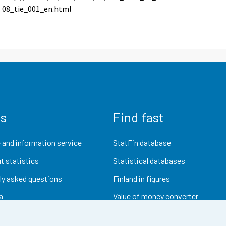
08_tie_001_en.html
us
Find fast
 and information service
StatFin database
t statistics
Statistical databases
ly asked questions
Finland in figures
a
Value of money converter
Future publications