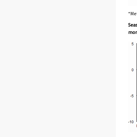
*Met
Seas
mon