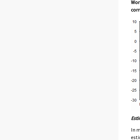
Work
corr
Esti
In m
esti