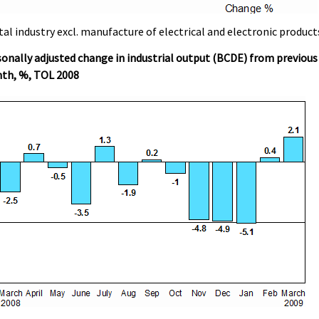
al industry excl. manufacture of electrical and electronic product
onally adjusted change in industrial output (BCDE) from previous
th, %, TOL 2008