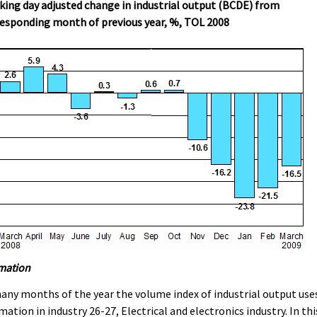
ing day adjusted change in industrial output (BCDE) from
esponding month of previous year, %, TOL 2008
mation
any months of the year the volume index of industrial output use
mation in industry 26-27, Electrical and electronics industry. In thi