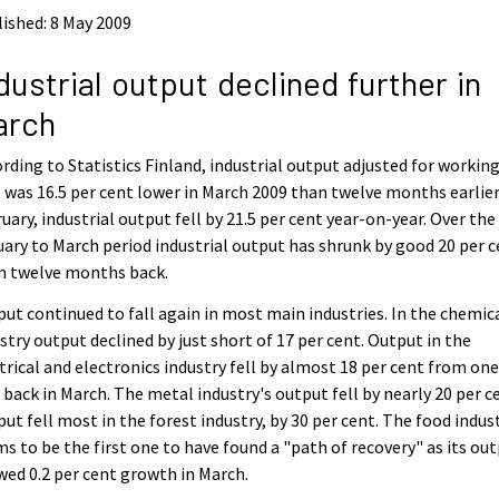
ished: 8 May 2009
dustrial output declined further in
arch
rding to Statistics Finland, industrial output adjusted for workin
 was 16.5 per cent lower in March 2009 than twelve months earlier.
uary, industrial output fell by 21.5 per cent year-on-year. Over the
ary to March period industrial output has shrunk by good 20 per 
m twelve months back.
ut continued to fall again in most main industries. In the chemic
stry output declined by just short of 17 per cent. Output in the
trical and electronics industry fell by almost 18 per cent from on
 back in March. The metal industry's output fell by nearly 20 per c
ut fell most in the forest industry, by 30 per cent. The food indus
s to be the first one to have found a "path of recovery" as its ou
ed 0.2 per cent growth in March.