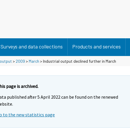
Surveys and data collections
Products and services
 output
>
2009
>
March
> Industrial output declined further in March
his page is archived.
ata published after 5 April 2022 can be found on the renewed
ebsite.
o to the new statistics page