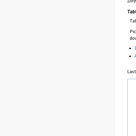
Dire
Tab
Ta
Pic
dow
Las