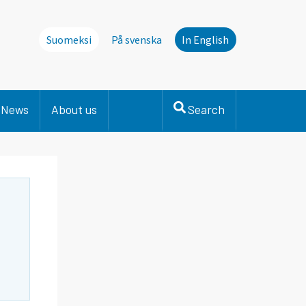
Suomeksi
På svenska
In English
News
About us
Search