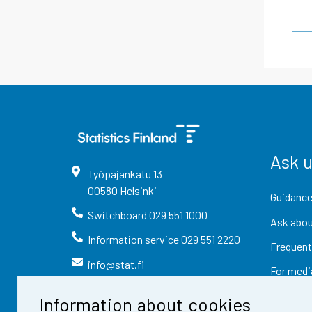
Ask 
Työpajankatu
13
00580
Helsinki
Guidance
Switchboard
029 551 1000
Ask abou
Information service
029 551 2220
Frequent
info@stat.fi
For medi
Information about cookies