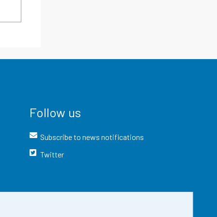
Follow us
Subscribe to news notifications
Twitter