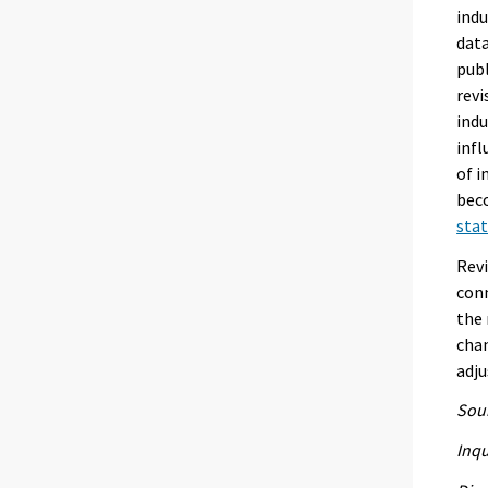
indu
data
publ
revi
indu
infl
of i
beco
stat
Revi
conn
the 
chan
adju
Sour
Inqu