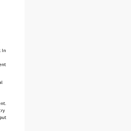
g
 In
cent
al
e
ent.
try
tput