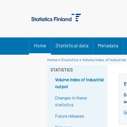
Home
Statistical data
Metadata
Y
Y
Home
>
Statistics
>
Volume index of industrial
o
o
u
u
STATISTICS
a
a
r
r
Volume index of industrial
e
e
T
output
m
m
D
o
o
Changes in these
v
v
w
statistics
i
i
G
n
n
Future releases
g
g
t
t