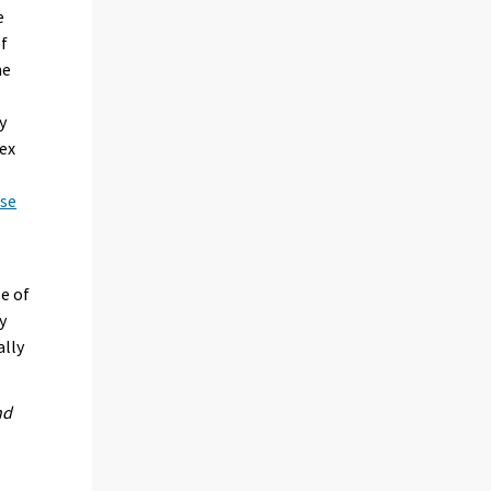
e
of
me
y
dex
ese
se of
y
ally
nd