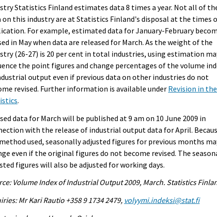
stry Statistics Finland estimates data 8 times a year. Not all of th
 on this industry are at Statistics Finland's disposal at the times 
ication. For example, estimated data for January-February beco
sed in May when data are released for March. As the weight of the
stry (26-27) is 20 per cent in total industries, using estimation ma
uence the point figures and change percentages of the volume in
ndustrial output even if previous data on other industries do not
me revised. Further information is available under
Revision in th
istics
.
sed data for March will be published at 9 am on 10 June 2009 in
ection with the release of industrial output data for April. Becau
method used, seasonally adjusted figures for previous months ma
ge even if the original figures do not become revised. The season
sted figures will also be adjusted for working days.
ce: Volume Index of Industrial Output 2009, March. Statistics Finla
iries: Mr Kari Rautio +358 9 1734 2479,
volyymi.indeksi@stat.fi