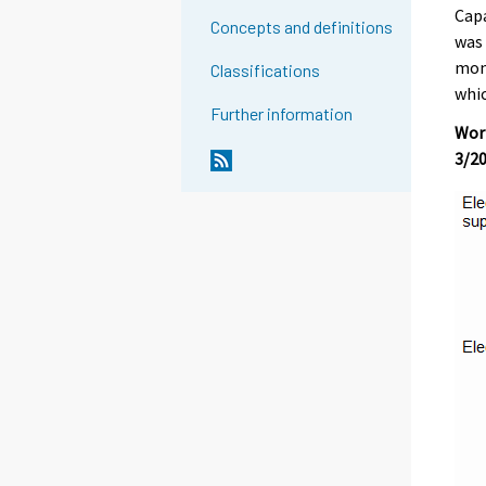
Capa
Concepts and definitions
was 
mont
Classifications
whic
Further information
Work
3/2