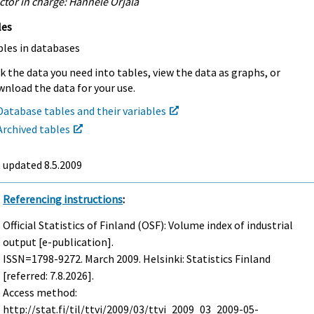
ctor in charge: Hannele Orjala
les
bles in databases
k the data you need into tables, view the data as graphs, or
nload the data for your use.
Database tables and their variables
Archived tables
t updated
8.5.2009
Referencing instructions
:
Official Statistics of Finland (OSF): Volume index of industrial
output [e-publication].
ISSN=1798-9272.
March
2009. Helsinki: Statistics Finland
[referred: 7.8.2026].
Access method:
http://stat.fi/til/ttvi/2009/03/ttvi_2009_03_2009-05-