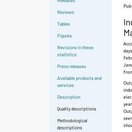
Releases
o
o
Publ
a
a
Reviews
n
n
In
o
o
Tables
t
t
M
h
h
Figures
e
e
Acco
r
r
Revisions in these
s
s
days
statistics
e
e
Febr
r
r
Janu
Press releases
v
v
fro
i
i
Available products and
c
c
Outp
services
e
e
indu
.
.
elec
Description
year
Quality descriptions
Outp
seem
Methodological
show
descriptions