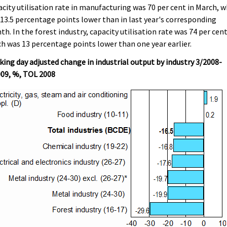
city utilisation rate in manufacturing was 70 per cent in March, w
13.5 percentage points lower than in last year's corresponding
h. In the forest industry, capacity utilisation rate was 74 per cent
h was 13 percentage points lower than one year earlier.
ing day adjusted change in industrial output by industry 3/2008-
009, %, TOL 2008