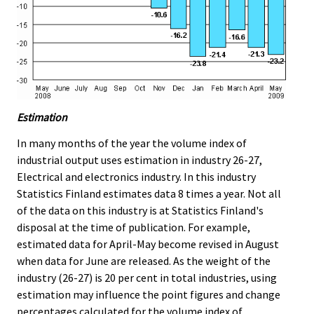
Estimation
In many months of the year the volume index of
industrial output uses estimation in industry 26-27,
Electrical and electronics industry. In this industry
Statistics Finland estimates data 8 times a year. Not all
of the data on this industry is at Statistics Finland's
disposal at the time of publication. For example,
estimated data for April-May become revised in August
when data for June are released. As the weight of the
industry (26-27) is 20 per cent in total industries, using
estimation may influence the point figures and change
percentages calculated for the volume index of