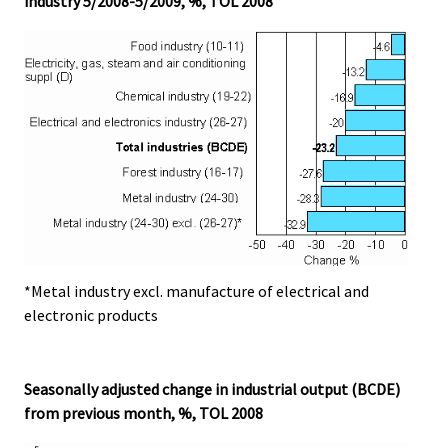
industry 5/2008-5/2009, %, TOL 2008
*Metal industry excl. manufacture of electrical and
electronic products
Seasonally adjusted change in industrial output (BCDE)
from previous month, %, TOL 2008