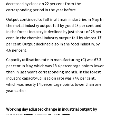
decreased by close on 22 per cent from the
.
.
corresponding period in the year before.
Output continued to fall in all main industries in May. In
the metal industry output fell by good 28 per cent and
in the forest industry it declined by just short of 28 per
cent. In the chemical industry output fell by almost 17
per cent. Output declined also in the food industry, by
4.6 per cent.
Capacity utilisation rate in manufacturing (C) was 67.3
per cent in May, which was 18.4 percentage points lower
than in last year's corresponding month. In the forest
industry, capacity utilisation rate was 74.6 per cent,
which was nearly 14 percentage points lower than one
year earlier.
Working day adjusted change in industrial output by