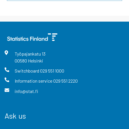
Työpajankatu
13
00580
Helsinki
Switchboard
029 551 1000
Information service
029 551 2220
info@stat.fi
Ask us