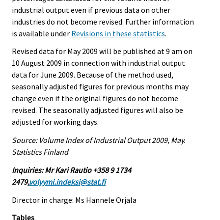
industrial output even if previous data on other
industries do not become revised. Further information
is available under
Revisions in these statistics
.
Revised data for May 2009 will be published at 9 am on
10 August 2009 in connection with industrial output
data for June 2009. Because of the method used,
seasonally adjusted figures for previous months may
change even if the original figures do not become
revised. The seasonally adjusted figures will also be
adjusted for working days.
Source: Volume Index of Industrial Output 2009, May.
Statistics Finland
Inquiries: Mr Kari Rautio +358 9 1734
2479,
volyymi.indeksi@stat.fi
Director in charge: Ms Hannele Orjala
Tables