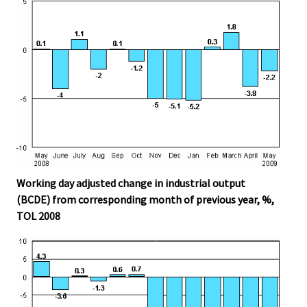
Working day adjusted change in industrial output
(BCDE) from corresponding month of previous year, %,
TOL 2008