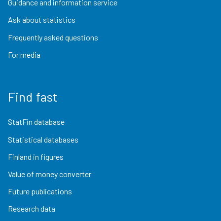
Guidance and information service
Ask about statistics
Frequently asked questions
For media
Find fast
StatFin database
Statistical databases
Finland in figures
Value of money converter
Future publications
Research data