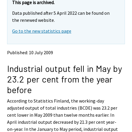
e
e
This page is archived.
m
m
Data published after 5 April 2022 can be found on
o
o
v
v
the renewed website.
i
i
Go to the new statistics page
n
n
g
g
t
t
o
o
Published: 10 July 2009
a
a
n
n
Industrial output fell in May by
o
o
t
t
23.2 per cent from the year
h
h
e
e
before
r
r
s
s
According to Statistics Finland, the working-day
e
e
adjusted output of total industries (BCDE) was 23.2 per
r
r
v
v
cent lower in May 2009 than twelve months earlier. In
i
i
April industrial output decreased by 21.3 per cent year-
c
c
on-year. In the January to May period, industrial output
e
e