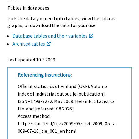
Tables in databases
Pick the data you need into tables, view the data as
graphs, or download the data for your use.
Database tables and their variables
Archived tables
Last updated
10.7.2009
Referencing instructions
:
Official Statistics of Finland (OSF): Volume
index of industrial output [e-publication].
ISSN=1798-9272.
May
2009. Helsinki: Statistics
Finland [referred: 7.8.2026].
Access method:
http://stat.fi/til/ttvi/2009/05/ttvi_2009_05_2
009-07-10_tie_001_en.html