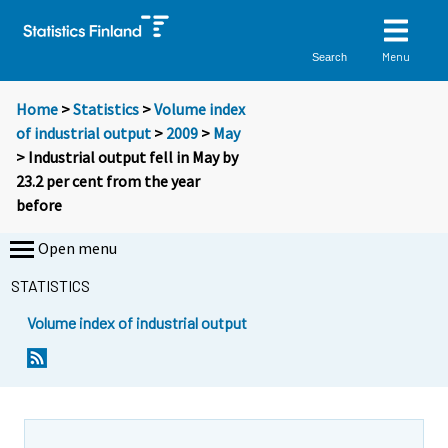
Menu
Search
Home
>
Statistics
>
Volume index
of industrial output
>
2009
>
May
> Industrial output fell in May by
23.2 per cent from the year
before
Open menu
STATISTICS
Volume index of industrial output
Y
Y
o
o
u
u
a
a
r
r