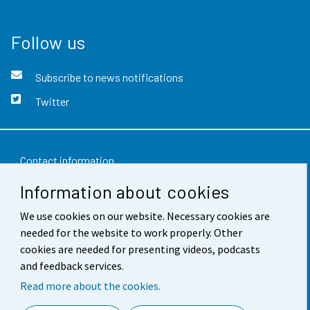
Follow us
Subscribe to news notifications
Twitter
Contact information
Information about cookies
Feedback
We use cookies on our website. Necessary cookies are
Terms of use
needed for the website to work properly. Other
Data protection
cookies are needed for presenting videos, podcasts
and feedback services.
Accessibility
Read more about the cookies.
About the site