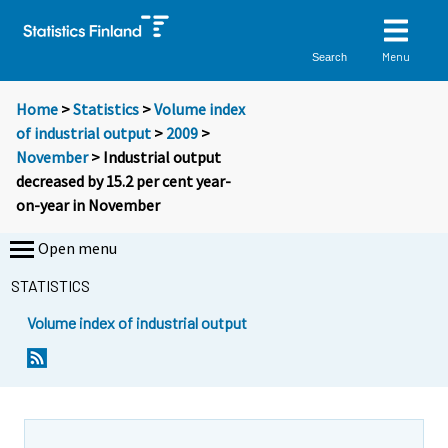
Menu
Search
Home
>
Statistics
>
Volume index
of industrial output
>
2009
>
November
> Industrial output
decreased by 15.2 per cent year-
on-year in November
Open menu
STATISTICS
Volume index of industrial output
Y
Y
o
o
u
u
a
a
r
r