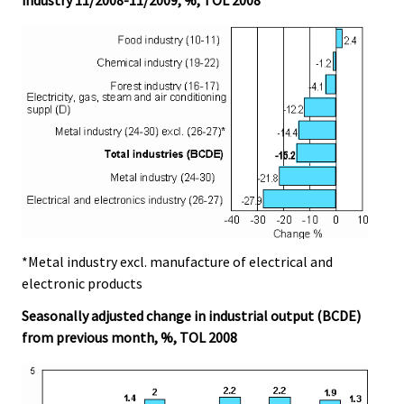
*Metal industry excl. manufacture of electrical and
electronic products
Seasonally adjusted change in industrial output (BCDE)
from previous month, %, TOL 2008