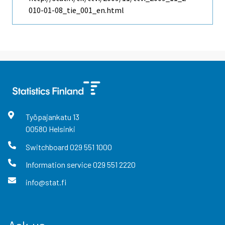
010-01-08_tie_001_en.html
Työpajankatu
13
00580
Helsinki
Switchboard
029 551 1000
Information service
029 551 2220
info@stat.fi