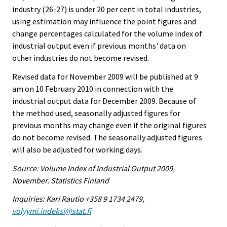
industry (26-27) is under 20 per cent in total industries,
using estimation may influence the point figures and
change percentages calculated for the volume index of
industrial output even if previous months' data on
other industries do not become revised.
Revised data for November 2009 will be published at 9
am on 10 February 2010 in connection with the
industrial output data for December 2009. Because of
the method used, seasonally adjusted figures for
previous months may change even if the original figures
do not become revised. The seasonally adjusted figures
will also be adjusted for working days.
Source: Volume Index of Industrial Output 2009,
November. Statistics Finland
Inquiries: Kari Rautio +358 9 1734 2479,
volyymi.indeksi@stat.fi