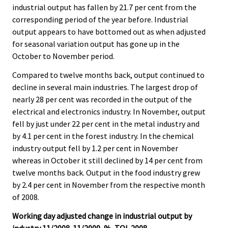
industrial output has fallen by 21.7 per cent from the
.
.
corresponding period of the year before. Industrial
output appears to have bottomed out as when adjusted
for seasonal variation output has gone up in the
October to November period.
Compared to twelve months back, output continued to
decline in several main industries. The largest drop of
nearly 28 per cent was recorded in the output of the
electrical and electronics industry. In November, output
fell by just under 22 per cent in the metal industry and
by 4.1 per cent in the forest industry. In the chemical
industry output fell by 1.2 per cent in November
whereas in October it still declined by 14 per cent from
twelve months back. Output in the food industry grew
by 2.4 per cent in November from the respective month
of 2008.
Working day adjusted change in industrial output by
industry 11/2008-11/2009, %, TOL 2008