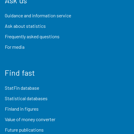
Ask us
Guidance and information service
Ask about statistics
Frequently asked questions
For media
Find fast
StatFin database
Statistical databases
Finland in figures
Value of money converter
Future publications