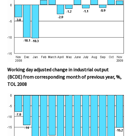
Working day adjusted change in industrial output
(BCDE) from corresponding month of previous year, %,
TOL 2008