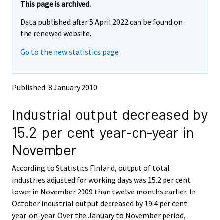
e
e
This page is archived.
m
m
Data published after 5 April 2022 can be found on
o
o
v
v
the renewed website.
i
i
Go to the new statistics page
n
n
g
g
t
t
o
o
Published: 8 January 2010
a
a
n
n
Industrial output decreased by
o
o
t
t
15.2 per cent year-on-year in
h
h
e
e
November
r
r
s
s
According to Statistics Finland, output of total
e
e
industries adjusted for working days was 15.2 per cent
r
r
v
v
lower in November 2009 than twelve months earlier. In
i
i
October industrial output decreased by 19.4 per cent
c
c
year-on-year. Over the January to November period,
e
e