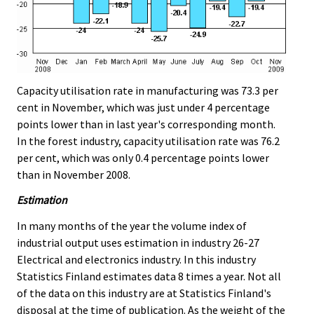
Capacity utilisation rate in manufacturing was 73.3 per
cent in November, which was just under 4 percentage
points lower than in last year's corresponding month.
In the forest industry, capacity utilisation rate was 76.2
per cent, which was only 0.4 percentage points lower
than in November 2008.
Estimation
In many months of the year the volume index of
industrial output uses estimation in industry 26-27
Electrical and electronics industry. In this industry
Statistics Finland estimates data 8 times a year. Not all
of the data on this industry are at Statistics Finland's
disposal at the time of publication. As the weight of the