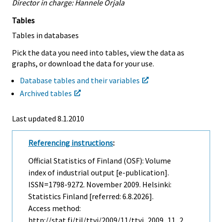
Director in charge: Hannele Orjala
Tables
Tables in databases
Pick the data you need into tables, view the data as
graphs, or download the data for your use.
Database tables and their variables
Archived tables
Last updated
8.1.2010
Referencing instructions
:
Official Statistics of Finland (OSF): Volume
index of industrial output [e-publication].
ISSN=1798-9272.
November
2009. Helsinki:
Statistics Finland [referred: 6.8.2026].
Access method:
http://stat.fi/til/ttvi/2009/11/ttvi_2009_11_2