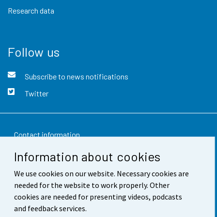
Research data
Follow us
Subscribe to news notifications
Twitter
Contact information
Information about cookies
Feedback
We use cookies on our website. Necessary cookies are
Terms of use
needed for the website to work properly. Other
Data protection
cookies are needed for presenting videos, podcasts
and feedback services.
Accessibility