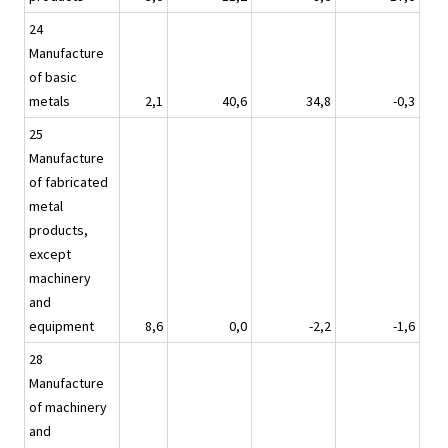
24
Manufacture
of basic
metals
2,1
40,6
34,8
-0,3
25
Manufacture
of fabricated
metal
products,
except
machinery
and
equipment
8,6
0,0
-2,2
-1,6
28
Manufacture
of machinery
and