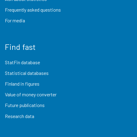
Frequently asked questions
For media
Find fast
StatFin database
Statistical databases
Finland in figures
Value of money converter
Future publications
Research data