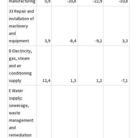
manufacturing
0,9
-20,8
-22,9
-10,8
33 Repair and
installation of
machinery
and
equipment
3,9
-8,4
-9,2
3,3
D Electricity,
gas, steam
and air
conditioning
supply
12,4
1,3
1,2
-7,1
E Water
supply;
sewerage,
waste
management
and
remediation