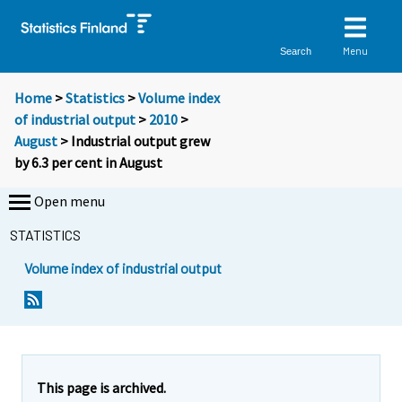
Menu
Search
Home
>
Statistics
>
Volume index
of industrial output
>
2010
>
August
> Industrial output grew
by 6.3 per cent in August
Open menu
STATISTICS
Volume index of industrial output
This page is archived.