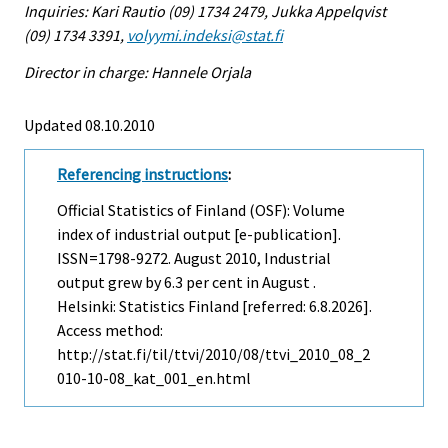
Inquiries: Kari Rautio (09) 1734 2479, Jukka Appelqvist
(09) 1734 3391,
volyymi.indeksi@stat.fi
Director in charge: Hannele Orjala
Updated 08.10.2010
Referencing instructions
:
Official Statistics of Finland (OSF): Volume
index of industrial output [e-publication].
ISSN=1798-9272.
August
2010, Industrial
output grew by 6.3 per cent in August .
Helsinki: Statistics Finland [referred: 6.8.2026].
Access method:
http://stat.fi/til/ttvi/2010/08/ttvi_2010_08_2
010-10-08_kat_001_en.html