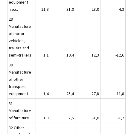
equipment
n.e.c.
11,3
31,0
28,0
4,3
29
Manufacture
of motor
vehicles,
trailers and
semi-trailers
1,1
19,4
12,3
-12,6
30
Manufacture
of other
transport
equipment
1,4
-25,4
-27,8
-11,8
31
Manufacture
of furniture
1,3
2,5
-1,6
-1,7
32 Other