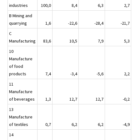
industries
100,0
8,4
6,3
2,7
B Mining and
quarrying
1,6
-22,6
-28,4
-21,7
C
Manufacturing
83,6
10,5
7,9
5,3
10
Manufacture
of food
products
7,4
-3,4
-5,6
2,2
11
Manufacture
of beverages
1,3
12,7
12,7
-0,2
13
Manufacture
of textiles
0,7
6,2
6,2
-4,9
14