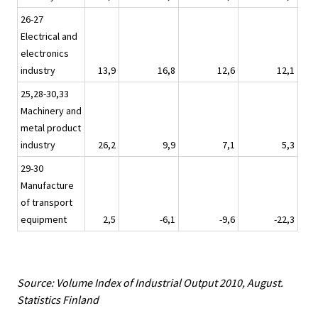
26-27
Electrical and
electronics
industry
13,9
16,8
12,6
12,1
25,28-30,33
Machinery and
metal product
industry
26,2
9,9
7,1
5,3
29-30
Manufacture
of transport
equipment
2,5
-6,1
-9,6
-22,3
Source: Volume Index of Industrial Output 2010, August.
Statistics Finland