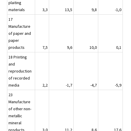
plaiting
materials
3,3
13,5
9,8
-1,0
17
Manufacture
of paper and
paper
products
7,5
9,6
10,0
0,1
18 Printing
and
reproduction
of recorded
media
2,2
-1,7
-4,7
-5,9
23
Manufacture
of other non-
metallic
mineral
products
3,0
11,2
8,6
17,6