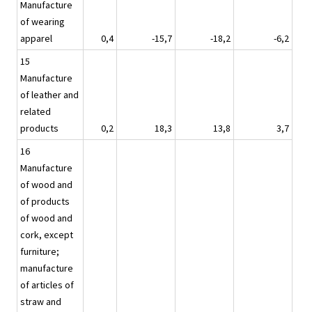
Manufacture
of wearing
apparel
0,4
-15,7
-18,2
-6,2
15
Manufacture
of leather and
related
products
0,2
18,3
13,8
3,7
16
Manufacture
of wood and
of products
of wood and
cork, except
furniture;
manufacture
of articles of
straw and