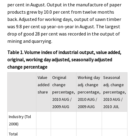
per cent in August. Output in the manufacture of paper
products grew by 10.0 per cent from twelve months
back. Adjusted for working days, output of sawn timber
was 9.8 per cent up year-on-year in August. The largest
drop of good 28 per cent was recorded in the output of
mining and quarrying.
Table 1. Volume index of industrial output, value added,
original, working day adjusted, seasonally adjusted
change percentage
Value
Original
Working day
Seasonal
added
change
adj. change
adj. change
share
percentage,
percentage,
percentage,
2010 AUG /
2010 AUG /
2010 AUG /
2009 AUG
2009 AUG
2010 JUL
Industry (Tol
2008)
Total