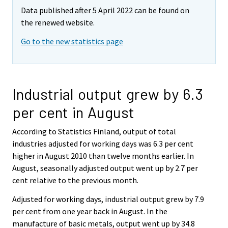
Data published after 5 April 2022 can be found on
the renewed website.
Go to the new statistics page
Industrial output grew by 6.3
per cent in August
According to Statistics Finland, output of total
industries adjusted for working days was 6.3 per cent
higher in August 2010 than twelve months earlier. In
August, seasonally adjusted output went up by 2.7 per
cent relative to the previous month.
Adjusted for working days, industrial output grew by 7.9
per cent from one year back in August. In the
manufacture of basic metals, output went up by 34.8