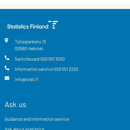
Työpajankatu
13
00580
Helsinki
Switchboard
029 551 1000
Information service
029 551 2220
info@stat.fi
Ask us
Guidance and information service
Ask about statistics