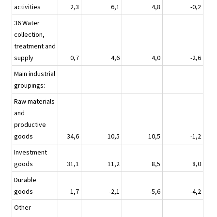
activities
2,3
6,1
4,8
-0,2
36 Water
collection,
treatment and
supply
0,7
4,6
4,0
-2,6
Main industrial
groupings:
Raw materials
and
productive
goods
34,6
10,5
10,5
-1,2
Investment
goods
31,1
11,2
8,5
8,0
Durable
goods
1,7
-2,1
-5,6
-4,2
Other