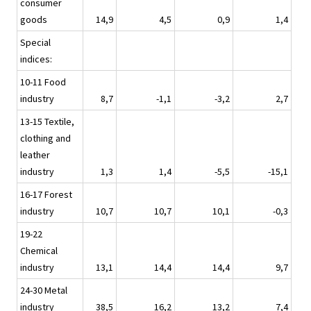
consumer
goods
14,9
4,5
0,9
1,4
Special
indices:
10-11 Food
industry
8,7
-1,1
-3,2
2,7
13-15 Textile,
clothing and
leather
industry
1,3
1,4
-5,5
-15,1
16-17 Forest
industry
10,7
10,7
10,1
-0,3
19-22
Chemical
industry
13,1
14,4
14,4
9,7
24-30 Metal
industry
38,5
16,2
13,2
7,4