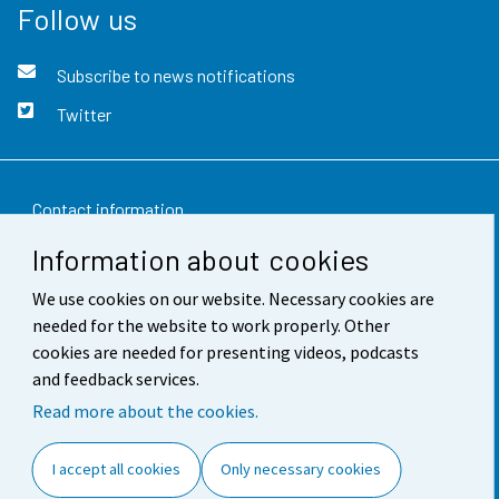
Follow us
Subscribe to news notifications
Twitter
Contact information
Information about cookies
Feedback
We use cookies on our website. Necessary cookies are
Terms of use
needed for the website to work properly. Other
Data protection
cookies are needed for presenting videos, podcasts
and feedback services.
Accessibility
Read more about the cookies.
About the site
I accept all cookies
Only necessary cookies
Cookie settings