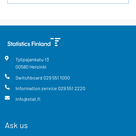
Työpajankatu
13
00580
Helsinki
Switchboard
029 551 1000
Information service
029 551 2220
info@stat.fi
Ask us