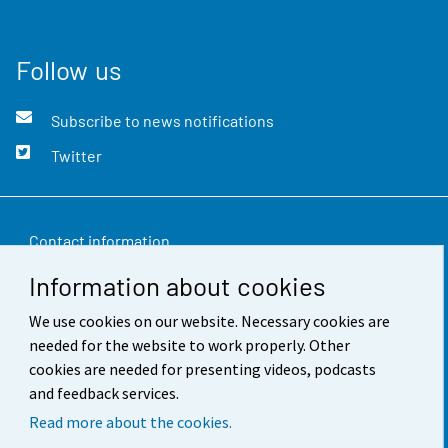
Follow us
Subscribe to news notifications
Twitter
Contact information
Information about cookies
Feedback
We use cookies on our website. Necessary cookies are
Terms of use
needed for the website to work properly. Other
Data protection
cookies are needed for presenting videos, podcasts
and feedback services.
Accessibility
Read more about the cookies.
About the site