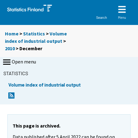
Menu
Search
Home
>
Statistics
>
Volume
index of industrial output
>
2010
>
December
Open menu
STATISTICS
Volume index of industrial output
This page is archived.
Data published after 5 April 2022 can be found on