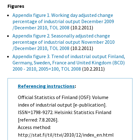
Figures
Appendix figure 1. Working day adjusted change
percentage of industrial output December 2009
/December 2010, TOL 2008
(10.2.2011)
Appendix figure 2. Seasonally adjusted change
percentage of industrial output November 2010
/December 2010, TOL 2008
(10.2.2011)
Appendix figure 3. Trend of industrial output Finland,
Germany, Sweden, France and United Kingdom (BCD)
2000 - 2010, 2005=100, TOL 2008
(10.2.2011)
Referencing instructions
:
Official Statistics of Finland (OSF): Volume
index of industrial output [e-publication].
ISSN=1798-9272. Helsinki: Statistics Finland
[referred: 7.8.2026].
Access method:
http://stat.fi/til/ttvi/2010/12/index_en.html