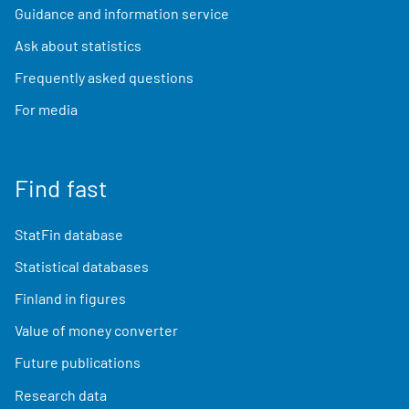
Guidance and information service
Ask about statistics
Frequently asked questions
For media
Find fast
StatFin database
Statistical databases
Finland in figures
Value of money converter
Future publications
Research data