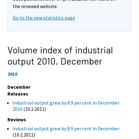
the renewed website.
Go to the new statistics page
Volume index of industrial
output 2010,
December
2010
December
Releases
Industrial output grew by 8.9 per cent in December
2010
(10.2.2011)
Reviews
Industrial output grew by 8.9 per cent in December
(10.2.2011)