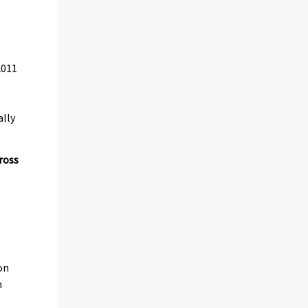
2011
ally
ross
on
n