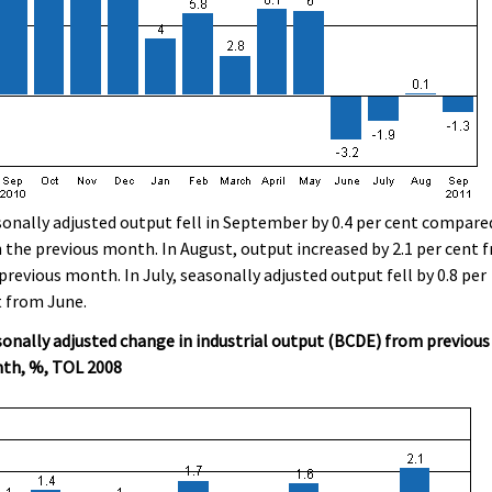
onally adjusted output fell in September by 0.4 per cent compare
 the previous month. In August, output increased by 2.1 per cent 
previous month. In July, seasonally adjusted output fell by 0.8 per
 from June.
onally adjusted change in industrial output (BCDE) from previous
th, %, TOL 2008