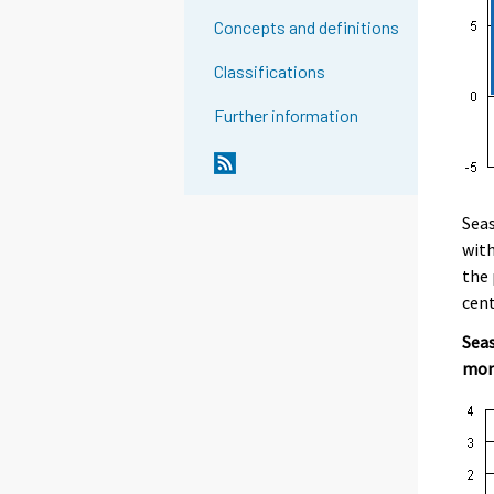
Concepts and definitions
Classifications
Further information
Seas
with
the 
cent
Seas
mon