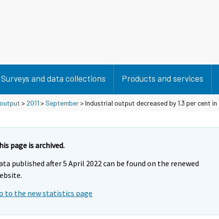
Surveys and data collections
Products and services
 output
>
2011
>
September
> Industrial output decreased by 1.3 per cent i
his page is archived.
ata published after 5 April 2022 can be found on the renewed
ebsite.
o to the new statistics page