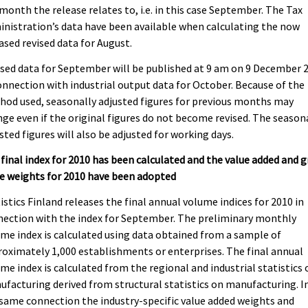
month the release relates to, i.e. in this case September. The Tax
nistration’s data have been available when calculating the now
ased revised data for August.
sed data for September will be published at 9 am on 9 December 
onnection with industrial output data for October. Because of the
od used, seasonally adjusted figures for previous months may
ge even if the original figures do not become revised. The season
sted figures will also be adjusted for working days.
final index for 2010 has been calculated and the value added and g
e weights for 2010 have been adopted
istics Finland releases the final annual volume indices for 2010 in
ection with the index for September. The preliminary monthly
me index is calculated using data obtained from a sample of
oximately 1,000 establishments or enterprises. The final annual
me index is calculated from the regional and industrial statistics 
facturing derived from structural statistics on manufacturing. I
same connection the industry-specific value added weights and