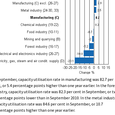
eptember, capacity utilisation rate in manufacturing was 82.7 per
, or 5.4 percentage points higher than one year earlier. In the fore
stry, capacity utilisation rate was 82.3 per cent in September, or 
entage points lower than in September 2010. In the metal industr
city utilisation rate was 84.6 per cent in September, or 10.7
entage points higher than one year earlier.