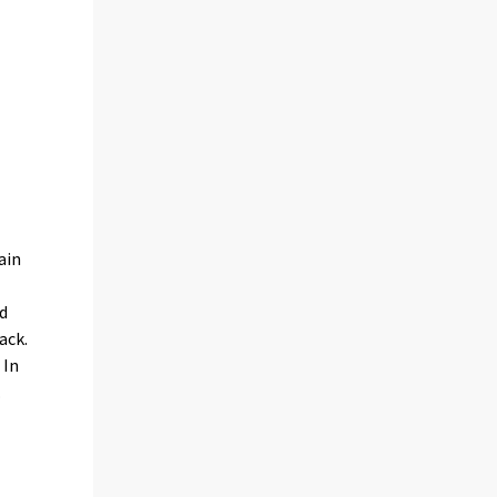
ain
nd
ack.
 In
.