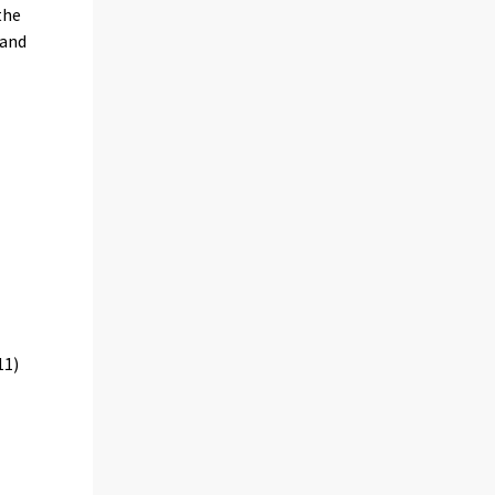
the
 and
11)