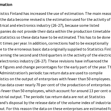
imation
istics Finland has increased the use of estimation. The main reas
the data become revised is the estimation used for the activity of
trical and electronics industry (26-27), because some listed
anies do not provide their data within the production timetable
statistics so these data have to be estimated. This has to be done
t times per year. In addition, corrections had to be exceptionally
 to the erroneous basic data originally supplied to Statistics Fin
erning the second and third quarters in the activity of the electri
electronics industry (26-27). These revisions have influenced the
t figures and change percentages for the early part of the year. T
Administration’s periodic tax return data are used to compile
istics on the output of enterprises with fewer than 50 employees.
tax data cover nearly 70 per cent of the production of enterprises
 fewer than 50 employees, which account for around 13 per cent o
strial output. The periodic tax return data are not at Statistics
and's disposal by the release date of the volume index of industria
ut. For this reason the data on these enterprises are estimated f