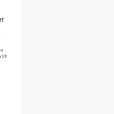
er
r
to
 1.9