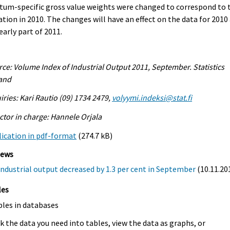
tum-specific gross value weights were changed to correspond to 
ation in 2010. The changes will have an effect on the data for 2010
early part of 2011.
ce: Volume Index of Industrial Output 2011, September. Statistics
land
iries: Kari Rautio (09) 1734 2479,
volyymi.indeksi@stat.fi
ctor in charge: Hannele Orjala
ication in pdf-format
(274.7 kB)
iews
Industrial output decreased by 1.3 per cent in September
(10.11.20
les
bles in databases
k the data you need into tables, view the data as graphs, or