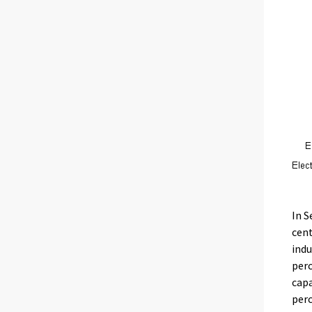
In S
cent
indu
perc
capa
perc