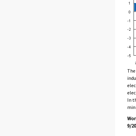
The 
indu
elec
elec
In t
mini
Work
9/2