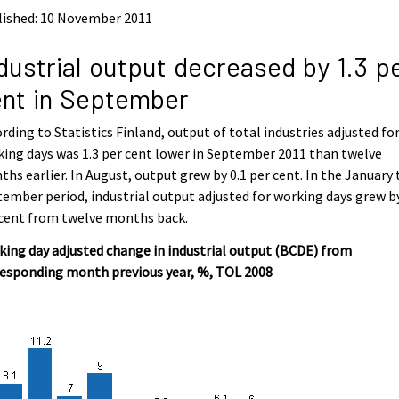
lished: 10 November 2011
dustrial output decreased by 1.3 p
nt in September
rding to Statistics Finland, output of total industries adjusted fo
ing days was 1.3 per cent lower in September 2011 than twelve
hs earlier. In August, output grew by 0.1 per cent. In the January 
ember period, industrial output adjusted for working days grew by
 cent from twelve months back.
ing day adjusted change in industrial output (BCDE) from
responding month previous year, %, TOL 2008