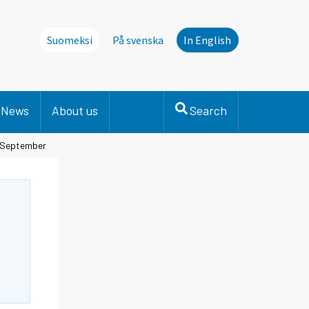
Suomeksi
På svenska
In English
News
About us
Search
n September