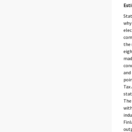
Est
Stat
why 
elec
comp
the 
eigh
made
conc
and 
poin
Tax 
stat
The 
with
indu
Finl
outp