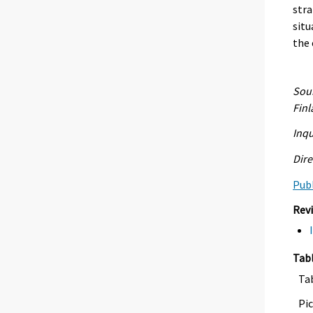
stra
situ
the 
Sour
Fin
Inqu
Dire
Publ
Rev
Tab
Ta
Pic