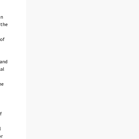
on
 the
 of
land
cal
he
f
l
or