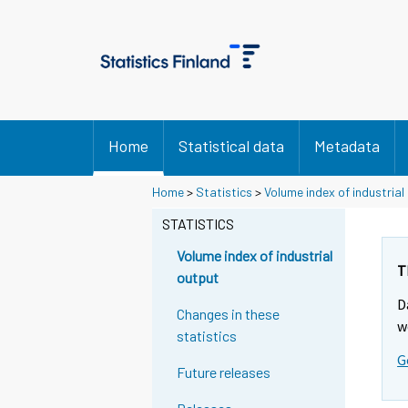
Home
Statistical data
Metadata
Y
Y
Home
>
Statistics
>
Volume index of industrial
o
o
u
u
STATISTICS
a
a
r
r
Volume index of industrial
e
e
T
output
m
m
D
o
o
Changes in these
v
v
w
statistics
i
i
G
n
n
Future releases
g
g
t
t