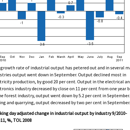
growth rate of industrial output has petered out and in several m
stries output went down in September. Output declined most in
tricity production, by good 20 per cent. Output in the electrical a
tronics industry decreased by close on 11 per cent from one year b
he forest industry, output went down by 5.2 per cent in September.
ng and quarrying, output decreased by two per cent in September
ing day adjusted change in industrial output by industry 9/2010-
011, %, TOL 2008