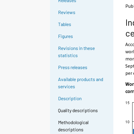
Releases
o
o
Pub
a
a
Reviews
n
n
In
o
o
Tables
t
t
ce
h
h
Figures
e
e
Acco
r
r
Revisions in these
s
s
work
statistics
e
e
mont
r
r
Sept
Press releases
v
v
per
i
i
Available products and
c
c
Work
services
e
e
cor
.
.
Description
Quality descriptions
Methodological
descriptions