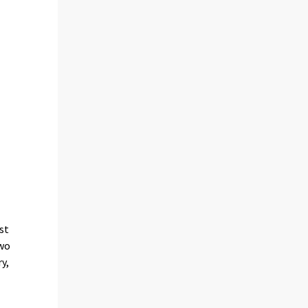
st
two
y,