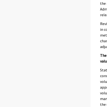
the 
Admi
rele
Revi
in c
meth
chan
adju
The 
valu
Stat
conn
volu
appr
volu
manu
the 