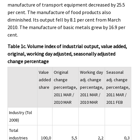
manufacture of transport equipment decreased by 25.5
per cent. The manufacture of food products also
diminished. Its output fell by 8.1 per cent from March
2010. The manufacture of basic metals grew by 16.9 per
cent.
Table 1c. Volume index of industrial output, value added,
original, working day adjusted, seasonally adjusted
change percentage
Value
Original
Working day
Seasonal
added
change
adj. change
adj. change
share
percentage,
percentage,
percentage,
2011 MAR /
2011 MAR /
2011 MAR /
2010 MAR
2010 MAR
2011 FEB
Industry (Tol
2008)
Total
industries
100,0
5,5
2,2
0,3