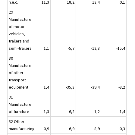
n.e.c.
11,3
18,2
13,4
0,1
29
Manufacture
of motor
vehicles,
trailers and
semi-trailers
1,1
-5,7
-12,3
-15,4
30
Manufacture
of other
transport
equipment
1,4
-35,3
-39,4
-8,2
31
Manufacture
of furniture
1,3
6,2
1,2
-1,4
32 Other
manufacturing
0,9
-6,9
-8,9
-0,3