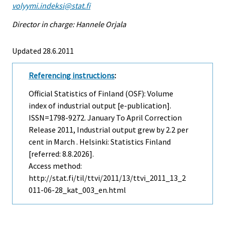
volyymi.indeksi@stat.fi
Director in charge: Hannele Orjala
Updated 28.6.2011
Referencing instructions
:
Official Statistics of Finland (OSF): Volume
index of industrial output [e-publication].
ISSN=1798-9272.
January To April Correction
Release
2011, Industrial output grew by 2.2 per
cent in March . Helsinki: Statistics Finland
[referred: 8.8.2026].
Access method:
http://stat.fi/til/ttvi/2011/13/ttvi_2011_13_2
011-06-28_kat_003_en.html