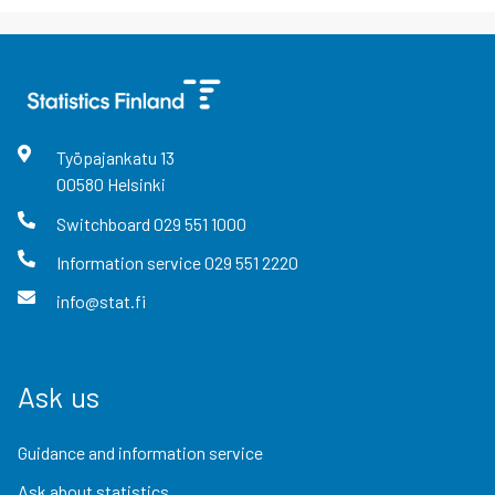
Työpajankatu
13
00580
Helsinki
Switchboard
029 551 1000
Information service
029 551 2220
info@stat.fi
Ask us
Guidance and information service
Ask about statistics