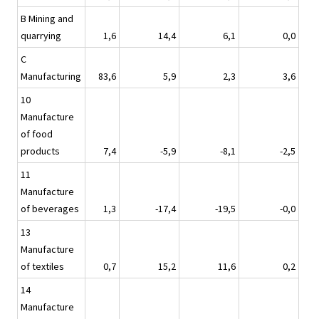
B Mining and
quarrying
1,6
14,4
6,1
0,0
C
Manufacturing
83,6
5,9
2,3
3,6
10
Manufacture
of food
products
7,4
-5,9
-8,1
-2,5
11
Manufacture
of beverages
1,3
-17,4
-19,5
-0,0
13
Manufacture
of textiles
0,7
15,2
11,6
0,2
14
Manufacture