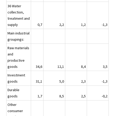
36 Water
collection,
treatment and
supply
0,7
2,2
1,2
-1,3
Main industrial
groupings:
Raw materials
and
productive
goods
34,6
12,1
8,4
3,5
Investment
goods
31,1
5,0
2,3
-1,3
Durable
goods
1,7
8,5
2,5
-0,2
Other
consumer