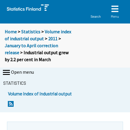
Menu
Search
Home
>
Statistics
>
Volume index
of industrial output
>
2011
>
January to April correction
release
> Industrial output grew
by 2.2 per cent in March
Open menu
STATISTICS
Volume index of industrial output