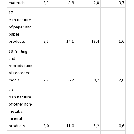
materials
3,3
8,9
2,8
3,7
17
Manufacture
of paper and
paper
products
7,5
14,1
13,4
1,6
18 Printing
and
reproduction
of recorded
media
2,2
-6,2
-9,7
2,0
23
Manufacture
of other non-
metallic
mineral
products
3,0
11,0
5,2
-0,6