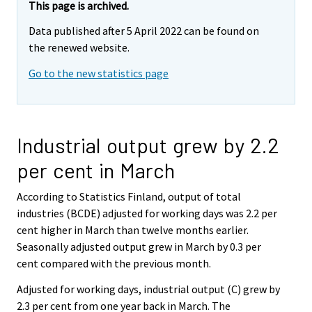
This page is archived.
Data published after 5 April 2022 can be found on
the renewed website.
Go to the new statistics page
Industrial output grew by 2.2
per cent in March
According to Statistics Finland, output of total
industries (BCDE) adjusted for working days was 2.2 per
cent higher in March than twelve months earlier.
Seasonally adjusted output grew in March by 0.3 per
cent compared with the previous month.
Adjusted for working days, industrial output (C) grew by
2.3 per cent from one year back in March. The