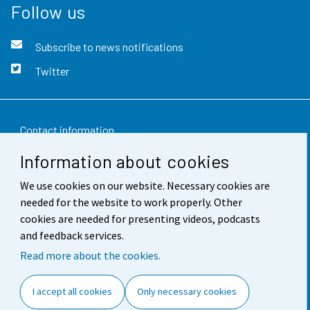
Follow us
Subscribe to news notifications
Twitter
Contact information
Information about cookies
Feedback
We use cookies on our website. Necessary cookies are
Terms of use
needed for the website to work properly. Other
Data protection
cookies are needed for presenting videos, podcasts
and feedback services.
Accessibility
Read more about the cookies.
About the site
I accept all cookies
Only necessary cookies
Cookie settings