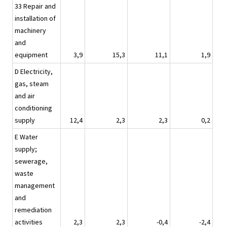
33 Repair and
installation of
machinery
and
equipment
3,9
15,3
11,1
1,9
D Electricity,
gas, steam
and air
conditioning
supply
12,4
2,3
2,3
0,2
E Water
supply;
sewerage,
waste
management
and
remediation
activities
2,3
2,3
-0,4
-2,4