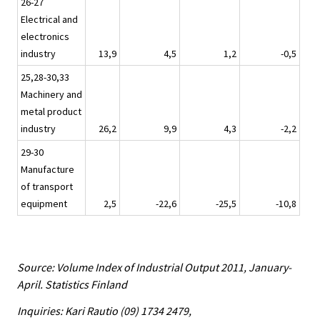
26-27
Electrical and
electronics
industry
13,9
4,5
1,2
-0,5
25,28-30,33
Machinery and
metal product
industry
26,2
9,9
4,3
-2,2
29-30
Manufacture
of transport
equipment
2,5
-22,6
-25,5
-10,8
Source: Volume Index of Industrial Output 2011, January-
April. Statistics Finland
Inquiries: Kari Rautio (09) 1734 2479,