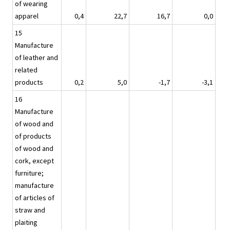
of wearing
apparel
0,4
22,7
16,7
0,0
15
Manufacture
of leather and
related
products
0,2
5,0
-1,7
-3,1
16
Manufacture
of wood and
of products
of wood and
cork, except
furniture;
manufacture
of articles of
straw and
plaiting