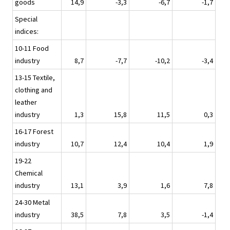
goods
14,9
-3,3
-6,7
-1,7
Special
indices:
10-11 Food
industry
8,7
-7,7
-10,2
-3,4
13-15 Textile,
clothing and
leather
industry
1,3
15,8
11,5
0,3
16-17 Forest
industry
10,7
12,4
10,4
1,9
19-22
Chemical
industry
13,1
3,9
1,6
7,8
24-30 Metal
industry
38,5
7,8
3,5
-1,4