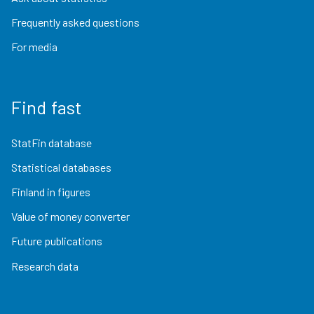
Frequently asked questions
For media
Find fast
StatFin database
Statistical databases
Finland in figures
Value of money converter
Future publications
Research data