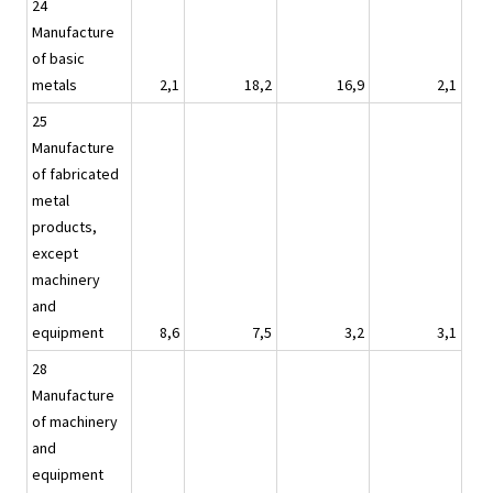
24
Manufacture
of basic
metals
2,1
18,2
16,9
2,1
25
Manufacture
of fabricated
metal
products,
except
machinery
and
equipment
8,6
7,5
3,2
3,1
28
Manufacture
of machinery
and
equipment