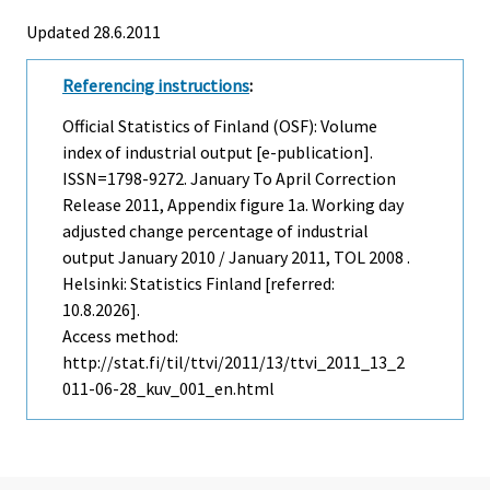
Updated 28.6.2011
Referencing instructions
:
Official Statistics of Finland (OSF): Volume
index of industrial output [e-publication].
ISSN=1798-9272.
January To April Correction
Release
2011, Appendix figure 1a. Working day
adjusted change percentage of industrial
output January 2010 / January 2011, TOL 2008 .
Helsinki: Statistics Finland [referred:
10.8.2026].
Access method:
http://stat.fi/til/ttvi/2011/13/ttvi_2011_13_2
011-06-28_kuv_001_en.html