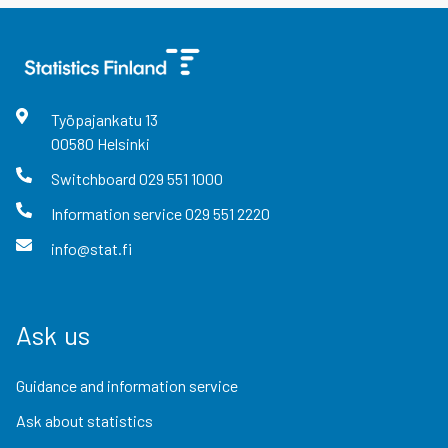
Työpajankatu
13
00580
Helsinki
Switchboard
029 551 1000
Information service
029 551 2220
info@stat.fi
Ask us
Guidance and information service
Ask about statistics