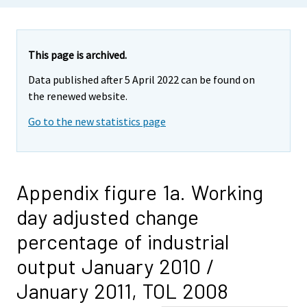
This page is archived.
Data published after 5 April 2022 can be found on
the renewed website.
Go to the new statistics page
Appendix figure 1a. Working
day adjusted change
percentage of industrial
output January 2010 /
January 2011, TOL 2008