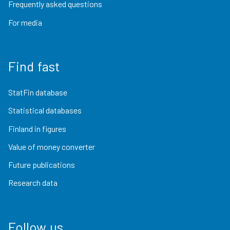
Frequently asked questions
For media
Find fast
StatFin database
Statistical databases
Finland in figures
Value of money converter
Future publications
Research data
Follow us