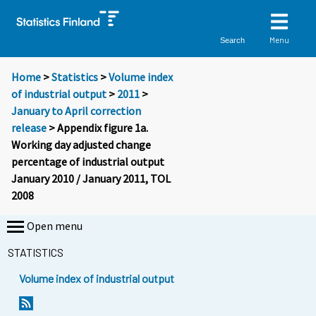
Menu
Search
Home
>
Statistics
>
Volume index
of industrial output
>
2011
>
January to April correction
release
> Appendix figure 1a.
Working day adjusted change
percentage of industrial output
January 2010 / January 2011, TOL
2008
Open menu
STATISTICS
Volume index of industrial output