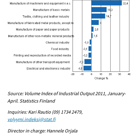
Source: Volume Index of Industrial Output 2011, January-
April. Statistics Finland
Inquiries: Kari Rautio (09) 1734 2479,
volyymi.indeksi@stat.fi
Director in charge: Hannele Orjala