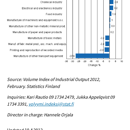
Source: Volume Index of Industrial Output 2012,
February. Statistics Finland
Inquiries: Kari Rautio 09 1734 2479, Jukka Appelqvist 09
1734 3391,
volyymi.indeksi@stat.fi
Director in charge: Hannele Orjala
Updated 10.4.2012