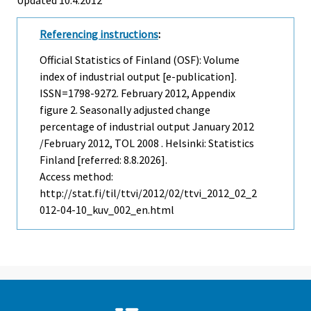
Referencing instructions
:
Official Statistics of Finland (OSF): Volume
index of industrial output [e-publication].
ISSN=1798-9272.
February
2012, Appendix
figure 2. Seasonally adjusted change
percentage of industrial output January 2012
/February 2012, TOL 2008 . Helsinki: Statistics
Finland [referred: 8.8.2026].
Access method:
http://stat.fi/til/ttvi/2012/02/ttvi_2012_02_2
012-04-10_kuv_002_en.html