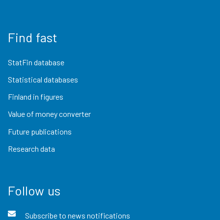
Find fast
StatFin database
Statistical databases
Finland in figures
Value of money converter
Future publications
Research data
Follow us
Subscribe to news notifications