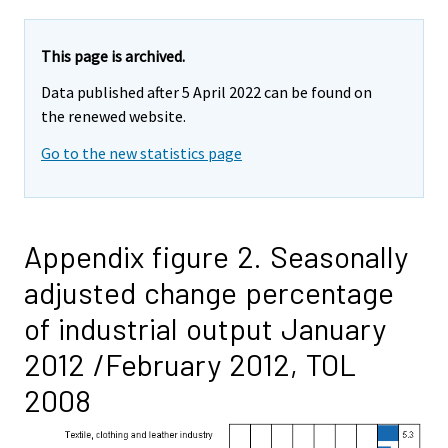
This page is archived.
Data published after 5 April 2022 can be found on
the renewed website.
Go to the new statistics page
Appendix figure 2. Seasonally
adjusted change percentage
of industrial output January
2012 /February 2012, TOL
2008