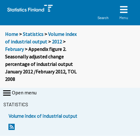
Menu
Search
Home
>
Statistics
>
Volume index
of industrial output
>
2012
>
February
> Appendix figure 2.
Seasonally adjusted change
percentage of industrial output
January 2012 /February 2012, TOL
2008
Open menu
STATISTICS
Volume index of industrial output