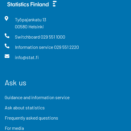
Työpajankatu
13
00580
Helsinki
Switchboard
029 551 1000
Information service
029 551 2220
info@stat.fi
Ask us
Guidance and information service
Ask about statistics
Frequently asked questions
For media