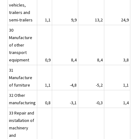
vehicles,
trailers and
semi-trailers
1,1
9,9
13,2
24,9
30
Manufacture
of other
transport
equipment
0,9
8,4
8,4
3,8
31
Manufacture
of furniture
1,1
-4,8
-5,2
1,1
32 Other
manufacturing
0,8
-3,1
-0,3
1,4
33 Repair and
installation of
machinery
and