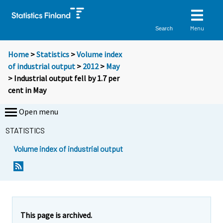
Menu
Search
Home
>
Statistics
>
Volume index
of industrial output
>
2012
>
May
> Industrial output fell by 1.7 per
cent in May
Open menu
STATISTICS
Volume index of industrial output
This page is archived.