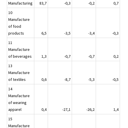
Manufacturing
83,7
-0,3
-0,2
0,7
10
Manufacture
of food
products
6,5
-3,5
-3,4
-0,3
11
Manufacture
of beverages
1,3
-0,7
-0,7
0,2
13
Manufacture
of textiles
0,6
-8,7
-5,3
-0,5
14
Manufacture
of wearing
apparel
0,4
-27,1
-26,2
1,4
15
Manufacture