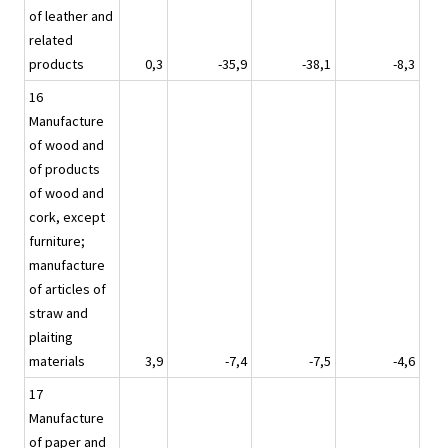
of leather and
related
products
0,3
-35,9
-38,1
-8,3
16
Manufacture
of wood and
of products
of wood and
cork, except
furniture;
manufacture
of articles of
straw and
plaiting
materials
3,9
-7,4
-7,5
-4,6
17
Manufacture
of paper and