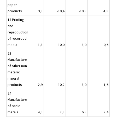
paper
products
9,8
-10,4
-10,3
-1,8
18 Printing
and
reproduction
of recorded
media
1,8
-10,0
-8,0
0,6
23
Manufacture
of other non-
metallic
mineral
products
2,9
-10,2
-8,0
-1,6
24
Manufacture
of basic
metals
4,3
2,8
6,3
2,4