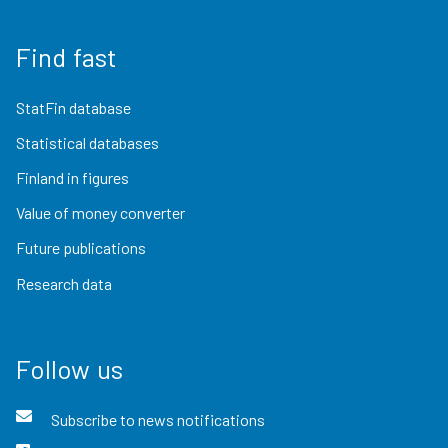
Find fast
StatFin database
Statistical databases
Finland in figures
Value of money converter
Future publications
Research data
Follow us
Subscribe to news notifications