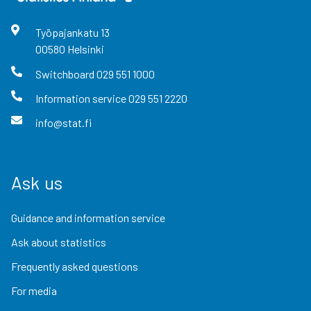
Työpajankatu
13
00580
Helsinki
Switchboard
029 551 1000
Information service
029 551 2220
info@stat.fi
Ask us
Guidance and information service
Ask about statistics
Frequently asked questions
For media