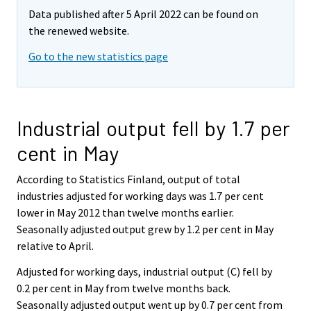
Data published after 5 April 2022 can be found on
the renewed website.
Go to the new statistics page
Industrial output fell by 1.7 per
cent in May
According to Statistics Finland, output of total
industries adjusted for working days was 1.7 per cent
lower in May 2012 than twelve months earlier.
Seasonally adjusted output grew by 1.2 per cent in May
relative to April.
Adjusted for working days, industrial output (C) fell by
0.2 per cent in May from twelve months back.
Seasonally adjusted output went up by 0.7 per cent from