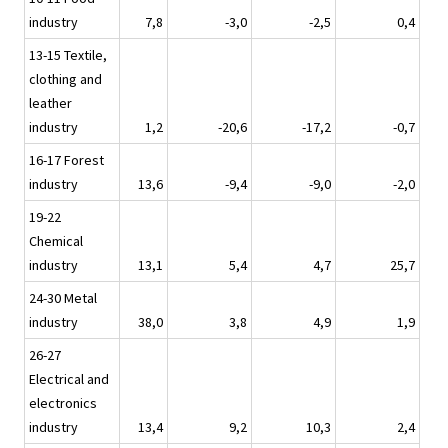
industry
7,8
-3,0
-2,5
0,4
13-15 Textile,
clothing and
leather
industry
1,2
-20,6
-17,2
-0,7
16-17 Forest
industry
13,6
-9,4
-9,0
-2,0
19-22
Chemical
industry
13,1
5,4
4,7
25,7
24-30 Metal
industry
38,0
3,8
4,9
1,9
26-27
Electrical and
electronics
industry
13,4
9,2
10,3
2,4