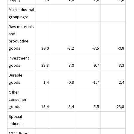
Main industrial
groupings:
Raw materials
and
productive
goods
39,0
-8,2
-7,5
-0,8
Investment
goods
28,8
7,0
9,7
3,3
Durable
goods
1,4
-0,9
-1,7
2,4
Other
consumer
goods
13,4
5,4
5,5
23,8
Special
indices:
10-11 Food