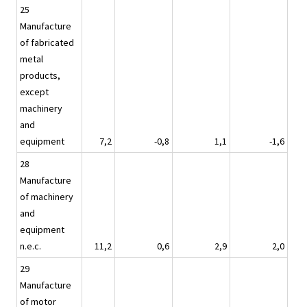
25
Manufacture
of fabricated
metal
products,
except
machinery
and
equipment
7,2
-0,8
1,1
-1,6
28
Manufacture
of machinery
and
equipment
n.e.c.
11,2
0,6
2,9
2,0
29
Manufacture
of motor