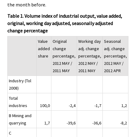
the month before.
Table 1. Volume index of industrial output, value added,
original, working day adjusted, seasonally adjusted
change percentage
Value
Original
Working day
Seasonal
added
change
adj. change
adj. change
share
percentage,
percentage,
percentage,
2012 MAY /
2012 MAY /
2012 MAY /
2011 MAY
2011 MAY
2012 APR
Industry (Tol
2008)
Total
industries
100,0
-2,4
-1,7
1,2
B Mining and
quarrying
1,7
-39,6
-36,6
-8,2
C