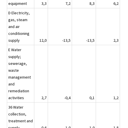
equipment
3,3
7,2
8,3
6,2
D Electricity,
gas, steam
and air
conditioning
supply
12,0
-13,5
-13,5
2,3
E Water
supply;
sewerage,
waste
management
and
remediation
activities
2,7
-0,4
0,1
1,2
36 Water
collection,
treatment and
supply
0,6
1,0
1,0
1,8