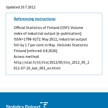
Updated 10.7.2012
Referencing instructions
:
Official Statistics of Finland (OSF): Volume
index of industrial output [e-publication].
ISSN=1798-9272.
May
2012, Industrial output
fell by 1.7 per cent in May . Helsinki: Statistics
Finland [referred: 6.8.2026].
Access method:
http://stat.fi/til/ttvi/2012/05/ttvi_2012_05_2
012-07-10_kat_001_en.html