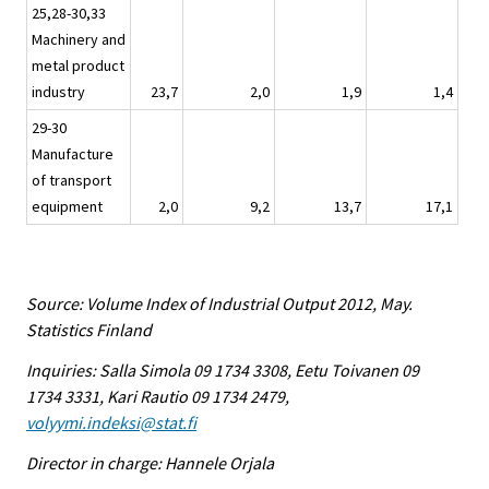
25,28-30,33
Machinery and
metal product
industry
23,7
2,0
1,9
1,4
29-30
Manufacture
of transport
equipment
2,0
9,2
13,7
17,1
Source: Volume Index of Industrial Output 2012, May.
Statistics Finland
Inquiries: Salla Simola 09 1734 3308, Eetu Toivanen 09
1734 3331, Kari Rautio 09 1734 2479,
volyymi.indeksi@stat.fi
Director in charge: Hannele Orjala