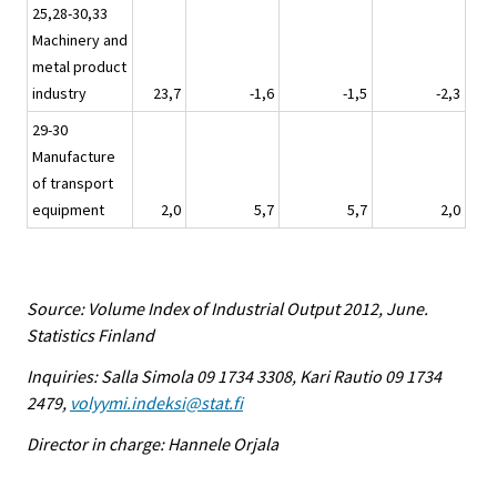
25,28-30,33
Machinery and
metal product
industry
23,7
-1,6
-1,5
-2,3
29-30
Manufacture
of transport
equipment
2,0
5,7
5,7
2,0
Source: Volume Index of Industrial Output 2012, June.
Statistics Finland
Inquiries: Salla Simola 09 1734 3308, Kari Rautio 09 1734
2479,
volyymi.indeksi@stat.fi
Director in charge: Hannele Orjala