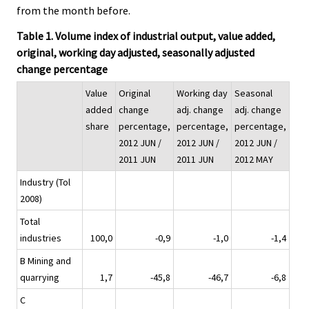
from the month before.
Table 1. Volume index of industrial output, value added,
original, working day adjusted, seasonally adjusted
change percentage
Value
Original
Working day
Seasonal
added
change
adj. change
adj. change
share
percentage,
percentage,
percentage,
2012 JUN /
2012 JUN /
2012 JUN /
2011 JUN
2011 JUN
2012 MAY
Industry (Tol
2008)
Total
industries
100,0
-0,9
-1,0
-1,4
B Mining and
quarrying
1,7
-45,8
-46,7
-6,8
C