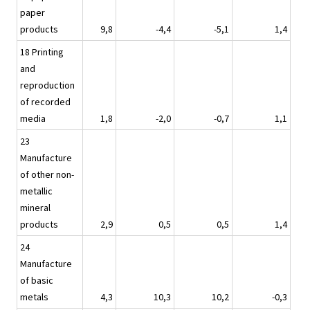
paper
products
9,8
-4,4
-5,1
1,4
18 Printing
and
reproduction
of recorded
media
1,8
-2,0
-0,7
1,1
23
Manufacture
of other non-
metallic
mineral
products
2,9
0,5
0,5
1,4
24
Manufacture
of basic
metals
4,3
10,3
10,2
-0,3