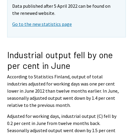
Data published after 5 April 2022 can be found on
the renewed website.
Go to the new statistics page
Industrial output fell by one
per cent in June
According to Statistics Finland, output of total
industries adjusted for working days was one per cent
lower in June 2012 than twelve months earlier. In June,
seasonally adjusted output went down by 1.4 per cent
relative to the previous month.
Adjusted for working days, industrial output (C) fell by
0.2 per cent in June from twelve months back.
Seasonally adjusted output went down by 1.5 per cent