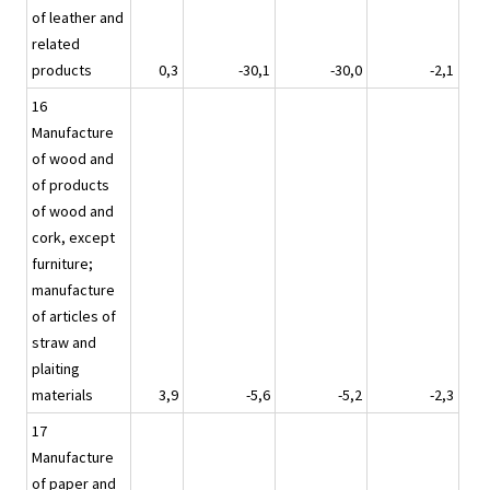
of leather and
related
products
0,3
-30,1
-30,0
-2,1
16
Manufacture
of wood and
of products
of wood and
cork, except
furniture;
manufacture
of articles of
straw and
plaiting
materials
3,9
-5,6
-5,2
-2,3
17
Manufacture
of paper and