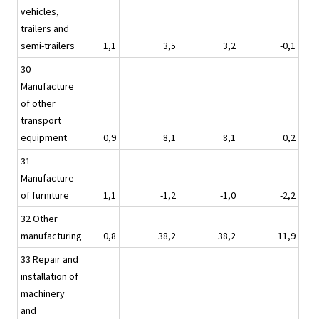
vehicles,
trailers and
semi-trailers
1,1
3,5
3,2
-0,1
30
Manufacture
of other
transport
equipment
0,9
8,1
8,1
0,2
31
Manufacture
of furniture
1,1
-1,2
-1,0
-2,2
32 Other
manufacturing
0,8
38,2
38,2
11,9
33 Repair and
installation of
machinery
and