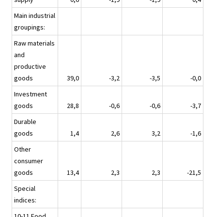
Main industrial
groupings:
Raw materials
and
productive
goods
39,0
-3,2
-3,5
-0,0
Investment
goods
28,8
-0,6
-0,6
-3,7
Durable
goods
1,4
2,6
3,2
-1,6
Other
consumer
goods
13,4
2,3
2,3
-21,5
Special
indices:
10-11 Food