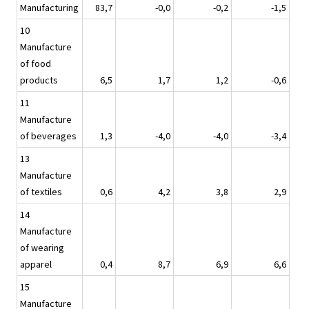
Manufacturing
83,7
-0,0
-0,2
-1,5
10
Manufacture
of food
products
6,5
1,7
1,2
-0,6
11
Manufacture
of beverages
1,3
-4,0
-4,0
-3,4
13
Manufacture
of textiles
0,6
4,2
3,8
2,9
14
Manufacture
of wearing
apparel
0,4
8,7
6,9
6,6
15
Manufacture