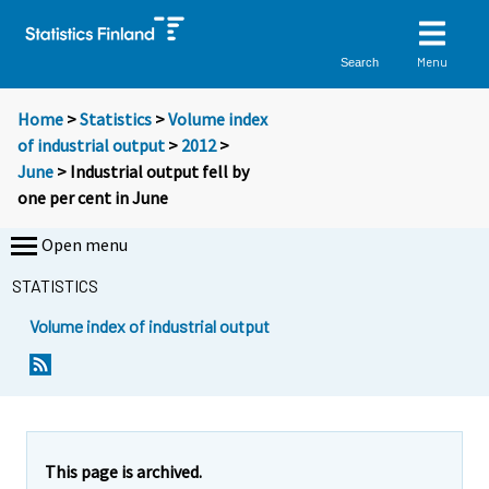
Menu
Search
Home
>
Statistics
>
Volume index
of industrial output
>
2012
>
June
> Industrial output fell by
one per cent in June
Open menu
STATISTICS
Volume index of industrial output
This page is archived.