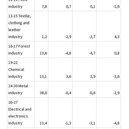
industry
7,8
0,7
0,1
-1,6
13-15 Textile,
clothing and
leather
industry
1,2
-2,9
-2,7
4,3
16-17 Forest
industry
13,6
-4,8
-4,7
0,8
19-22
Chemical
industry
13,1
3,6
3,9
-3,6
24-30 Metal
industry
38,0
-0,4
-0,6
-2,9
26-27
Electrical and
electronics
industry
13,4
-1,3
-3,1
-4,8