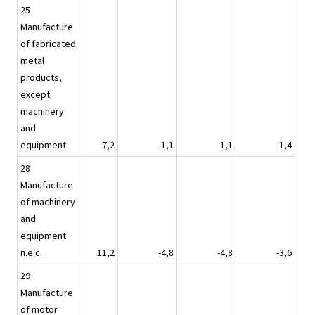
25
Manufacture
of fabricated
metal
products,
except
machinery
and
equipment
7,2
1,1
1,1
-1,4
28
Manufacture
of machinery
and
equipment
n.e.c.
11,2
-4,8
-4,8
-3,6
29
Manufacture
of motor