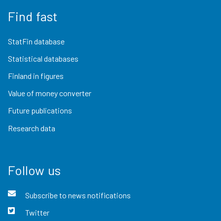
Find fast
StatFin database
Statistical databases
Finland in figures
Value of money converter
Future publications
Research data
Follow us
Subscribe to news notifications
Twitter