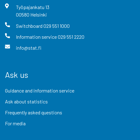
Työpajankatu
13
00580
Helsinki
Switchboard
029 551 1000
Information service
029 551 2220
info@stat.fi
Ask us
Guidance and information service
Ask about statistics
Frequently asked questions
For media