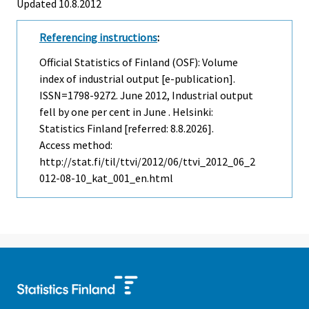
Updated 10.8.2012
Referencing instructions
:
Official Statistics of Finland (OSF): Volume
index of industrial output [e-publication].
ISSN=1798-9272.
June
2012, Industrial output
fell by one per cent in June . Helsinki:
Statistics Finland [referred: 8.8.2026].
Access method:
http://stat.fi/til/ttvi/2012/06/ttvi_2012_06_2
012-08-10_kat_001_en.html