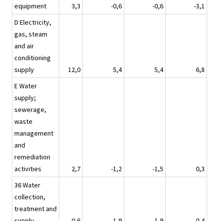
equipment
3,3
-0,6
-0,6
-3,1
D Electricity,
gas, steam
and air
conditioning
supply
12,0
5,4
5,4
6,8
E Water
supply;
sewerage,
waste
management
and
remediation
activities
2,7
-1,2
-1,5
0,3
36 Water
collection,
treatment and
supply
0,6
-1,9
-1,9
0,4