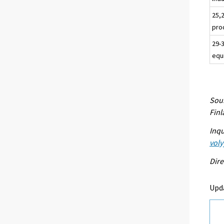
25,
pro
29-
equ
Sour
Fin
Inqu
voly
Dire
Upd