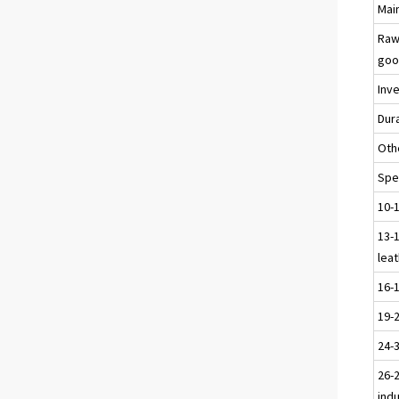
Main
Raw
goo
Inv
Dur
Oth
Spec
10-
13-1
leat
16-
19-
24-
26-2
ind