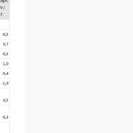
tage,
V /
CT
-0,5
0,7
-0,5
1,0
-0,4
-1,9
0,5
-0,3