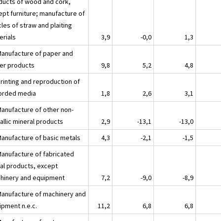
ducts of wood and cork,
ept furniture; manufacture of
cles of straw and plaiting
erials
3,9
-0,0
1,3
Manufacture of paper and
er products
9,8
5,2
4,8
Printing and reproduction of
orded media
1,8
2,6
3,1
Manufacture of other non-
allic mineral products
2,9
-13,1
-13,0
Manufacture of basic metals
4,3
-2,1
-1,5
Manufacture of fabricated
al products, except
hinery and equipment
7,2
-9,0
-8,9
Manufacture of machinery and
ipment n.e.c.
11,2
6,8
6,8