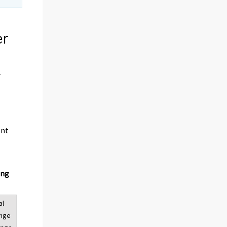
er
r
ent
ing
al
ange