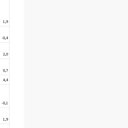
1,9
-0,4
2,0
0,7
4,4
-0,1
1,9