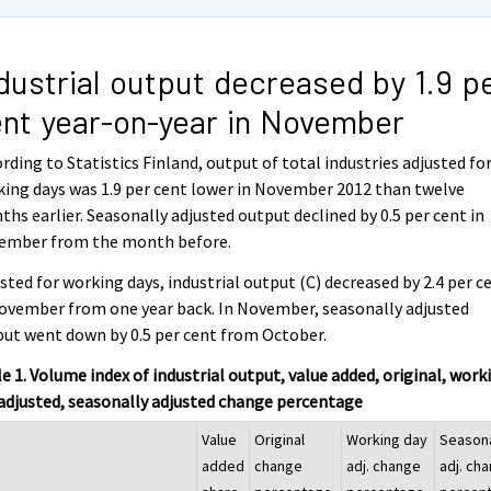
dustrial output decreased by 1.9 p
nt year-on-year in November
rding to Statistics Finland, output of total industries adjusted fo
ing days was 1.9 per cent lower in November 2012 than twelve
hs earlier. Seasonally adjusted output declined by 0.5 per cent in
ember from the month before.
sted for working days, industrial output (C) decreased by 2.4 per c
ovember from one year back. In November, seasonally adjusted
ut went down by 0.5 per cent from October.
e 1. Volume index of industrial output, value added, original, work
adjusted, seasonally adjusted change percentage
Value
Original
Working day
Season
added
change
adj. change
adj. ch