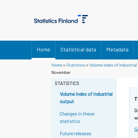
Home
Statistical data
Metadata
Home
>
Statistics
>
Volume index of industrial
November
STATISTICS
Volume index of industrial
T
output
D
Changes in these
w
statistics
G
Future releases