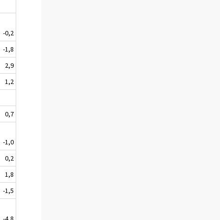
-0,2
-1,8
2,9
1,2
0,7
-1,0
0,2
1,8
-1,5
-4,8