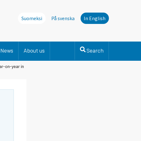
Suomeksi
På svenska
In English
News
About us
Search
ar-on-year in