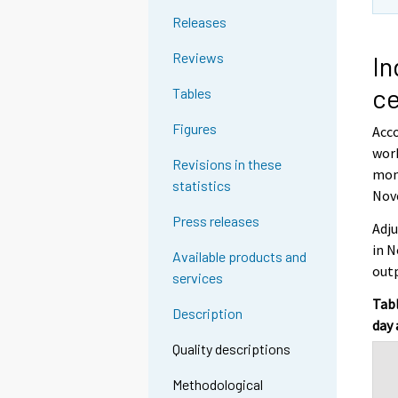
Releases
Reviews
In
ce
Tables
Figures
Acco
work
Revisions in these
mont
statistics
Nov
Press releases
Adju
in N
Available products and
outp
services
Tabl
Description
day 
Quality descriptions
Methodological