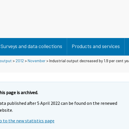
Surveys and data collections
Products and services
 output
>
2012
>
November
> Industrial output decreased by 1.9 per cent ye
his page is archived.
ata published after 5 April 2022 can be found on the renewed
ebsite.
o to the new statistics page