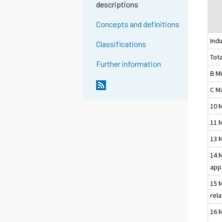
descriptions
Concepts and definitions
Indu
Classifications
Tota
Further information
B M
C M
10 
11 
13 
14 
app
15 
rel
16 