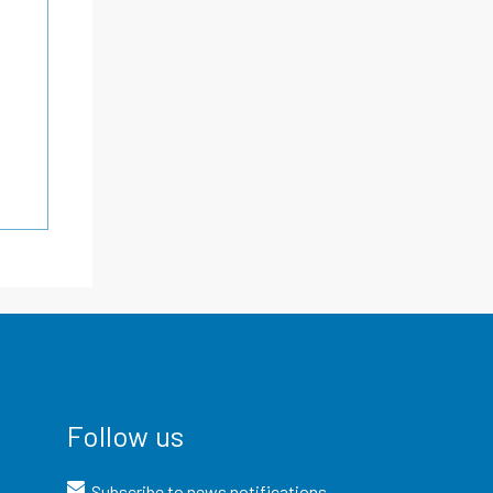
Follow us
Subscribe to news notifications