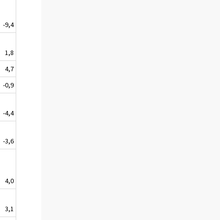
-9,4
1,8
4,7
-0,9
-4,4
-3,6
4,0
3,1