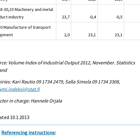
28-30,33 Machinery and metal
duct industry
23,7
-0,4
-0,5
30 Manufacture of transport
ipment
2,0
23,1
23,1
ce: Volume Index of Industrial Output 2012, November. Statistics
land
iries: Kari Rautio 09 1734 2479, Salla Simola 09 1734 3308,
ymi.indeksi@stat.fi
ctor in charge: Hannele Orjala
ated 10.1.2013
Referencing instructions
: