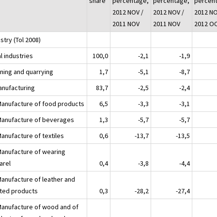
share
percentage,
percentage,
percen
2012 NOV /
2012 NOV /
2012 NO
2011 NOV
2011 NOV
2012 O
stry (Tol 2008)
l industries
100,0
-2,1
-1,9
ining and quarrying
1,7
-5,1
-8,7
anufacturing
83,7
-2,5
-2,4
Manufacture of food products
6,5
-3,3
-3,1
Manufacture of beverages
1,3
-5,7
-5,7
Manufacture of textiles
0,6
-13,7
-13,5
Manufacture of wearing
arel
0,4
-3,8
-4,4
Manufacture of leather and
ated products
0,3
-28,2
-27,4
Manufacture of wood and of