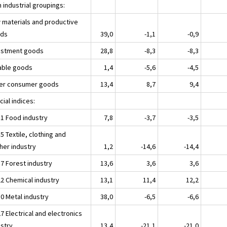
 industrial groupings:
 materials and productive
ds
39,0
-1,1
-0,9
estment goods
28,8
-8,3
-8,3
able goods
1,4
-5,6
-4,5
er consumer goods
13,4
8,7
9,4
ial indices:
11 Food industry
7,8
-3,7
-3,5
5 Textile, clothing and
her industry
1,2
-14,6
-14,4
17 Forest industry
13,6
3,6
3,6
22 Chemical industry
13,1
11,4
12,2
30 Metal industry
38,0
-6,5
-6,6
7 Electrical and electronics
ustry
13,4
-21,1
-21,0