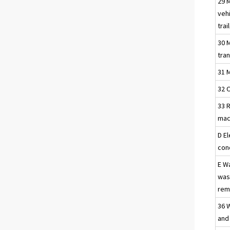
29 
vehi
trai
30 
tra
31 
32 
33 R
mac
D El
con
E W
was
reme
36 
and