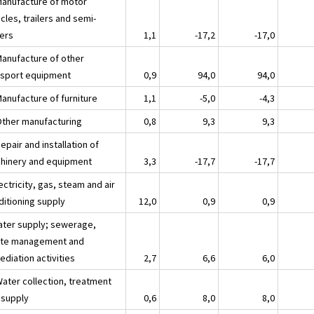
Manufacture of motor
cles, trailers and semi-
lers
1,1
-17,2
-17,0
Manufacture of other
nsport equipment
0,9
94,0
94,0
Manufacture of furniture
1,1
-5,0
-4,3
Other manufacturing
0,8
9,3
9,3
epair and installation of
hinery and equipment
3,3
-17,7
-17,7
ectricity, gas, steam and air
ditioning supply
12,0
0,9
0,9
ater supply; sewerage,
te management and
diation activities
2,7
6,6
6,0
Water collection, treatment
 supply
0,6
8,0
8,0