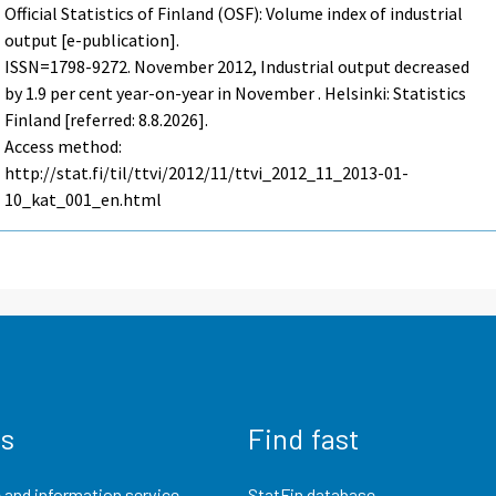
Official Statistics of Finland (OSF): Volume index of industrial
output [e-publication].
ISSN=1798-9272.
November
2012, Industrial output decreased
by 1.9 per cent year-on-year in November . Helsinki: Statistics
Finland [referred: 8.8.2026].
Access method:
http://stat.fi/til/ttvi/2012/11/ttvi_2012_11_2013-01-
10_kat_001_en.html
us
Find fast
 and information service
StatFin database