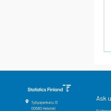
Ask 
Työpajankatu
13
00580
Helsinki
Guidance