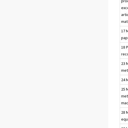
pro
exc
arti
mat
17 
pap
18 
rec
23 
met
24 
25 
met
mac
28 
equ