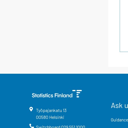
Ask 
Työpajankatu
13
00580
Helsinki
Guidance
Switchboard
029 551 1000