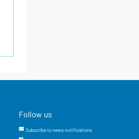
Follow us
Subscribe to news notifications