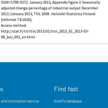
ISSN=1798-9272.
January
2013, Appendix figure 2. Seasonally
adjusted change percentage of industrial output December
2012 /January 2013, TOL 2008 . Helsinki: Statistics Finland
[referred: 7.8.2026].
Access method:
http://stat.fi/til/ttvi/2013/01/ttvi_2013_01_2013-03-
08_kuv_002_en.html
us
Find fast
 and information service
StatFin database