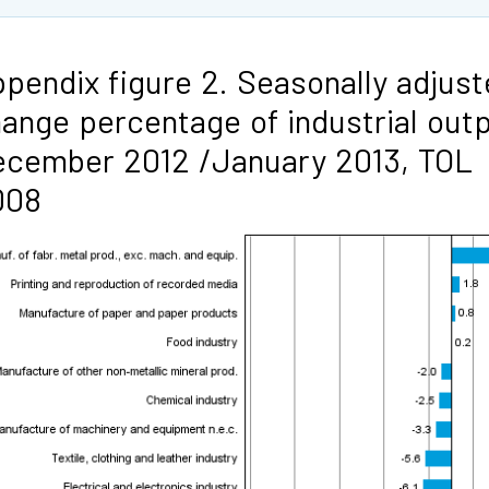
pendix figure 2. Seasonally adjus
ange percentage of industrial out
cember 2012 /January 2013, TOL
008