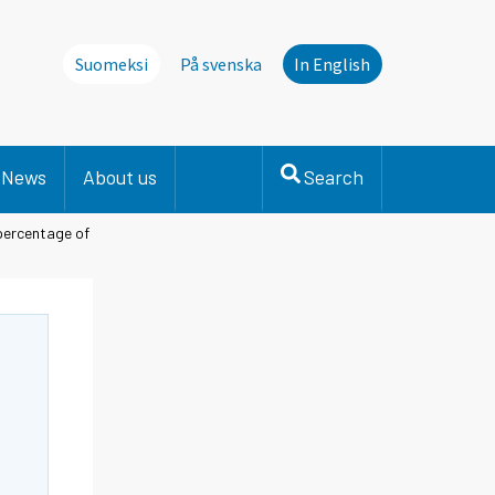
Suomeksi
På svenska
In English
News
About us
Search
percentage of