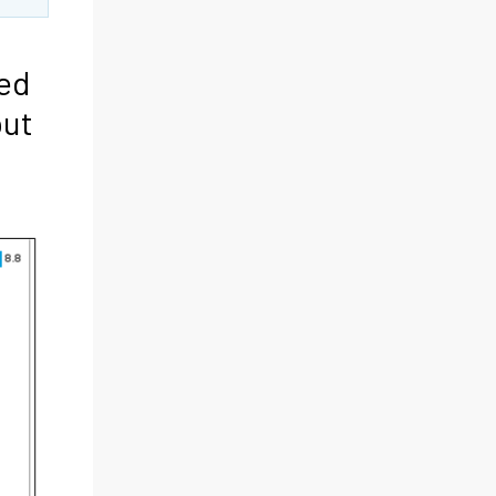
ted
put