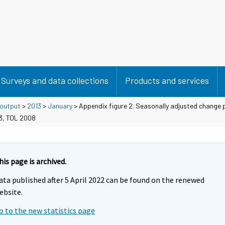
Surveys and data collections
Products and services
 output
>
2013
>
January
> Appendix figure 2. Seasonally adjusted change 
13, TOL 2008
his page is archived.
ata published after 5 April 2022 can be found on the renewed
ebsite.
o to the new statistics page