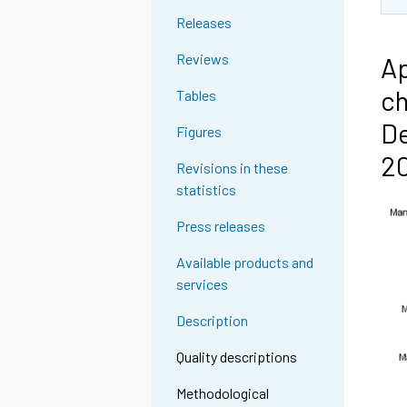
Releases
Reviews
Ap
ch
Tables
De
Figures
2
Revisions in these
statistics
Press releases
Available products and
services
Description
Quality descriptions
Methodological