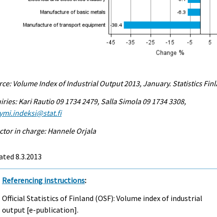
ce: Volume Index of Industrial Output 2013, January. Statistics Fin
iries: Kari Rautio 09 1734 2479, Salla Simola 09 1734 3308,
ymi.indeksi@stat.fi
ctor in charge: Hannele Orjala
ted 8.3.2013
Referencing instructions
:
Official Statistics of Finland (OSF): Volume index of industrial
output [e-publication].