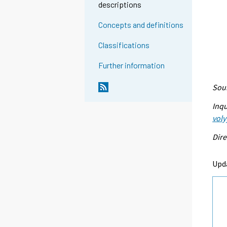
descriptions
Concepts and definitions
Classifications
Further information
Sour
Inqu
voly
Dire
Upda