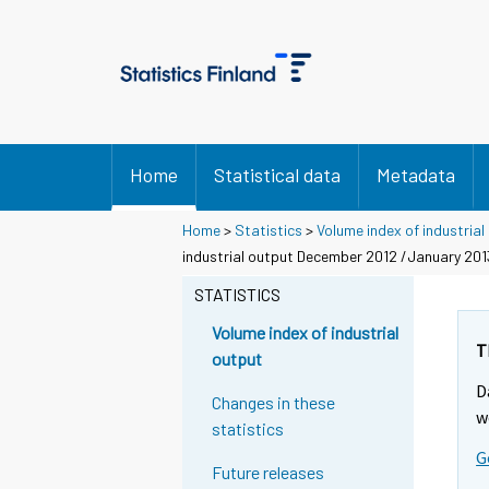
Home
Statistical data
Metadata
Home
>
Statistics
>
Volume index of industrial
industrial output December 2012 /January 20
STATISTICS
Volume index of industrial
T
output
D
Changes in these
w
statistics
G
Future releases