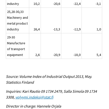
industry
10,2
-20,6
-22,4
-3,1
25,28-30,33
Machinery and
metal product
industry
26,4
-13,3
-12,9
1,0
29-30
Manufacture
of transport
equipment
2,6
-20,9
-18,0
5,4
Source: Volume Index of Industrial Output 2013, May.
Statistics Finland
Inquiries: Kari Rautio 09 1734 2479, Salla Simola 09 1734
3308,
volyymi.indeksi@stat.fi
Director in charge: Hannele Orjala