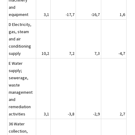
machinery
and
equipment
3,1
-17,7
-16,7
1,6
D Electricity,
gas, steam
and air
conditioning
supply
10,2
7,2
7,3
-4,7
E Water
supply;
sewerage,
waste
management
and
remediation
activities
3,1
-3,8
-2,9
2,7
36 Water
collection,