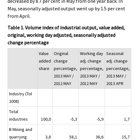
decreased by 8.7 per cent in May from one year back. In
May, seasonally adjusted output went up by 1.5 per cent
from April.
Table 1. Volume index of industrial output, value added,
original, working day adjusted, seasonally adjusted
change percentage
Value
Original
Working day
Seasonal
added
change
adj. change
adj. change
share
percentage,
percentage,
percentage,
2013 MAY /
2013 MAY /
2013 MAY /
2012 MAY
2012 MAY
2013 APR
Industry (Tol
2008)
Total
industries
100,0
-5,3
-5,9
1,7
B Mining and
quarrying
3,8
58,1
38,6
15,7