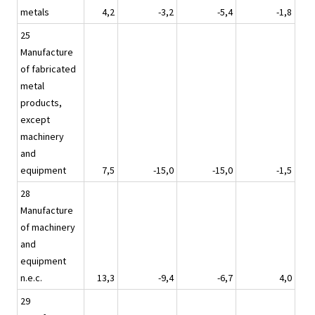
metals
4,2
-3,2
-5,4
-1,8
25
Manufacture
of fabricated
metal
products,
except
machinery
and
equipment
7,5
-15,0
-15,0
-1,5
28
Manufacture
of machinery
and
equipment
n.e.c.
13,3
-9,4
-6,7
4,0
29