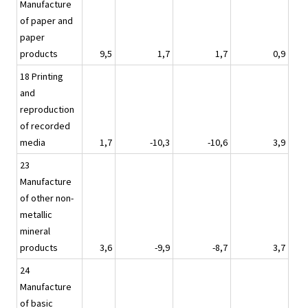
Manufacture
of paper and
paper
products
9,5
1,7
1,7
0,9
18 Printing
and
reproduction
of recorded
media
1,7
-10,3
-10,6
3,9
23
Manufacture
of other non-
metallic
mineral
products
3,6
-9,9
-8,7
3,7
24
Manufacture
of basic