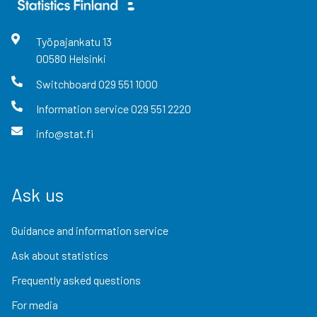
Työpajankatu
13
00580
Helsinki
Switchboard
029 551 1000
Information service
029 551 2220
info@stat.fi
Ask us
Guidance and information service
Ask about statistics
Frequently asked questions
For media