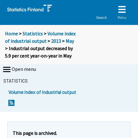
Menu
Search
Home
>
Statistics
>
Volume index
of industrial output
>
2013
>
May
> Industrial output decreased by
5.9 per cent year-on-year in May
Open menu
STATISTICS
Volume index of industrial output
This page is archived.