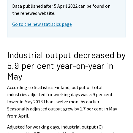
Data published after 5 April 2022 can be found on
the renewed website.
Go to the new statistics page
Industrial output decreased by
5.9 per cent year-on-year in
May
According to Statistics Finland, output of total
industries adjusted for working days was 5.9 per cent
lower in May 2013 than twelve months earlier.
Seasonally adjusted output grew by 1.7 per cent in May
from April.
Adjusted for working days, industrial output (C)