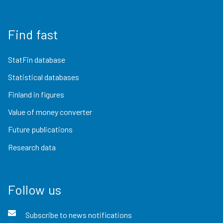
Find fast
StatFin database
Statistical databases
Finland in figures
Value of money converter
Future publications
Research data
Follow us
Subscribe to news notifications