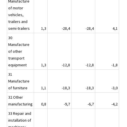
Manufacture
of motor
vehicles,
trailers and
semi-trailers
1,3
-28,4
-28,4
4,1
30
Manufacture
of other
transport
equipment
1,3
-12,8
-12,8
-1,8
31
Manufacture
of furniture
1,1
-18,3
-18,3
-3,0
32 Other
manufacturing
0,8
-9,7
-6,7
-4,2
33 Repair and
installation of