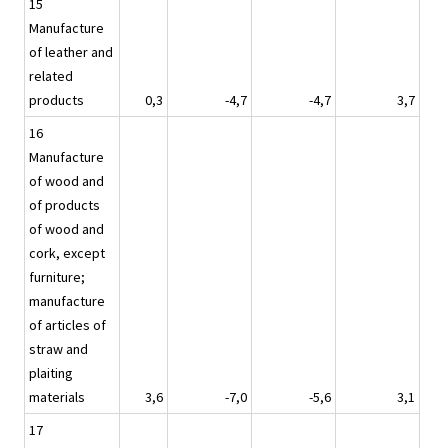
15
Manufacture
of leather and
related
products
0,3
-4,7
-4,7
3,7
16
Manufacture
of wood and
of products
of wood and
cork, except
furniture;
manufacture
of articles of
straw and
plaiting
materials
3,6
-7,0
-5,6
3,1
17