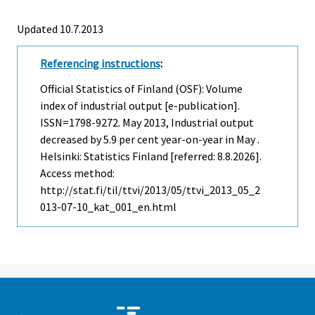
Updated 10.7.2013
Referencing instructions
:
Official Statistics of Finland (OSF): Volume
index of industrial output [e-publication].
ISSN=1798-9272.
May
2013, Industrial output
decreased by 5.9 per cent year-on-year in May .
Helsinki: Statistics Finland [referred: 8.8.2026].
Access method:
http://stat.fi/til/ttvi/2013/05/ttvi_2013_05_2
013-07-10_kat_001_en.html