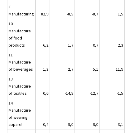
C
Manufacturing
82,9
-8,5
-8,7
1,5
10
Manufacture
of food
products
6,2
1,7
0,7
2,3
11
Manufacture
of beverages
1,3
2,7
5,1
11,9
13
Manufacture
of textiles
0,6
-14,9
-12,7
-1,5
14
Manufacture
of wearing
apparel
0,4
-9,0
-9,0
-3,1