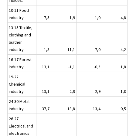
indices:
10-11 Food
industry
7,5
1,9
1,0
4,8
13-15 Textile,
clothing and
leather
industry
1,3
-11,1
-7,0
4,2
16-17 Forest
industry
13,1
-1,1
-0,5
1,8
19-22
Chemical
industry
13,1
-2,9
-2,9
1,8
24-30 Metal
industry
37,7
-13,8
-13,4
0,5
26-27
Electrical and
electronics