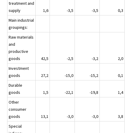
treatment and
supply
1,6
-3,5
-3,5
0,3
Main industrial
groupings:
Raw materials
and
productive
goods
42,5
-2,5
-3,2
2,0
Investment
goods
27,2
-15,0
-15,2
0,1
Durable
goods
1,5
-22,1
-19,8
1,4
Other
consumer
goods
13,1
-3,0
-3,0
3,8
Special