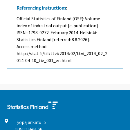
Referencing instructions
:
Official Statistics of Finland (OSF): Volume
index of industrial output [e-publication].
ISSN=1798-9272.
February
2014. Helsinki:
Statistics Finland [referred: 8.8.2026].
Access method:
http://stat.fi/til/ttvi/2014/02/ttvi_2014_02_2
014-04-10_tie_001_en.html
Työpajankatu
13
00580
Helsinki