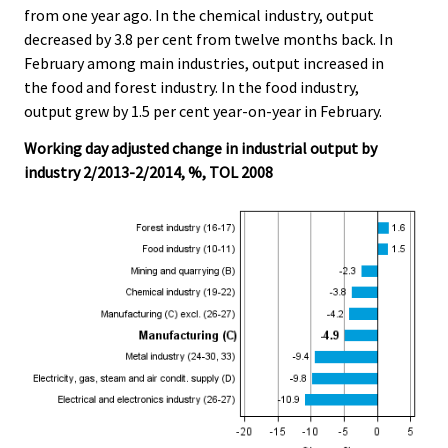
from one year ago. In the chemical industry, output
decreased by 3.8 per cent from twelve months back. In
February among main industries, output increased in
the food and forest industry. In the food industry,
output grew by 1.5 per cent year-on-year in February.
Working day adjusted change in industrial output by
industry 2/2013-2/2014, %, TOL 2008