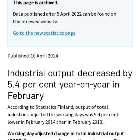
e
e
This page is archived.
m
m
Data published after 5 April 2022 can be found on
o
o
v
v
the renewed website.
i
i
Go to the new statistics page
n
n
g
g
t
t
o
o
Published: 10 April 2014
a
a
n
n
Industrial output decreased by
o
o
t
t
5.4 per cent year-on-year in
h
h
e
e
February
r
r
s
s
According to Statistics Finland, output of total
e
e
industries adjusted for working days was 5.4 per cent
r
r
v
v
lower in February 2014 than in February 2013.
i
i
Working day adjusted change in total industrial output
c
c
e
e