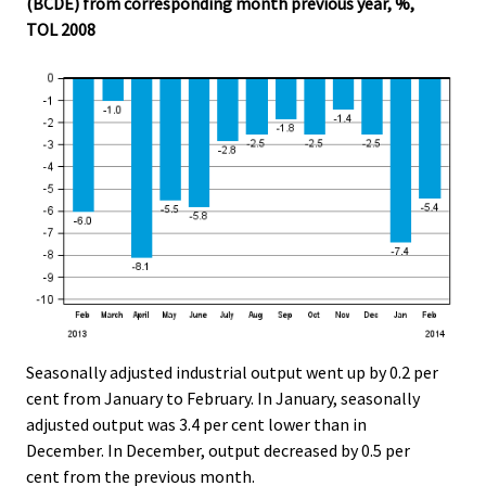
(BCDE) from corresponding month previous year, %,
.
.
TOL 2008
Seasonally adjusted industrial output went up by 0.2 per
cent from January to February. In January, seasonally
adjusted output was 3.4 per cent lower than in
December. In December, output decreased by 0.5 per
cent from the previous month.