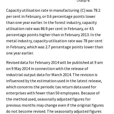
Capacity utilisation rate in manufacturing (C) was 78.2
per cent in February, or 0.6 percentage points lower
than one year earlier. In the forest industry, capacity
utilisation rate was 86.9 per cent in February, or 4.5
percentage points higher than in February 2013. In the
metal industry, capacity utilisation rate was 78 per cent
in February, which was 2.7 percentage points lower than
one year earlier.
Revised data for February 2014 will be published at 9 am
on 9 May 2014 in connection with the release of
industrial output data for March 2014. The revision is
influenced by the estimation used in the latest release,
which concerns the periodic tax return data used for
enterprises with fewer than 50 employees. Because of
the method used, seasonally adjusted figures for
previous months may change even if the original figures
do not become revised. The seasonally adjusted figures