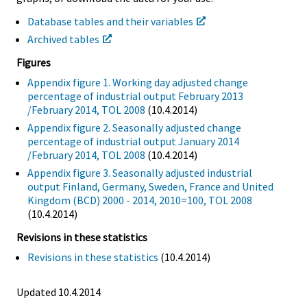
Database tables and their variables
Archived tables
Figures
Appendix figure 1. Working day adjusted change
percentage of industrial output February 2013
/February 2014, TOL 2008
(10.4.2014)
Appendix figure 2. Seasonally adjusted change
percentage of industrial output January 2014
/February 2014, TOL 2008
(10.4.2014)
Appendix figure 3. Seasonally adjusted industrial
output Finland, Germany, Sweden, France and United
Kingdom (BCD) 2000 - 2014, 2010=100, TOL 2008
(10.4.2014)
Revisions in these statistics
Revisions in these statistics
(10.4.2014)
Updated 10.4.2014