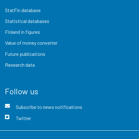
StatFin database
Statistical databases
Finland in figures
Value of money converter
Future publications
Research data
Follow us
Subscribe to news notifications
Twitter