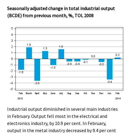
Seasonally adjusted change in total industrial output
(BCDE) from previous month, %, TOL 2008
Industrial output diminished in several main industries
in February. Output fell most in the electrical and
electronics industry, by 10.9 per cent. In February,
output in the metal industry decreased by 9.4 per cent