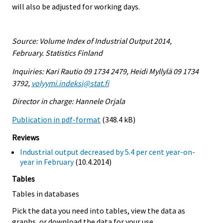
will also be adjusted for working days.
Source: Volume Index of Industrial Output 2014,
February. Statistics Finland
Inquiries: Kari Rautio 09 1734 2479, Heidi Myllylä 09 1734
3792,
volyymi.indeksi@stat.fi
Director in charge: Hannele Orjala
Publication in pdf-format
(348.4 kB)
Reviews
Industrial output decreased by 5.4 per cent year-on-
year in February
(10.4.2014)
Tables
Tables in databases
Pick the data you need into tables, view the data as
graphs, or download the data for your use.