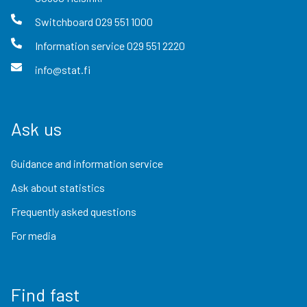
Switchboard
029 551 1000
Information service
029 551 2220
info@stat.fi
Ask us
Guidance and information service
Ask about statistics
Frequently asked questions
For media
Find fast