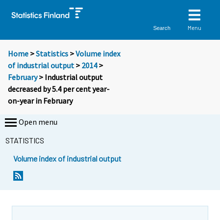
Menu
Search
Home
>
Statistics
>
Volume index
of industrial output
>
2014
>
February
> Industrial output
decreased by 5.4 per cent year-
on-year in February
Open menu
STATISTICS
Volume index of industrial output
Y
Y
o
o
u
u
a
a
r
r