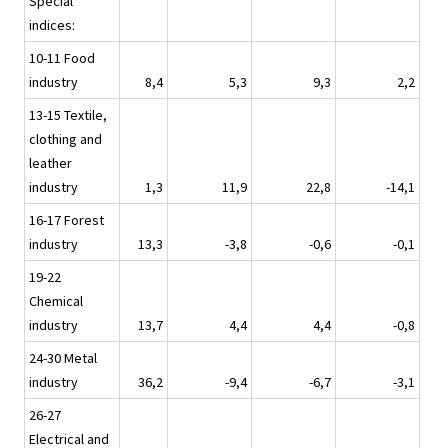
Special
indices:
10-11 Food
industry
8,4
5,3
9,3
2,2
13-15 Textile,
clothing and
leather
industry
1,3
11,9
22,8
-14,1
16-17 Forest
industry
13,3
-3,8
-0,6
-0,1
19-22
Chemical
industry
13,7
4,4
4,4
-0,8
24-30 Metal
industry
36,2
-9,4
-6,7
-3,1
26-27
Electrical and