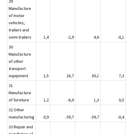
29
Manufacture
of motor
vehicles,
trailers and
semi-trailers
1,4
-2,9
4,6
-0,1
30
Manufacture
of other
transport
equipment
1,5
18,7
30,1
7,3
31
Manufacture
of furniture
1,2
-8,0
1,3
0,5
32 Other
manufacturing
0,9
-39,7
-39,7
-0,4
33 Repair and