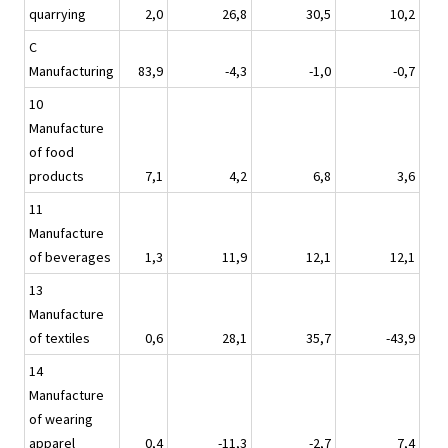
quarrying
2,0
26,8
30,5
10,2
C
Manufacturing
83,9
-4,3
-1,0
-0,7
10
Manufacture
of food
products
7,1
4,2
6,8
3,6
11
Manufacture
of beverages
1,3
11,9
12,1
12,1
13
Manufacture
of textiles
0,6
28,1
35,7
-43,9
14
Manufacture
of wearing
apparel
0,4
-11,3
-2,7
7,4