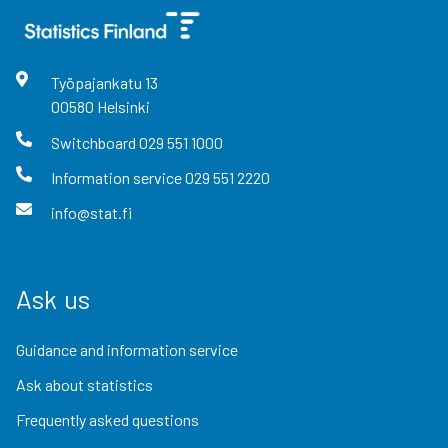
Työpajankatu
13
00580
Helsinki
Switchboard
029 551 1000
Information service
029 551 2220
info@stat.fi
Ask us
Guidance and information service
Ask about statistics
Frequently asked questions