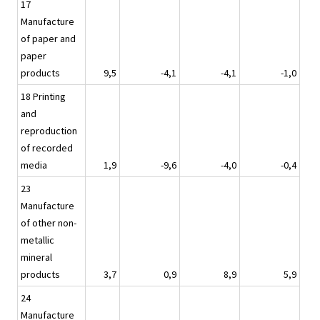
17
Manufacture
of paper and
paper
products
9,5
-4,1
-4,1
-1,0
18 Printing
and
reproduction
of recorded
media
1,9
-9,6
-4,0
-0,4
23
Manufacture
of other non-
metallic
mineral
products
3,7
0,9
8,9
5,9
24
Manufacture