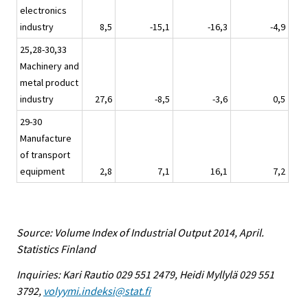
electronics
industry
8,5
-15,1
-16,3
-4,9
25,28-30,33
Machinery and
metal product
industry
27,6
-8,5
-3,6
0,5
29-30
Manufacture
of transport
equipment
2,8
7,1
16,1
7,2
Source: Volume Index of Industrial Output 2014, April.
Statistics Finland
Inquiries: Kari Rautio 029 551 2479, Heidi Myllylä 029 551
3792,
volyymi.indeksi@stat.fi