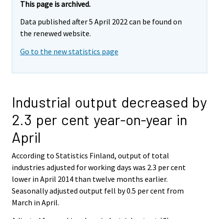
This page is archived.
Data published after 5 April 2022 can be found on
the renewed website.
Go to the new statistics page
Industrial output decreased by
2.3 per cent year-on-year in
April
According to Statistics Finland, output of total
industries adjusted for working days was 2.3 per cent
lower in April 2014 than twelve months earlier.
Seasonally adjusted output fell by 0.5 per cent from
March in April.