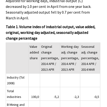
Adjusted for working days, industrial output (C)
decreased by 1.0 per cent in April from one year back.
Seasonally adjusted output fell by 0.7 per cent from
March in April.
Table 1. Volume index of industrial output, value added,
original, working day adjusted, seasonally adjusted
change percentage
Value
Original
Working day
Seasonal
added
change
adj. change
adj. change
share
percentage,
percentage,
percentage,
2014 APR /
2014 APR /
2014 APR /
2013 APR
2013 APR
2014 MAR
Industry (Tol
2008)
Total
industries
100,0
-5,2
-2,3
-0,5
B Mining and