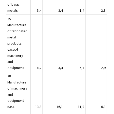
of basic
metals
3,4
2,4
1,4
-2,8
25
Manufacture
of fabricated
metal
products,
except
machinery
and
equipment
8,2
-3,4
5,1
2,9
28
Manufacture
of machinery
and
equipment
n.e.c.
13,3
-16,1
-11,9
-6,3