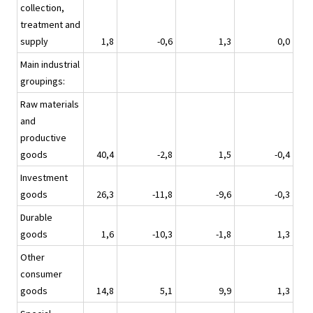
collection,
treatment and
supply
1,8
-0,6
1,3
0,0
Main industrial
groupings:
Raw materials
and
productive
goods
40,4
-2,8
1,5
-0,4
Investment
goods
26,3
-11,8
-9,6
-0,3
Durable
goods
1,6
-10,3
-1,8
1,3
Other
consumer
goods
14,8
5,1
9,9
1,3