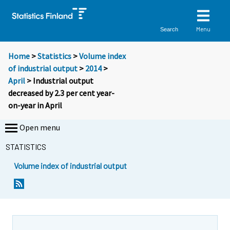
Menu
Search
Home
>
Statistics
>
Volume index
of industrial output
>
2014
>
April
> Industrial output
decreased by 2.3 per cent year-
on-year in April
Open menu
STATISTICS
Volume index of industrial output