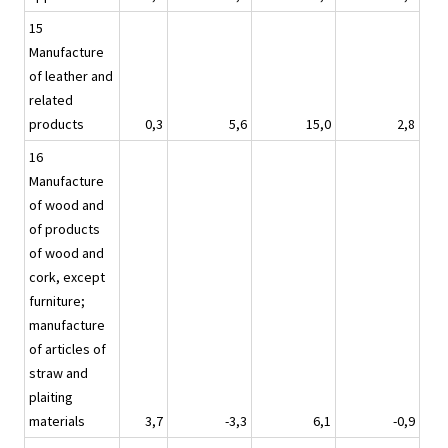
15
Manufacture
of leather and
related
products
0,3
5,6
15,0
2,8
16
Manufacture
of wood and
of products
of wood and
cork, except
furniture;
manufacture
of articles of
straw and
plaiting
materials
3,7
-3,3
6,1
-0,9