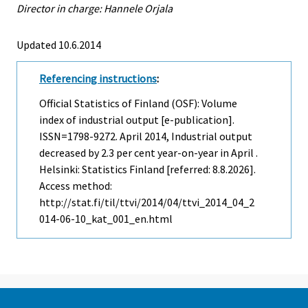
Director in charge: Hannele Orjala
Updated 10.6.2014
Referencing instructions
:
Official Statistics of Finland (OSF): Volume
index of industrial output [e-publication].
ISSN=1798-9272.
April
2014, Industrial output
decreased by 2.3 per cent year-on-year in April .
Helsinki: Statistics Finland [referred: 8.8.2026].
Access method:
http://stat.fi/til/ttvi/2014/04/ttvi_2014_04_2
014-06-10_kat_001_en.html