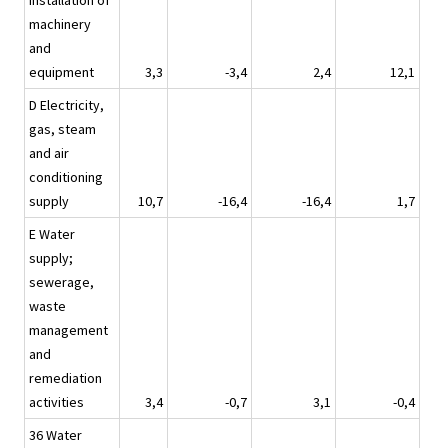
installation of
machinery
and
equipment
3,3
-3,4
2,4
12,1
D Electricity,
gas, steam
and air
conditioning
supply
10,7
-16,4
-16,4
1,7
E Water
supply;
sewerage,
waste
management
and
remediation
activities
3,4
-0,7
3,1
-0,4
36 Water