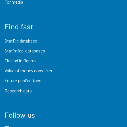
For media
Find fast
StatFin database
Statistical databases
Finland in figures
Value of money converter
Future publications
Research data
Follow us