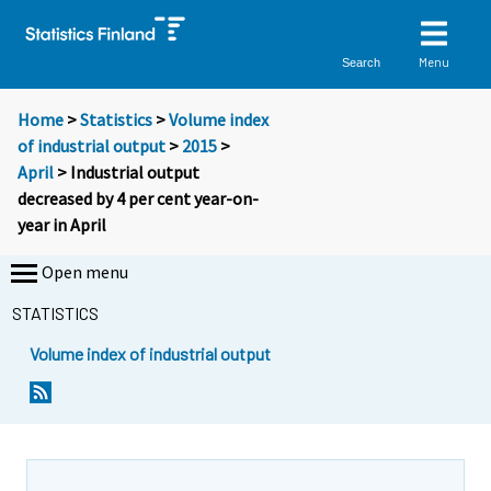
Menu
Search
Home
>
Statistics
>
Volume index
of industrial output
>
2015
>
April
> Industrial output
decreased by 4 per cent year-on-
year in April
Open menu
STATISTICS
Volume index of industrial output
Y
Y
o
o
u
u
a
a
r
r