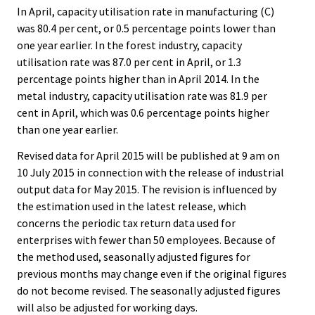
In April, capacity utilisation rate in manufacturing (C)
was 80.4 per cent, or 0.5 percentage points lower than
one year earlier. In the forest industry, capacity
utilisation rate was 87.0 per cent in April, or 1.3
percentage points higher than in April 2014. In the
metal industry, capacity utilisation rate was 81.9 per
cent in April, which was 0.6 percentage points higher
than one year earlier.
Revised data for April 2015 will be published at 9 am on
10 July 2015 in connection with the release of industrial
output data for May 2015. The revision is influenced by
the estimation used in the latest release, which
concerns the periodic tax return data used for
enterprises with fewer than 50 employees. Because of
the method used, seasonally adjusted figures for
previous months may change even if the original figures
do not become revised. The seasonally adjusted figures
will also be adjusted for working days.