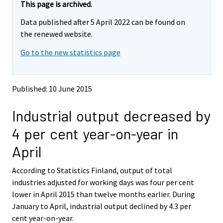
e
e
This page is archived.
m
m
Data published after 5 April 2022 can be found on
o
o
v
v
the renewed website.
i
i
Go to the new statistics page
n
n
g
g
t
t
o
o
Published: 10 June 2015
a
a
n
n
Industrial output decreased by
o
o
t
t
4 per cent year-on-year in
h
h
e
e
April
r
r
s
s
According to Statistics Finland, output of total
e
e
industries adjusted for working days was four per cent
r
r
v
v
lower in April 2015 than twelve months earlier. During
i
i
January to April, industrial output declined by 4.3 per
c
c
cent year-on-year.
e
e