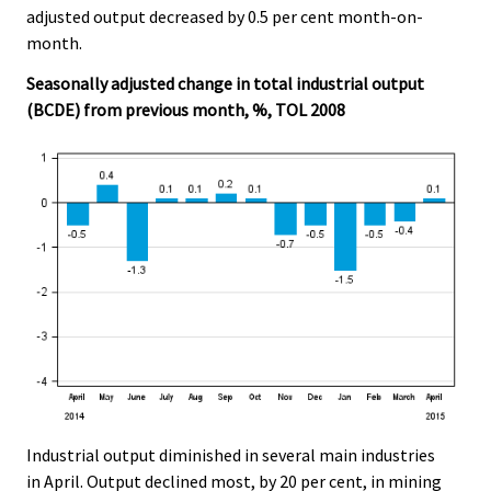
adjusted output decreased by 0.5 per cent month-on-
month.
Seasonally adjusted change in total industrial output
(BCDE) from previous month, %, TOL 2008
Industrial output diminished in several main industries
in April. Output declined most, by 20 per cent, in mining