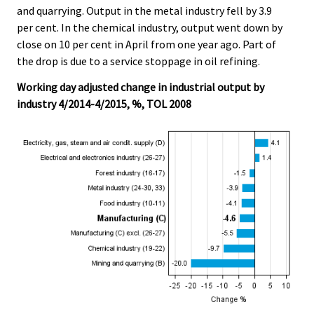
and quarrying. Output in the metal industry fell by 3.9
per cent. In the chemical industry, output went down by
close on 10 per cent in April from one year ago. Part of
the drop is due to a service stoppage in oil refining.
Working day adjusted change in industrial output by
industry 4/2014-4/2015, %, TOL 2008