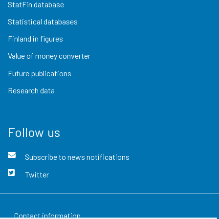
StatFin database
Statistical databases
Finland in figures
Value of money converter
Future publications
Research data
Follow us
Subscribe to news notifications
Twitter
Contact information