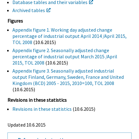
Database tables and their variables
Archived tables
Figures
Appendix figure 1. Working day adjusted change
percentage of industrial output April 2014 /April 2015,
TOL 2008
(10.6.2015)
Appendix figure 2. Seasonally adjusted change
percentage of industrial output March 2015 /April
2015, TOL 2008
(10.6.2015)
Appendix figure 3. Seasonally adjusted industrial
output Finland, Germany, Sweden, France and United
Kingdom (BCD) 2005 - 2015, 2010=100, TOL 2008
(10.6.2015)
Revisions in these statistics
Revisions in these statistics
(10.6.2015)
Updated 10.6.2015