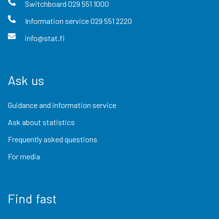
Switchboard
029 551 1000
Information service
029 551 2220
info@stat.fi
Ask us
Guidance and information service
Ask about statistics
Frequently asked questions
For media
Find fast