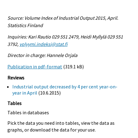
Source: Volume Index of Industrial Output 2015, April.
Statistics Finland
Inquiries: Kari Rautio 029 551 2479, Heidi Myllylä 029 551
3792,
volyymi.indeksi@stat.fi
Director in charge: Hannele Orjala
Publication in pdf-format
(319.1 kB)
Reviews
Industrial output decreased by 4 per cent year-on-
year in April
(10.6.2015)
Tables
Tables in databases
Pick the data you need into tables, view the data as
graphs, or download the data for your use.