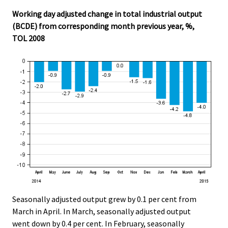
.
.
Working day adjusted change in total industrial output
(BCDE) from corresponding month previous year, %,
TOL 2008
Seasonally adjusted output grew by 0.1 per cent from
March in April. In March, seasonally adjusted output
went down by 0.4 per cent. In February, seasonally