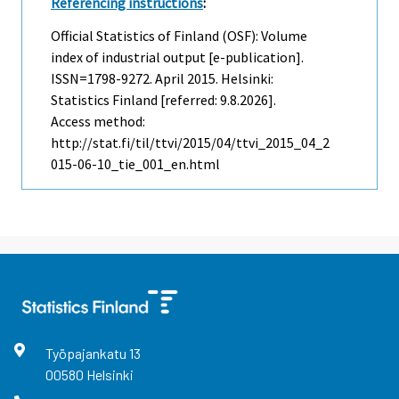
Referencing instructions
:
Official Statistics of Finland (OSF): Volume
index of industrial output [e-publication].
ISSN=1798-9272.
April
2015. Helsinki:
Statistics Finland [referred: 9.8.2026].
Access method:
http://stat.fi/til/ttvi/2015/04/ttvi_2015_04_2
015-06-10_tie_001_en.html
Työpajankatu
13
00580
Helsinki