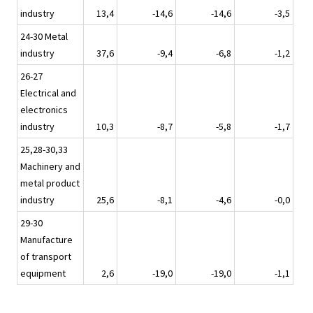
industry
13,4
-14,6
-14,6
-3,5
24-30 Metal
industry
37,6
-9,4
-6,8
-1,2
26-27
Electrical and
electronics
industry
10,3
-8,7
-5,8
-1,7
25,28-30,33
Machinery and
metal product
industry
25,6
-8,1
-4,6
-0,0
29-30
Manufacture
of transport
equipment
2,6
-19,0
-19,0
-1,1