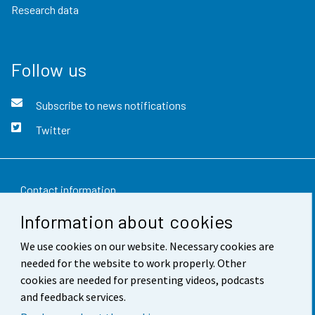
Research data
Follow us
Subscribe to news notifications
Twitter
Contact information
Information about cookies
Feedback
We use cookies on our website. Necessary cookies are
Terms of use
needed for the website to work properly. Other
Data protection
cookies are needed for presenting videos, podcasts
and feedback services.
Accessibility