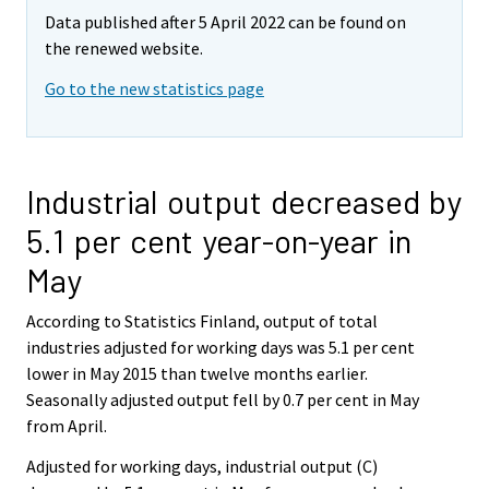
Data published after 5 April 2022 can be found on
the renewed website.
Go to the new statistics page
Industrial output decreased by
5.1 per cent year-on-year in
May
According to Statistics Finland, output of total
industries adjusted for working days was 5.1 per cent
lower in May 2015 than twelve months earlier.
Seasonally adjusted output fell by 0.7 per cent in May
from April.
Adjusted for working days, industrial output (C)