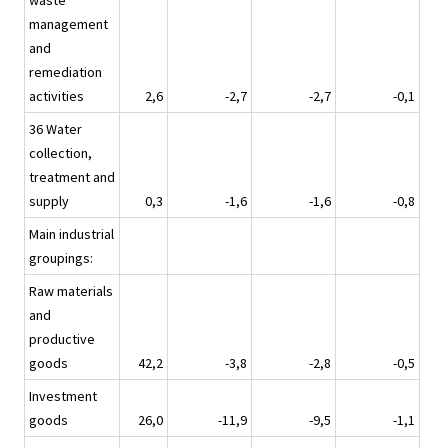
waste
management
and
remediation
activities
2,6
-2,7
-2,7
-0,1
36 Water
collection,
treatment and
supply
0,3
-1,6
-1,6
-0,8
Main industrial
groupings:
Raw materials
and
productive
goods
42,2
-3,8
-2,8
-0,5
Investment
goods
26,0
-11,9
-9,5
-1,1