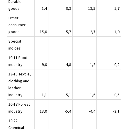
Durable
goods
1,4
9,3
13,5
1,7
Other
consumer
goods
15,0
-5,7
-2,7
1,0
Special
indices:
10-11 Food
industry
9,0
-4,8
-1,2
0,2
13-15 Textile,
clothing and
leather
industry
1,1
-5,1
-1,6
-0,5
16-17 Forest
industry
13,0
-5,4
-4,4
-2,1
19-22
Chemical