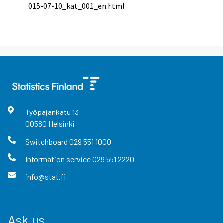
015-07-10_kat_001_en.html
Työpajankatu
13
00580
Helsinki
Switchboard
029 551 1000
Information service
029 551 2220
info@stat.fi
Ask us