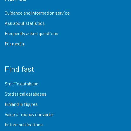
Guidance and information service
Ask about statistics
Frequently asked questions
For media
Find fast
StatFin database
Statistical databases
Finland in figures
Value of money converter
Future publications