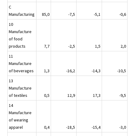
C
Manufacturing
85,0
-7,5
-5,1
-0,6
10
Manufacture
of food
products
7,7
-2,5
1,5
2,0
11
Manufacture
of beverages
1,3
-16,2
-14,3
-10,5
13
Manufacture
of textiles
0,5
12,9
17,3
-9,5
14
Manufacture
of wearing
apparel
0,4
-18,5
-15,4
-3,0