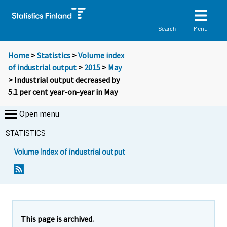
Menu
Search
Home
>
Statistics
>
Volume index
of industrial output
>
2015
>
May
> Industrial output decreased by
5.1 per cent year-on-year in May
Open menu
STATISTICS
Volume index of industrial output
This page is archived.