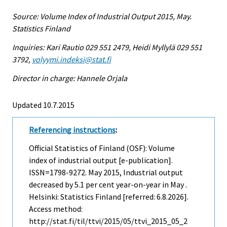
Source: Volume Index of Industrial Output 2015, May.
Statistics Finland
Inquiries: Kari Rautio 029 551 2479, Heidi Myllylä 029 551
3792,
volyymi.indeksi@stat.fi
Director in charge: Hannele Orjala
Updated 10.7.2015
Referencing instructions
:
Official Statistics of Finland (OSF): Volume
index of industrial output [e-publication].
ISSN=1798-9272.
May
2015, Industrial output
decreased by 5.1 per cent year-on-year in May .
Helsinki: Statistics Finland [referred: 6.8.2026].
Access method:
http://stat.fi/til/ttvi/2015/05/ttvi_2015_05_2