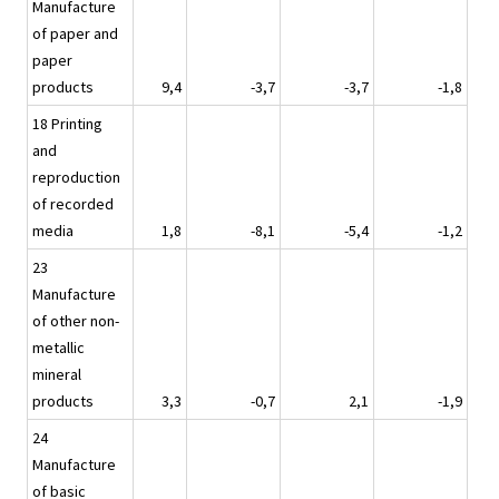
Manufacture
of paper and
paper
products
9,4
-3,7
-3,7
-1,8
18 Printing
and
reproduction
of recorded
media
1,8
-8,1
-5,4
-1,2
23
Manufacture
of other non-
metallic
mineral
products
3,3
-0,7
2,1
-1,9
24
Manufacture
of basic