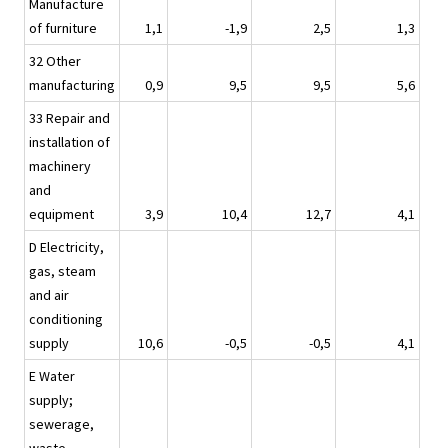
Manufacture
of furniture
1,1
-1,9
2,5
1,3
32 Other
manufacturing
0,9
9,5
9,5
5,6
33 Repair and
installation of
machinery
and
equipment
3,9
10,4
12,7
4,1
D Electricity,
gas, steam
and air
conditioning
supply
10,6
-0,5
-0,5
4,1
E Water
supply;
sewerage,