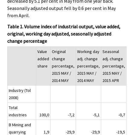
decreased by 5.1 per cent in May from one year back.
Seasonally adjusted output fell by 0.6 per cent in May
from April.
Table 1. Volume index of industrial output, value added,
original, working day adjusted, seasonally adjusted
change percentage
Value
Original
Working day
Seasonal
added
change
adj. change
adj. change
share
percentage,
percentage,
percentage,
2015 MAY /
2015 MAY /
2015 MAY /
2014 MAY
2014 MAY
2015 APR
Industry (Tol
2008)
Total
industries
100,0
-7,2
-5,1
-0,7
B Mining and
quarrying
1,9
-29,9
-29,9
-19,5