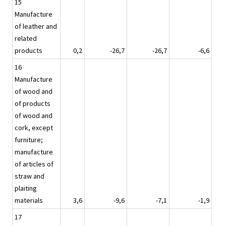
15
Manufacture
of leather and
related
products
0,2
-26,7
-26,7
-6,6
16
Manufacture
of wood and
of products
of wood and
cork, except
furniture;
manufacture
of articles of
straw and
plaiting
materials
3,6
-9,6
-7,1
-1,9
17