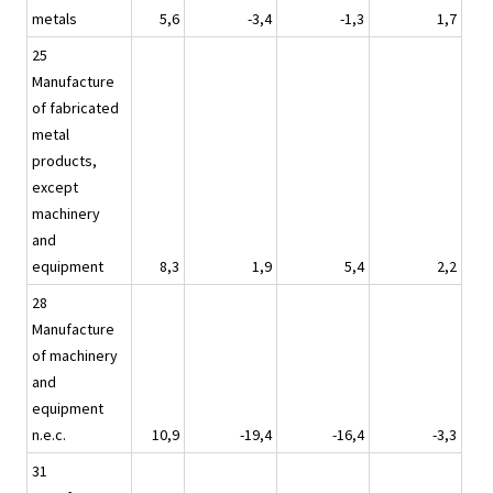
metals
5,6
-3,4
-1,3
1,7
25
Manufacture
of fabricated
metal
products,
except
machinery
and
equipment
8,3
1,9
5,4
2,2
28
Manufacture
of machinery
and
equipment
n.e.c.
10,9
-19,4
-16,4
-3,3
31