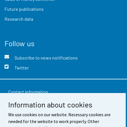
Future publications
Research data
Follow us
Subscribe to news notifications
Twitter
Contact information
Information about cookies
Feedback
We use cookies on our website. Necessary cookies are
Terms of use
needed for the website to work properly. Other
Data protection