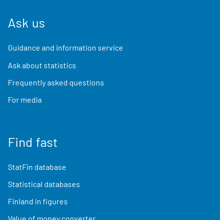
Ask us
Guidance and information service
Ask about statistics
Frequently asked questions
For media
Find fast
StatFin database
Statistical databases
Finland in figures
Value of money converter