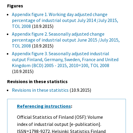
Figures
Appendix figure 1. Working day adjusted change
percentage of industrial output July 2014 /July 2015,
TOL 2008
(10.9.2015)
Appendix figure 2. Seasonally adjusted change
percentage of industrial output June 2015 /July 2015,
TOL 2008
(10.9.2015)
Appendix figure 3. Seasonally adjusted industrial
output Finland, Germany, Sweden, France and United
Kingdom (BCD) 2005 - 2015, 2010=100, TOL 2008
(10.9.2015)
Revisions in these statistics
Revisions in these statistics
(10.9.2015)
Referencing instructions
:
Official Statistics of Finland (OSF): Volume
index of industrial output [e-publication].
ISSN=1798-9272. Helsinki: Statistics Finland