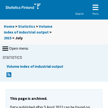
Menu
Search
Home
>
Statistics
>
Volume
index of industrial output
>
2015
>
July
Open menu
STATISTICS
Volume index of industrial output
This page is archived.
Data published after 5 April 2022 can be found on