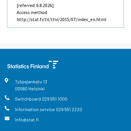
[referred: 6.8.2026].
Access method:
http://stat.fi/til/ttvi/2015/07/index_en.html
Työpajankatu
13
00580
Helsinki
Switchboard
029 551 1000
Information service
029 551 2220
info@stat.fi