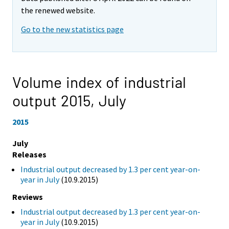
the renewed website.
Go to the new statistics page
Volume index of industrial
output 2015,
July
2015
July
Releases
Industrial output decreased by 1.3 per cent year-on-
year in July
(10.9.2015)
Reviews
Industrial output decreased by 1.3 per cent year-on-
year in July
(10.9.2015)