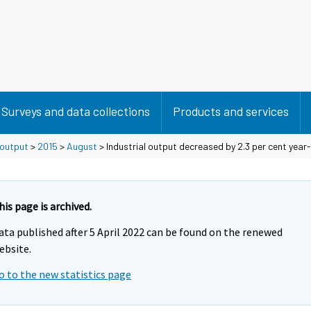
Surveys and data collections
Products and services
 output
>
2015
>
August
> Industrial output decreased by 2.3 per cent year
his page is archived.
ata published after 5 April 2022 can be found on the renewed
ebsite.
o to the new statistics page