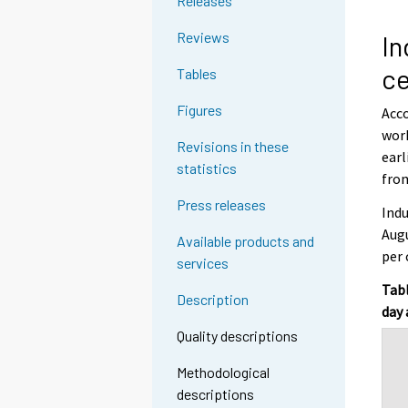
Releases
Reviews
In
ce
Tables
Figures
Acco
work
Revisions in these
earl
statistics
from
Press releases
Indu
Augu
Available products and
per 
services
Tabl
Description
day 
Quality descriptions
Methodological
descriptions