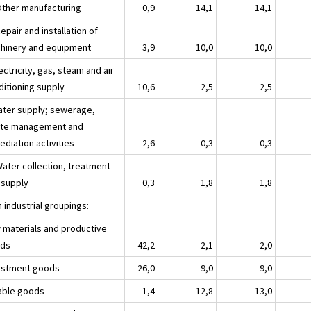
Other manufacturing
0,9
14,1
14,1
epair and installation of
hinery and equipment
3,9
10,0
10,0
ectricity, gas, steam and air
ditioning supply
10,6
2,5
2,5
ater supply; sewerage,
te management and
diation activities
2,6
0,3
0,3
Water collection, treatment
 supply
0,3
1,8
1,8
 industrial groupings:
 materials and productive
ds
42,2
-2,1
-2,0
estment goods
26,0
-9,0
-9,0
able goods
1,4
12,8
13,0