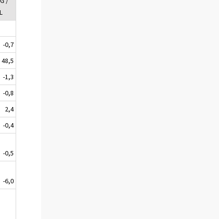
G /
L
-0,7
48,5
-1,3
-0,8
2,4
-0,4
-0,5
-6,0