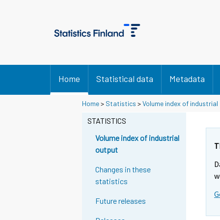
Home
Statistical data
Metadata
Home
>
Statistics
>
Volume index of industrial
STATISTICS
Volume index of industrial
T
output
D
Changes in these
w
statistics
G
Future releases