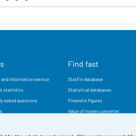
us
Find fast
 and information service
StatFin database
t statistics
Statistical databases
ly asked questions
Finland in figures
a
Value of money converter
Future publications
Research data