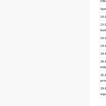
Oth
Spec
10-
13-1
leat
16-
19-
24-
26-2
ind
25,
pro
29-
equ