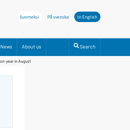
Suomeksi
På svenska
In English
News
About us
Search
-on-year in August