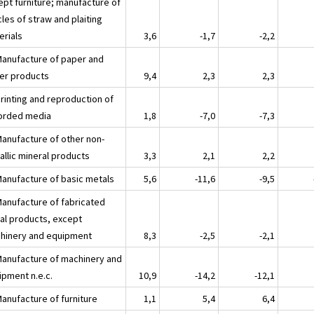
ept furniture; manufacture of
cles of straw and plaiting
erials
3,6
-1,7
-2,2
Manufacture of paper and
er products
9,4
2,3
2,3
Printing and reproduction of
orded media
1,8
-7,0
-7,3
Manufacture of other non-
allic mineral products
3,3
2,1
2,2
Manufacture of basic metals
5,6
-11,6
-9,5
Manufacture of fabricated
al products, except
hinery and equipment
8,3
-2,5
-2,1
Manufacture of machinery and
ipment n.e.c.
10,9
-14,2
-12,1
Manufacture of furniture
1,1
5,4
6,4