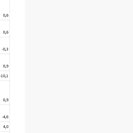
0,6
0,6
-0,3
0,9
-10,1
0,9
-4,6
4,0