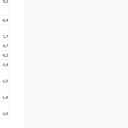
0,2
-0,4
1,7
0,7
-0,2
-3,4
-1,5
-1,8
-2,6