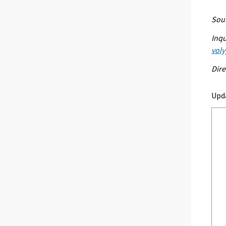
Sour
Inqu
voly
Dire
Upd