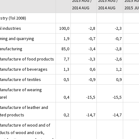
2015 AUG /
2015 AUG /
2015 AU
2014 AUG
2014 AUG
2015 JU
stry (Tol 2008)
l industries
100,0
-2,8
-2,3
ining and quarrying
1,9
-0,7
-0,7
anufacturing
85,0
-3,4
-2,8
Manufacture of food products
7,7
-3,3
-2,6
Manufacture of beverages
1,3
0,6
1,2
Manufacture of textiles
0,5
-0,9
0,9
Manufacture of wearing
arel
0,4
-15,5
-15,5
Manufacture of leather and
ated products
0,2
-14,7
-14,7
Manufacture of wood and of
ducts of wood and cork,