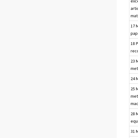
exc
arti
mat
17 
pap
18 
rec
23 
met
24 
25 
met
mac
28 
equ
31 