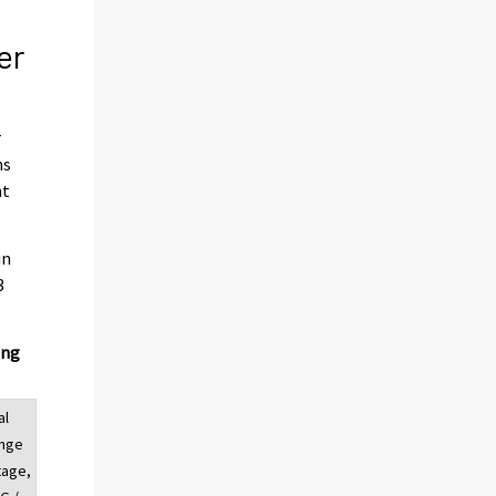
er
r
hs
nt
in
3
ing
al
ange
tage,