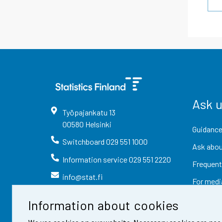
Ask 
Työpajankatu
13
00580
Helsinki
Guidance
Switchboard
029 551 1000
Ask abou
Information service
029 551 2220
Frequent
info@stat.fi
For medi
Information about cookies