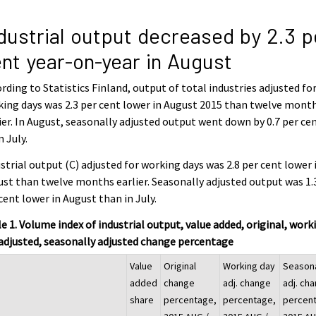
dustrial output decreased by 2.3 p
nt year-on-year in August
rding to Statistics Finland, output of total industries adjusted fo
ing days was 2.3 per cent lower in August 2015 than twelve mont
ier. In August, seasonally adjusted output went down by 0.7 per ce
 July.
strial output (C) adjusted for working days was 2.8 per cent lower 
st than twelve months earlier. Seasonally adjusted output was 1.
cent lower in August than in July.
e 1. Volume index of industrial output, value added, original, work
adjusted, seasonally adjusted change percentage
Value
Original
Working day
Season
added
change
adj. change
adj. ch
share
percentage,
percentage,
percen