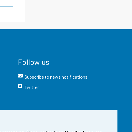
Follow us
Subscribe to news notifications
Twitter