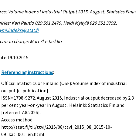
ce: Volume Index of Industrial Output 2015, August. Statistics Finl
iries: Kari Rautio 029 551 2479, Heidi Myllylä 029 551 3792,
ymi.indeksi@stat.fi
ctor in charge: Mari Ylä-Jarkko
ated 9.10.2015
Referencing instructions
:
Official Statistics of Finland (OSF): Volume index of industrial
output [e-publication].
ISSN=1798-9272.
August
2015, Industrial output decreased by 2.3
per cent year-on-year in August . Helsinki: Statistics Finland
[referred: 7.8.2026].
Access method:
http://stat.fi/til/ttvi/2015/08/ttvi_2015_08_2015-10-
09_kat_001_en.html