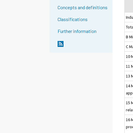
Concepts and definitions
Indu
Classifications
Tota
Further information
B M
C M
10 
11 
13 
14 
app
15 
rel
16 
pro