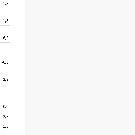
-1,3
-1,3
-6,3
-0,3
2,8
-0,0
-2,9
1,5