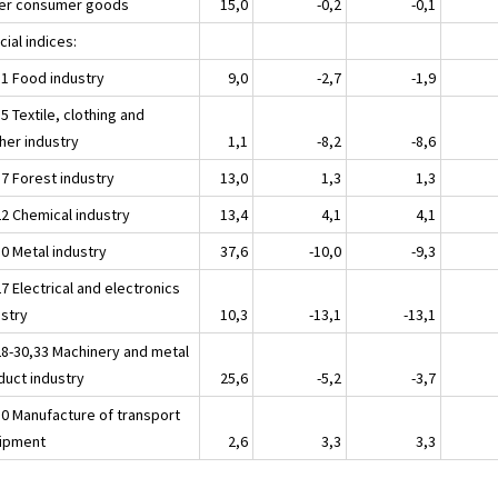
er consumer goods
15,0
-0,2
-0,1
ial indices:
11 Food industry
9,0
-2,7
-1,9
5 Textile, clothing and
her industry
1,1
-8,2
-8,6
17 Forest industry
13,0
1,3
1,3
22 Chemical industry
13,4
4,1
4,1
30 Metal industry
37,6
-10,0
-9,3
7 Electrical and electronics
ustry
10,3
-13,1
-13,1
28-30,33 Machinery and metal
duct industry
25,6
-5,2
-3,7
30 Manufacture of transport
ipment
2,6
3,3
3,3