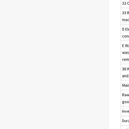
32 
33 R
mac
D El
con
E W
was
reme
36 
and
Main
Raw
goo
Inv
Dur