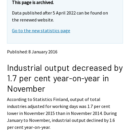
e
e
This page is archived.
m
m
Data published after 5 April 2022 can be found on
o
o
v
v
the renewed website.
i
i
Go to the new statistics page
n
n
g
g
t
t
o
o
Published: 8 January 2016
a
a
n
n
Industrial output decreased by
o
o
t
t
1.7 per cent year-on-year in
h
h
e
e
November
r
r
s
s
According to Statistics Finland, output of total
e
e
industries adjusted for working days was 1.7 per cent
r
r
v
v
lower in November 2015 than in November 2014. During
i
i
January to November, industrial output declined by 1.6
c
c
per cent year-on-year.
e
e