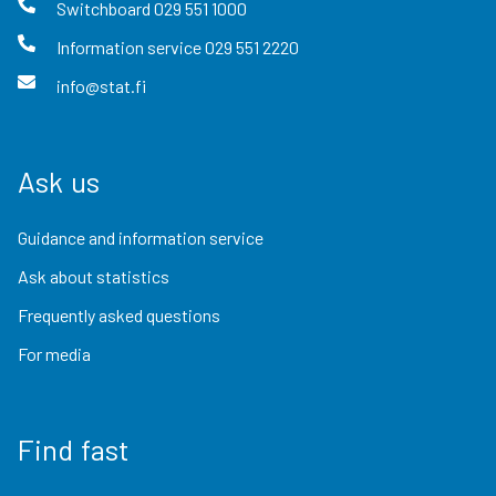
Switchboard
029 551 1000
Information service
029 551 2220
info@stat.fi
Ask us
Guidance and information service
Ask about statistics
Frequently asked questions
For media
Find fast