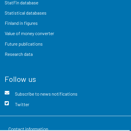
StatFin database
Statistical databases
Finland in figures
Value of money converter
Future publications
Research data
Follow us
Subscribe to news notifications
Twitter
Contact information