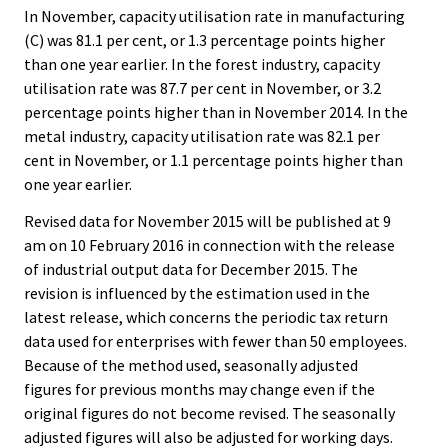
In November, capacity utilisation rate in manufacturing
(C) was 81.1 per cent, or 1.3 percentage points higher
than one year earlier. In the forest industry, capacity
utilisation rate was 87.7 per cent in November, or 3.2
percentage points higher than in November 2014. In the
metal industry, capacity utilisation rate was 82.1 per
cent in November, or 1.1 percentage points higher than
one year earlier.
Revised data for November 2015 will be published at 9
am on 10 February 2016 in connection with the release
of industrial output data for December 2015. The
revision is influenced by the estimation used in the
latest release, which concerns the periodic tax return
data used for enterprises with fewer than 50 employees.
Because of the method used, seasonally adjusted
figures for previous months may change even if the
original figures do not become revised. The seasonally
adjusted figures will also be adjusted for working days.