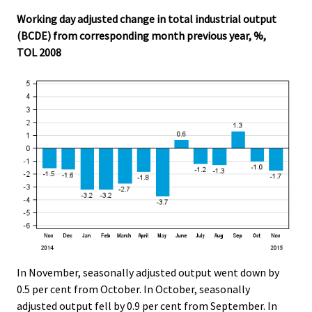
.
.
Working day adjusted change in total industrial output
(BCDE) from corresponding month previous year, %,
TOL 2008
In November, seasonally adjusted output went down by
0.5 per cent from October. In October, seasonally
adjusted output fell by 0.9 per cent from September. In