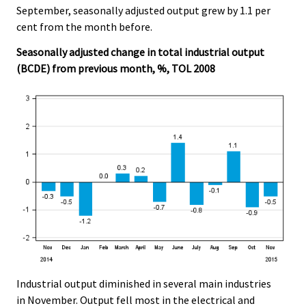
September, seasonally adjusted output grew by 1.1 per
cent from the month before.
Seasonally adjusted change in total industrial output
(BCDE) from previous month, %, TOL 2008
Industrial output diminished in several main industries
in November. Output fell most in the electrical and