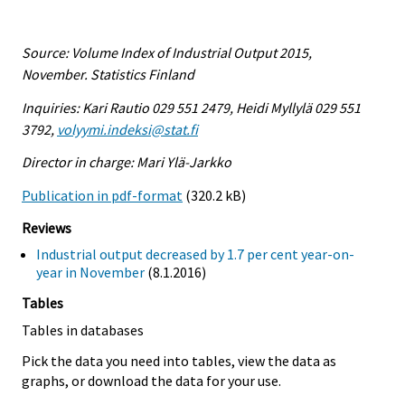
Source: Volume Index of Industrial Output 2015,
November. Statistics Finland
Inquiries: Kari Rautio 029 551 2479, Heidi Myllylä 029 551
3792,
volyymi.indeksi@stat.fi
Director in charge: Mari Ylä-Jarkko
Publication in pdf-format
(320.2 kB)
Reviews
Industrial output decreased by 1.7 per cent year-on-
year in November
(8.1.2016)
Tables
Tables in databases
Pick the data you need into tables, view the data as
graphs, or download the data for your use.