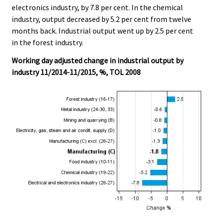
electronics industry, by 7.8 per cent. In the chemical
industry, output decreased by 5.2 per cent from twelve
months back. Industrial output went up by 2.5 per cent
in the forest industry.
Working day adjusted change in industrial output by
industry 11/2014-11/2015, %, TOL 2008