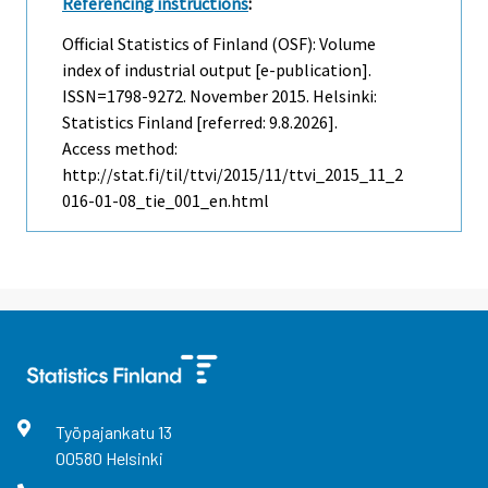
Referencing instructions
:
Official Statistics of Finland (OSF): Volume
index of industrial output [e-publication].
ISSN=1798-9272.
November
2015. Helsinki:
Statistics Finland [referred: 9.8.2026].
Access method:
http://stat.fi/til/ttvi/2015/11/ttvi_2015_11_2
016-01-08_tie_001_en.html
Työpajankatu
13
00580
Helsinki