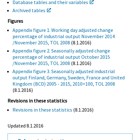
Database tables and their variables
Archived tables
Figures
Appendix figure 1. Working day adjusted change
percentage of industrial output November 2014
/November 2015, TOL 2008
(8.1.2016)
Appendix figure 2. Seasonally adjusted change
percentage of industrial output October 2015
/November 2015, TOL 2008
(8.1.2016)
Appendix figure 3. Seasonally adjusted industrial
output Finland, Germany, Sweden, France and United
Kingdom (BCD) 2005 - 2015, 2010=100, TOL 2008
(8.1.2016)
Revisions in these statistics
Revisions in these statistics
(8.1.2016)
Updated 8.1.2016