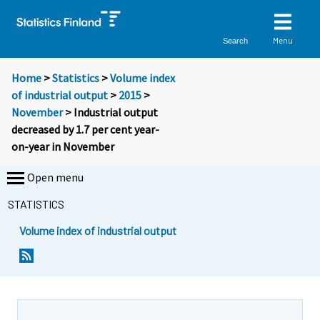
Menu
Search
Home
>
Statistics
>
Volume index
of industrial output
>
2015
>
November
> Industrial output
decreased by 1.7 per cent year-
on-year in November
Open menu
STATISTICS
Volume index of industrial output
Y
Y
o
o
u
u
a
a
r
r