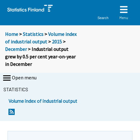
Menu
Search
Home
>
Statistics
>
Volume index
of industrial output
>
2015
>
December
> Industrial output
grew by 0.5 per cent year-on-year
in December
Open menu
STATISTICS
Volume index of industrial output