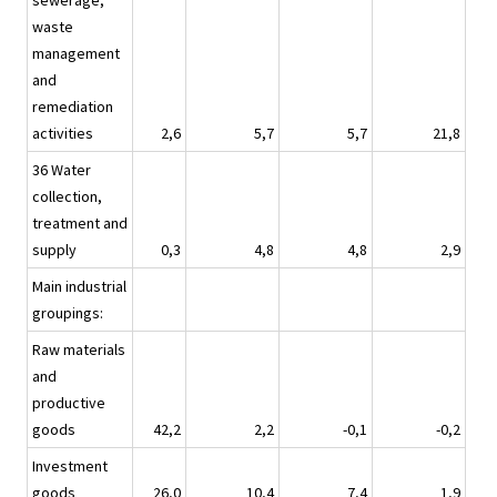
sewerage,
waste
management
and
remediation
activities
2,6
5,7
5,7
21,8
36 Water
collection,
treatment and
supply
0,3
4,8
4,8
2,9
Main industrial
groupings:
Raw materials
and
productive
goods
42,2
2,2
-0,1
-0,2
Investment
goods
26,0
10,4
7,4
1,9