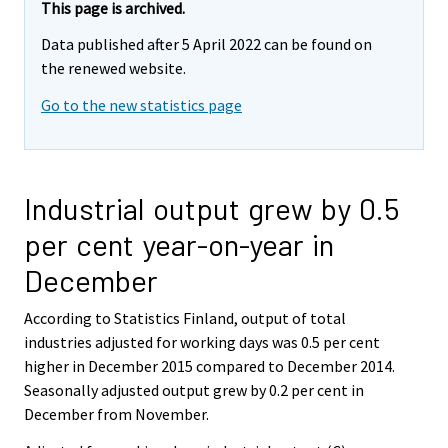
This page is archived.
Data published after 5 April 2022 can be found on
the renewed website.
Go to the new statistics page
Industrial output grew by 0.5
per cent year-on-year in
December
According to Statistics Finland, output of total
industries adjusted for working days was 0.5 per cent
higher in December 2015 compared to December 2014.
Seasonally adjusted output grew by 0.2 per cent in
December from November.