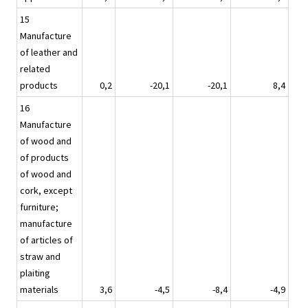
15
Manufacture
of leather and
related
products
0,2
-20,1
-20,1
8,4
16
Manufacture
of wood and
of products
of wood and
cork, except
furniture;
manufacture
of articles of
straw and
plaiting
materials
3,6
-4,5
-8,4
-4,9