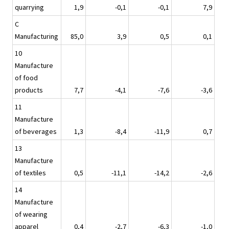
quarrying
1,9
-0,1
-0,1
7,9
C
Manufacturing
85,0
3,9
0,5
0,1
10
Manufacture
of food
products
7,7
-4,1
-7,6
-3,6
11
Manufacture
of beverages
1,3
-8,4
-11,9
0,7
13
Manufacture
of textiles
0,5
-11,1
-14,2
-2,6
14
Manufacture
of wearing
apparel
0,4
-2,7
-6,3
-1,0