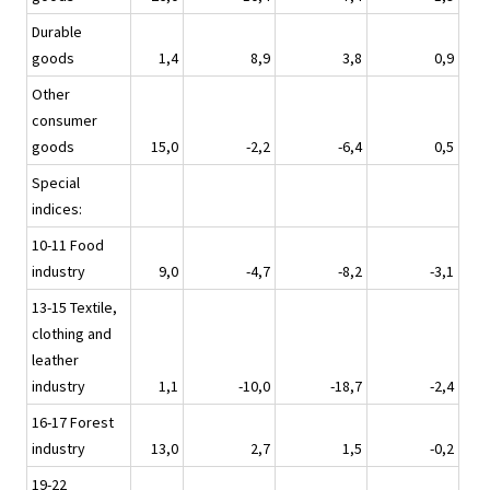
Durable
goods
1,4
8,9
3,8
0,9
Other
consumer
goods
15,0
-2,2
-6,4
0,5
Special
indices:
10-11 Food
industry
9,0
-4,7
-8,2
-3,1
13-15 Textile,
clothing and
leather
industry
1,1
-10,0
-18,7
-2,4
16-17 Forest
industry
13,0
2,7
1,5
-0,2
19-22