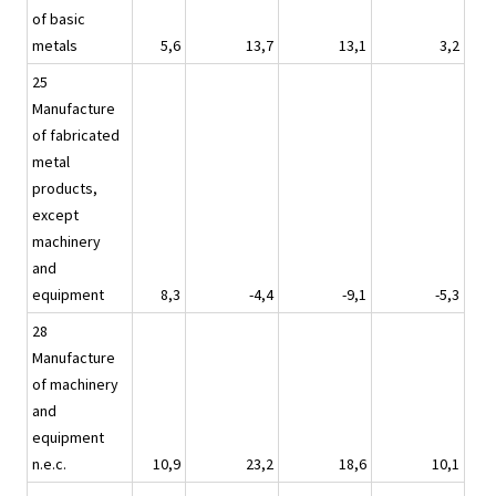
of basic
metals
5,6
13,7
13,1
3,2
25
Manufacture
of fabricated
metal
products,
except
machinery
and
equipment
8,3
-4,4
-9,1
-5,3
28
Manufacture
of machinery
and
equipment
n.e.c.
10,9
23,2
18,6
10,1