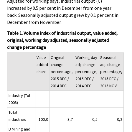
Adjusted for working days, industrial output (C)
increased by 0.5 per cent in December from one year
back. Seasonally adjusted output grew by 0.1 per cent in
December from November.
Table 1. Volume index of industrial output, value added,
original, working day adjusted, seasonally adjusted
change percentage
Value
Original
Working day
Seasonal
added
change
adj. change
adj. change
share
percentage,
percentage,
percentage,
2015 DEC /
2015 DEC /
2015 DEC /
2014 DEC
2014 DEC
2015 NOV
Industry (Tol
2008)
Total
industries
100,0
3,7
0,5
0,2
B Mining and