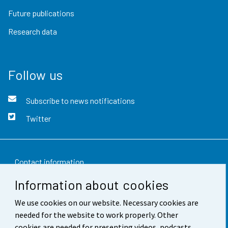
Future publications
Research data
Follow us
Subscribe to news notifications
Twitter
Contact information
Information about cookies
Feedback
We use cookies on our website. Necessary cookies are
Terms of use
needed for the website to work properly. Other
Data protection
cookies are needed for presenting videos, podcasts