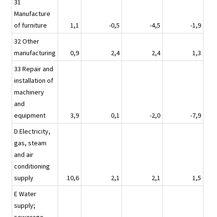
31
Manufacture
of furniture
1,1
-0,5
-4,5
-1,9
32 Other
manufacturing
0,9
2,4
2,4
1,3
33 Repair and
installation of
machinery
and
equipment
3,9
0,1
-2,0
-7,9
D Electricity,
gas, steam
and air
conditioning
supply
10,6
2,1
2,1
1,5
E Water
supply;