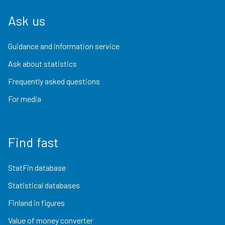
Ask us
Guidance and information service
Ask about statistics
Frequently asked questions
For media
Find fast
StatFin database
Statistical databases
Finland in figures
Value of money converter