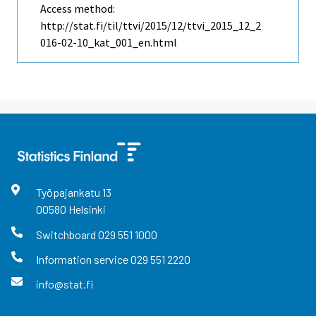
Access method:
http://stat.fi/til/ttvi/2015/12/ttvi_2015_12_2
016-02-10_kat_001_en.html
Työpajankatu
13
00580
Helsinki
Switchboard
029 551 1000
Information service
029 551 2220
info@stat.fi