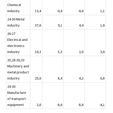
Chemical
industry
13,4
-0,4
-0,4
1,1
24-30 Metal
industry
37,6
9,1
4,4
1,6
26-27
Electrical and
electronics
industry
10,3
5,3
2,0
3,6
25,28-30,33
Machinery and
metal product
industry
25,6
8,4
4,2
0,8
29-30
Manufacture
of transport
equipment
2,6
-8,6
-8,6
-4,1