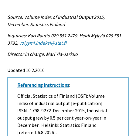
Source: Volume Index of Industrial Output 2015,
December. Statistics Finland
Inquiries: Kari Rautio 029 551 2479, Heidi Myllylä 029 551
3792,
volyymi.indeksi@stat.fi
Director in charge: Mari Ylä-Jarkko
Updated 10.2.2016
Referencing instructions
:
Official Statistics of Finland (OSF): Volume
index of industrial output [e-publication].
ISSN=1798-9272.
December
2015, Industrial
output grew by 0.5 per cent year-on-year in
December . Helsinki: Statistics Finland
[referred: 6.8.2026].