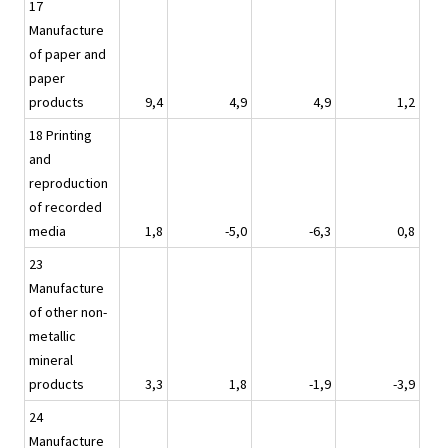
17
Manufacture
of paper and
paper
products
9,4
4,9
4,9
1,2
18 Printing
and
reproduction
of recorded
media
1,8
-5,0
-6,3
0,8
23
Manufacture
of other non-
metallic
mineral
products
3,3
1,8
-1,9
-3,9
24
Manufacture