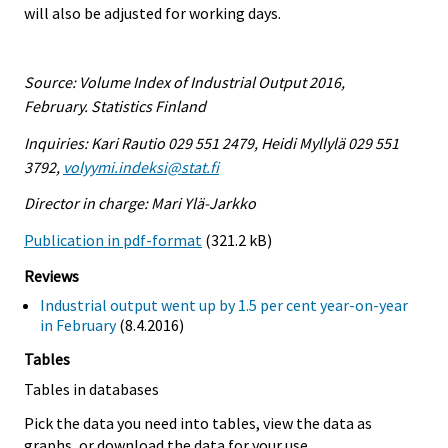
will also be adjusted for working days.
Source: Volume Index of Industrial Output 2016,
February. Statistics Finland
Inquiries: Kari Rautio 029 551 2479, Heidi Myllylä 029 551
3792,
volyymi.indeksi@stat.fi
Director in charge: Mari Ylä-Jarkko
Publication in pdf-format
(321.2 kB)
Reviews
Industrial output went up by 1.5 per cent year-on-year
in February
(8.4.2016)
Tables
Tables in databases
Pick the data you need into tables, view the data as
graphs, or download the data for your use.