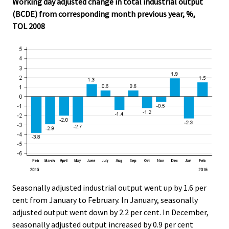
Working day adjusted change in total industrial output
.
.
(BCDE) from corresponding month previous year, %,
TOL 2008
Seasonally adjusted industrial output went up by 1.6 per
cent from January to February. In January, seasonally
adjusted output went down by 2.2 per cent. In December,
seasonally adjusted output increased by 0.9 per cent