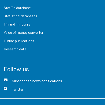
StatFin database
Statistical databases
Finland in figures
Value of money converter
Future publications
Research data
Follow us
Subscribe to news notifications
Twitter