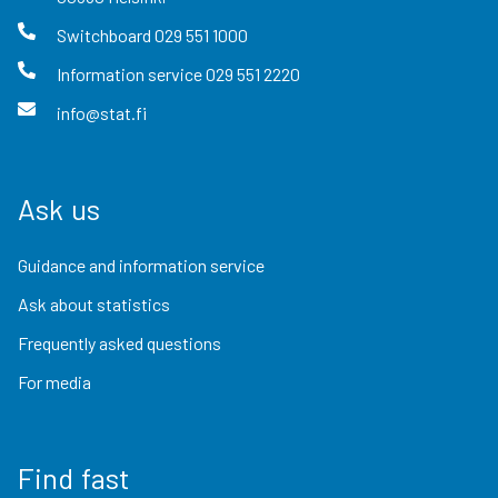
Switchboard
029 551 1000
Information service
029 551 2220
info@stat.fi
Ask us
Guidance and information service
Ask about statistics
Frequently asked questions
For media
Find fast