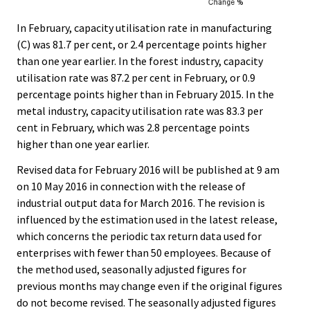
In February, capacity utilisation rate in manufacturing
(C) was 81.7 per cent, or 2.4 percentage points higher
than one year earlier. In the forest industry, capacity
utilisation rate was 87.2 per cent in February, or 0.9
percentage points higher than in February 2015. In the
metal industry, capacity utilisation rate was 83.3 per
cent in February, which was 2.8 percentage points
higher than one year earlier.
Revised data for February 2016 will be published at 9 am
on 10 May 2016 in connection with the release of
industrial output data for March 2016. The revision is
influenced by the estimation used in the latest release,
which concerns the periodic tax return data used for
enterprises with fewer than 50 employees. Because of
the method used, seasonally adjusted figures for
previous months may change even if the original figures
do not become revised. The seasonally adjusted figures