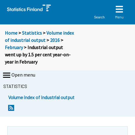
Menu
Search
Home
>
Statistics
>
Volume index
of industrial output
>
2016
>
February
> Industrial output
went up by 1.5 per cent year-on-
year in February
Open menu
STATISTICS
Volume index of industrial output
Y
Y
o
o
u
u
a
a
r
r