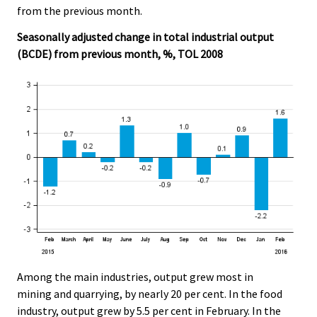
from the previous month.
Seasonally adjusted change in total industrial output
(BCDE) from previous month, %, TOL 2008
Among the main industries, output grew most in
mining and quarrying, by nearly 20 per cent. In the food
industry, output grew by 5.5 per cent in February. In the