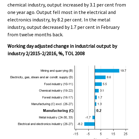
chemical industry, output increased by 3.1 per cent from
one year ago. Output fell most in the electrical and
electronics industry, by 8.2 per cent. In the metal
industry, output decreased by 1.7 per cent in February
from twelve months back.
Working day adjusted change in industrial output by
industry 2/2015-2/2016, %, TOL 2008