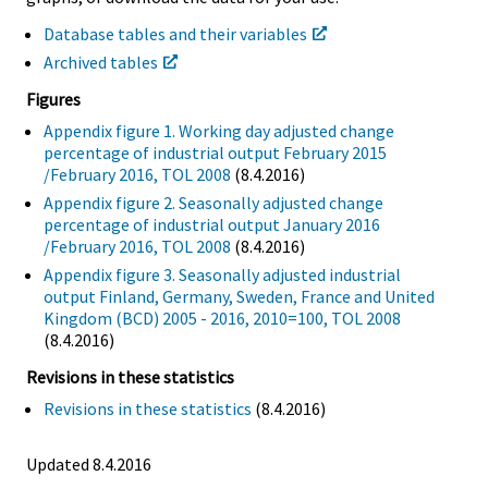
Database tables and their variables
Archived tables
Figures
Appendix figure 1. Working day adjusted change
percentage of industrial output February 2015
/February 2016, TOL 2008
(8.4.2016)
Appendix figure 2. Seasonally adjusted change
percentage of industrial output January 2016
/February 2016, TOL 2008
(8.4.2016)
Appendix figure 3. Seasonally adjusted industrial
output Finland, Germany, Sweden, France and United
Kingdom (BCD) 2005 - 2016, 2010=100, TOL 2008
(8.4.2016)
Revisions in these statistics
Revisions in these statistics
(8.4.2016)
Updated 8.4.2016