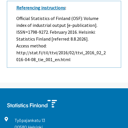
Referencing instructions
:
Official Statistics of Finland (OSF): Volume
index of industrial output [e-publication].
ISSN=1798-9272.
February
2016. Helsinki:
Statistics Finland [referred: 8.8.2026].
Access method:
http://stat.fi/til/ttvi/2016/02/ttvi_2016_02_2
016-04-08_tie_001_en.html
Työpajankatu
13
00580
Helsinki