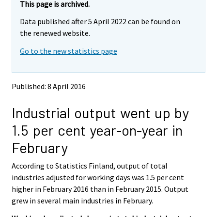
e
e
This page is archived.
m
m
Data published after 5 April 2022 can be found on
o
o
v
v
the renewed website.
i
i
Go to the new statistics page
n
n
g
g
t
t
o
o
Published: 8 April 2016
a
a
n
n
Industrial output went up by
o
o
t
t
1.5 per cent year-on-year in
h
h
e
e
February
r
r
s
s
According to Statistics Finland, output of total
e
e
industries adjusted for working days was 1.5 per cent
r
r
v
v
higher in February 2016 than in February 2015. Output
i
i
grew in several main industries in February.
c
c
e
e