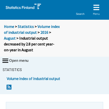
Menu
Search
Home
>
Statistics
>
Volume index
of industrial output
>
2016
>
August
> Industrial output
decreased by 2.8 per cent year-
on-year in August
Open menu
STATISTICS
Volume index of industrial output
Y
Y
o
o
u
u
a
a
r
r