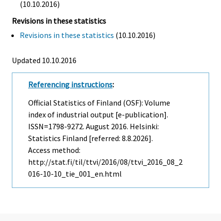
(10.10.2016)
Revisions in these statistics
Revisions in these statistics
(10.10.2016)
Updated 10.10.2016
Referencing instructions
:
Official Statistics of Finland (OSF): Volume
index of industrial output [e-publication].
ISSN=1798-9272.
August
2016. Helsinki:
Statistics Finland [referred: 8.8.2026].
Access method:
http://stat.fi/til/ttvi/2016/08/ttvi_2016_08_2
016-10-10_tie_001_en.html