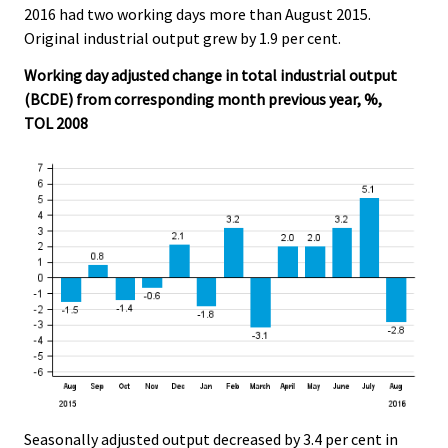
2016 had two working days more than August 2015.
.
.
Original industrial output grew by 1.9 per cent.
Working day adjusted change in total industrial output
(BCDE) from corresponding month previous year, %,
TOL 2008
Seasonally adjusted output decreased by 3.4 per cent in