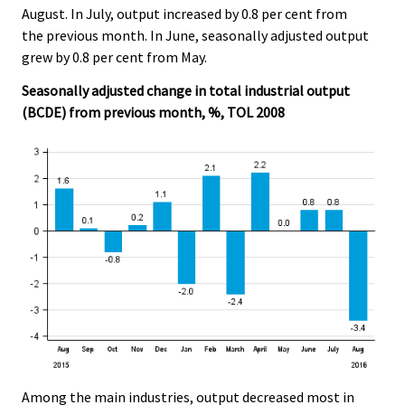
August. In July, output increased by 0.8 per cent from
the previous month. In June, seasonally adjusted output
grew by 0.8 per cent from May.
Seasonally adjusted change in total industrial output
(BCDE) from previous month, %, TOL 2008
Among the main industries, output decreased most in