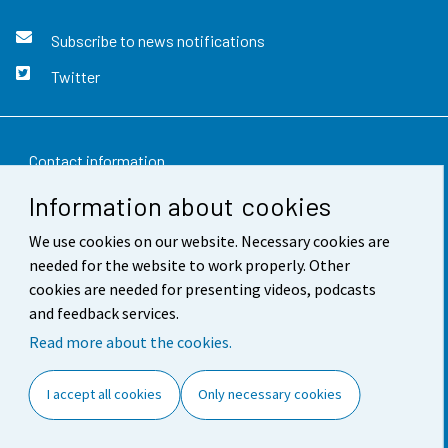
Subscribe to news notifications
Twitter
Contact information
Information about cookies
Feedback
We use cookies on our website. Necessary cookies are
Terms of use
needed for the website to work properly. Other
Data protection
cookies are needed for presenting videos, podcasts
and feedback services.
Accessibility
Read more about the cookies.
About the site
I accept all cookies
Only necessary cookies
Cookie settings