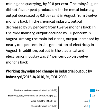
mining and quarrying, by 39.8 per cent. The rainy August
did not favour peat production. In the metal industry,
output decreased by 0.6 per cent in August from twelve
months back. In the chemical industry, output
decreased by 0.8 per cent from twelve months back. In
the food industry, output declined by 3.6 per cent in
August. Among the main industries, output increased by
nearly one per cent in the generation of electricity in
August. In addition, output in the electrical and
electronics industry was 8.4 per cent up on twelve
months back.
Working day adjusted change in industrial output by
industry 8/2015-8/2016, %, TOL 2008