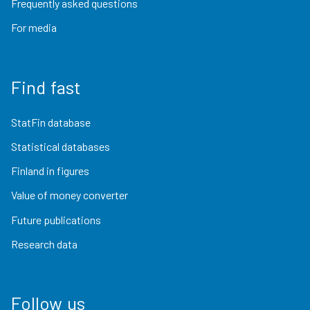
Frequently asked questions
For media
Find fast
StatFin database
Statistical databases
Finland in figures
Value of money converter
Future publications
Research data
Follow us