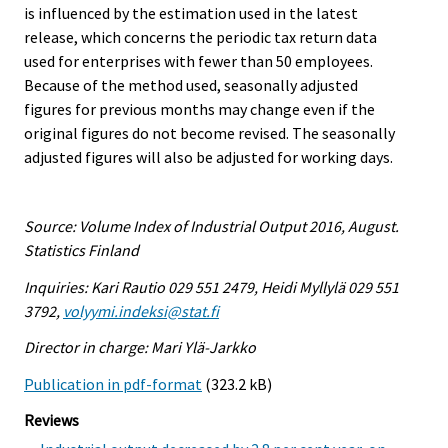
is influenced by the estimation used in the latest
release, which concerns the periodic tax return data
used for enterprises with fewer than 50 employees.
Because of the method used, seasonally adjusted
figures for previous months may change even if the
original figures do not become revised. The seasonally
adjusted figures will also be adjusted for working days.
Source: Volume Index of Industrial Output 2016, August.
Statistics Finland
Inquiries: Kari Rautio 029 551 2479, Heidi Myllylä 029 551
3792,
volyymi.indeksi@stat.fi
Director in charge: Mari Ylä-Jarkko
Publication in pdf-format
(323.2 kB)
Reviews