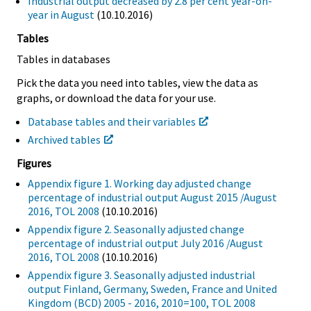
Industrial output decreased by 2.8 per cent year-on-
year in August
(10.10.2016)
Tables
Tables in databases
Pick the data you need into tables, view the data as
graphs, or download the data for your use.
Database tables and their variables
Archived tables
Figures
Appendix figure 1. Working day adjusted change
percentage of industrial output August 2015 /August
2016, TOL 2008
(10.10.2016)
Appendix figure 2. Seasonally adjusted change
percentage of industrial output July 2016 /August
2016, TOL 2008
(10.10.2016)
Appendix figure 3. Seasonally adjusted industrial
output Finland, Germany, Sweden, France and United
Kingdom (BCD) 2005 - 2016, 2010=100, TOL 2008