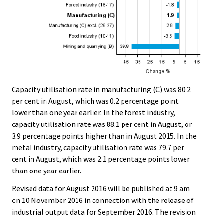
Capacity utilisation rate in manufacturing (C) was 80.2
per cent in August, which was 0.2 percentage point
lower than one year earlier. In the forest industry,
capacity utilisation rate was 88.1 per cent in August, or
3.9 percentage points higher than in August 2015. In the
metal industry, capacity utilisation rate was 79.7 per
cent in August, which was 2.1 percentage points lower
than one year earlier.
Revised data for August 2016 will be published at 9 am
on 10 November 2016 in connection with the release of
industrial output data for September 2016. The revision