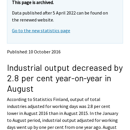
e
e
This page is archived.
m
m
Data published after 5 April 2022 can be found on
o
o
v
v
the renewed website.
i
i
Go to the new statistics page
n
n
g
g
t
t
o
o
Published: 10 October 2016
a
a
n
n
Industrial output decreased by
o
o
t
t
2.8 per cent year-on-year in
h
h
e
e
August
r
r
s
s
According to Statistics Finland, output of total
e
e
industries adjusted for working days was 2.8 per cent
r
r
v
v
lower in August 2016 than in August 2015. In the January
i
i
to August period, industrial output adjusted for working
c
c
days went up by one per cent from one year ago. August
e
e