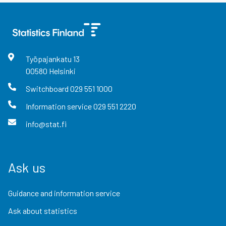
Työpajankatu
13
00580
Helsinki
Switchboard
029 551 1000
Information service
029 551 2220
info@stat.fi
Ask us
Guidance and information service
Ask about statistics