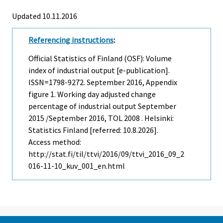
Updated 10.11.2016
Referencing instructions
:
Official Statistics of Finland (OSF): Volume
index of industrial output [e-publication].
ISSN=1798-9272.
September
2016, Appendix
figure 1. Working day adjusted change
percentage of industrial output September
2015 /September 2016, TOL 2008 . Helsinki:
Statistics Finland [referred: 10.8.2026].
Access method:
http://stat.fi/til/ttvi/2016/09/ttvi_2016_09_2
016-11-10_kuv_001_en.html