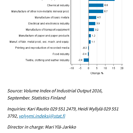
Source: Volume Index of Industrial Output 2016,
September. Statistics Finland
Inquiries: Kari Rautio 029 551 2479, Heidi Myllylä 029 551
3792,
volyymi.indeksi@stat.fi
Director in charge: Mari Ylä-Jarkko