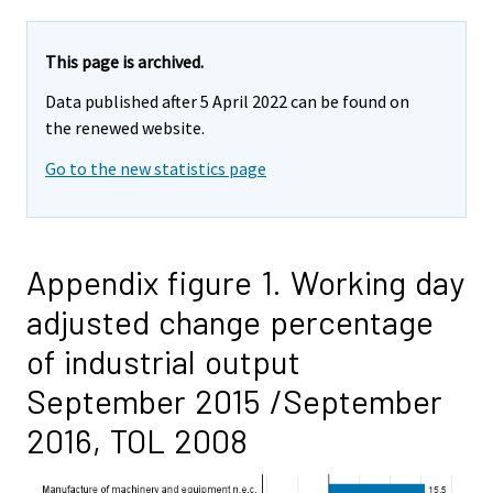
This page is archived.
Data published after 5 April 2022 can be found on
the renewed website.
Go to the new statistics page
Appendix figure 1. Working day
adjusted change percentage
of industrial output
September 2015 /September
2016, TOL 2008