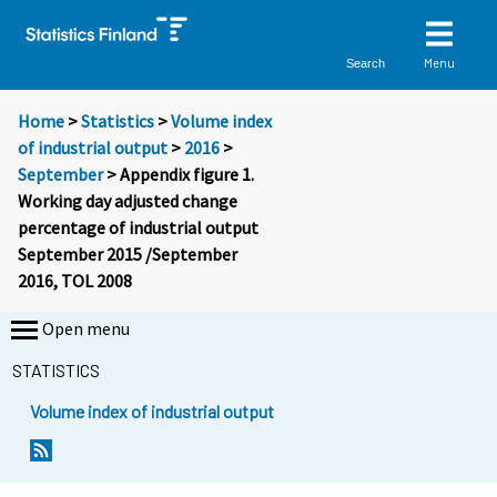
Menu
Search
Home
>
Statistics
>
Volume index
of industrial output
>
2016
>
September
> Appendix figure 1.
Working day adjusted change
percentage of industrial output
September 2015 /September
2016, TOL 2008
Open menu
STATISTICS
Volume index of industrial output