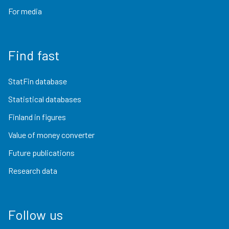
For media
Find fast
StatFin database
Statistical databases
Finland in figures
Value of money converter
Future publications
Research data
Follow us