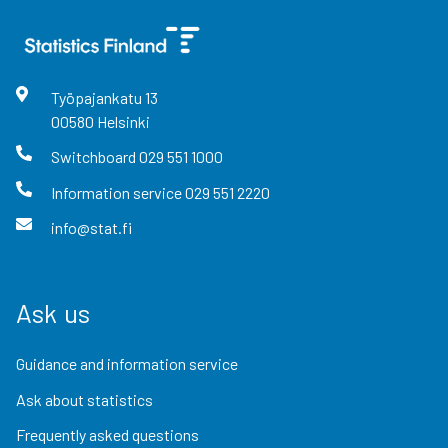
Työpajankatu
13
00580
Helsinki
Switchboard
029 551 1000
Information service
029 551 2220
info@stat.fi
Ask us
Guidance and information service
Ask about statistics
Frequently asked questions