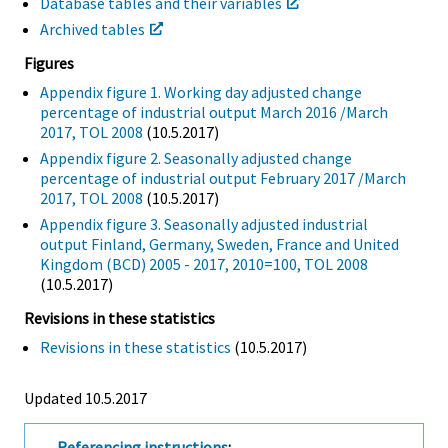
Database tables and their variables
Archived tables
Figures
Appendix figure 1. Working day adjusted change
percentage of industrial output March 2016 /March
2017, TOL 2008
(10.5.2017)
Appendix figure 2. Seasonally adjusted change
percentage of industrial output February 2017 /March
2017, TOL 2008
(10.5.2017)
Appendix figure 3. Seasonally adjusted industrial
output Finland, Germany, Sweden, France and United
Kingdom (BCD) 2005 - 2017, 2010=100, TOL 2008
(10.5.2017)
Revisions in these statistics
Revisions in these statistics
(10.5.2017)
Updated 10.5.2017
Referencing instructions
: