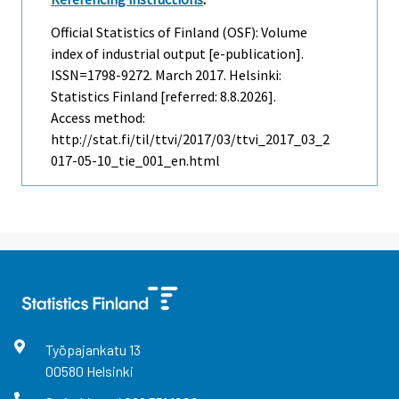
Official Statistics of Finland (OSF): Volume
index of industrial output [e-publication].
ISSN=1798-9272.
March
2017. Helsinki:
Statistics Finland [referred: 8.8.2026].
Access method:
http://stat.fi/til/ttvi/2017/03/ttvi_2017_03_2
017-05-10_tie_001_en.html
Työpajankatu
13
00580
Helsinki