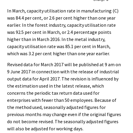
In March, capacity utilisation rate in manufacturing (C)
was 84.4 per cent, or 2.6 per cent higher than one year
earlier. In the forest industry, capacity utilisation rate
was 92.5 per cent in March, or 2.4 percentage points
higher than in March 2016. In the metal industry,
capacity utilisation rate was 85.1 per cent in March,
which was 3.2 per cent higher than one year earlier.
Revised data for March 2017 will be published at 9 am on
9 June 2017 in connection with the release of industrial
output data for April 2017. The revision is influenced by
the estimation used in the latest release, which
concerns the periodic tax return data used for
enterprises with fewer than 50 employees. Because of
the method used, seasonally adjusted figures for
previous months may change even if the original figures
do not become revised. The seasonally adjusted figures
will also be adjusted for working days.