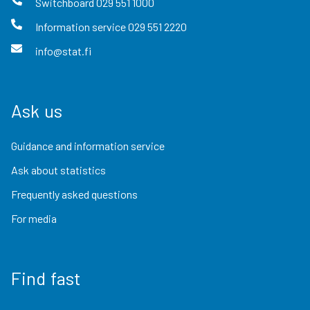
Switchboard
029 551 1000
Information service
029 551 2220
info@stat.fi
Ask us
Guidance and information service
Ask about statistics
Frequently asked questions
For media
Find fast