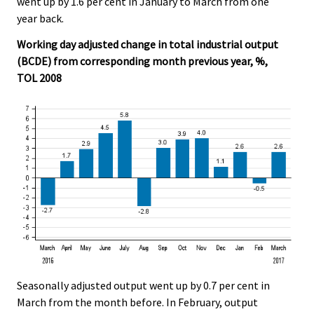
went up by 1.6 per cent in January to March from one
.
.
year back.
Working day adjusted change in total industrial output
(BCDE) from corresponding month previous year, %,
TOL 2008
Seasonally adjusted output went up by 0.7 per cent in
March from the month before. In February, output