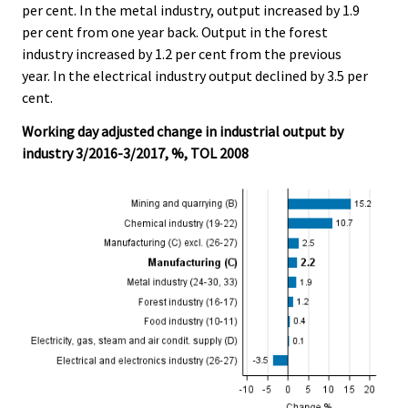
per cent. In the metal industry, output increased by 1.9
per cent from one year back. Output in the forest
industry increased by 1.2 per cent from the previous
year. In the electrical industry output declined by 3.5 per
cent.
Working day adjusted change in industrial output by
industry 3/2016-3/2017, %, TOL 2008