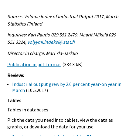
Source: Volume Index of Industrial Output 2017, March.
Statistics Finland
Inquiries: Kari Rautio 029 551 2479, Maarit Mäkelä 029
551 3324,
volyymi.indeksi@stat.fi
Director in charge: Mari Ylä-Jarkko
Publication in pdf-format
(334.3 kB)
Reviews
Industrial output grew by 2.6 per cent year-on year in
March
(10.5.2017)
Tables
Tables in databases
Pick the data you need into tables, view the data as
graphs, or download the data for your use.