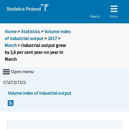
Menu
Search
Home
>
Statistics
>
Volume index
of industrial output
>
2017
>
March
> Industrial output grew
by 2,6 per cent year-on year in
March
Open menu
STATISTICS
Volume index of industrial output
Y
Y
o
o
u
u
a
a
r
r