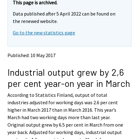
e
e
This page is archived.
m
m
Data published after 5 April 2022 can be found on
o
o
v
v
the renewed website.
i
i
Go to the new statistics page
n
n
g
g
t
t
o
o
Published: 10 May 2017
a
a
n
n
Industrial output grew by 2,6
o
o
t
t
per cent year-on year in March
h
h
e
e
According to Statistics Finland, output of total
r
r
s
s
industries adjusted for working days was 2.6 per cent
e
e
higher in March 2017 than in March 2016. This year’s
r
r
March had two working days more than last year.
v
v
Original output grew by 6.5 per cent in March from one
i
i
year back. Adjusted for working days, industrial output
c
c
e
e