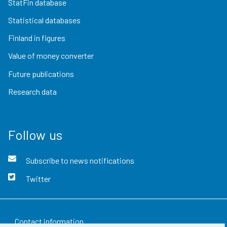
StatFin database
Statistical databases
Finland in figures
Value of money converter
Future publications
Research data
Follow us
Subscribe to news notifications
Twitter
Contact information