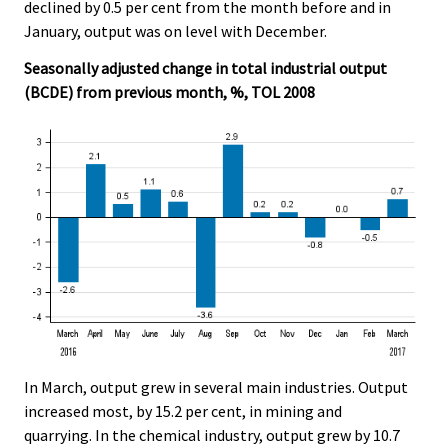
declined by 0.5 per cent from the month before and in
January, output was on level with December.
Seasonally adjusted change in total industrial output
(BCDE) from previous month, %, TOL 2008
In March, output grew in several main industries. Output
increased most, by 15.2 per cent, in mining and
quarrying. In the chemical industry, output grew by 10.7