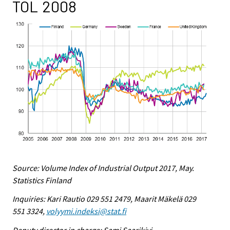
TOL 2008
Source: Volume Index of Industrial Output 2017, May.
Statistics Finland
Inquiries: Kari Rautio 029 551 2479, Maarit Mäkelä 029
551 3324,
volyymi.indeksi@stat.fi