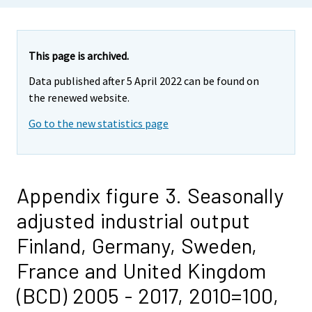
This page is archived.
Data published after 5 April 2022 can be found on
the renewed website.
Go to the new statistics page
Appendix figure 3. Seasonally
adjusted industrial output
Finland, Germany, Sweden,
France and United Kingdom
(BCD) 2005 - 2017, 2010=100,