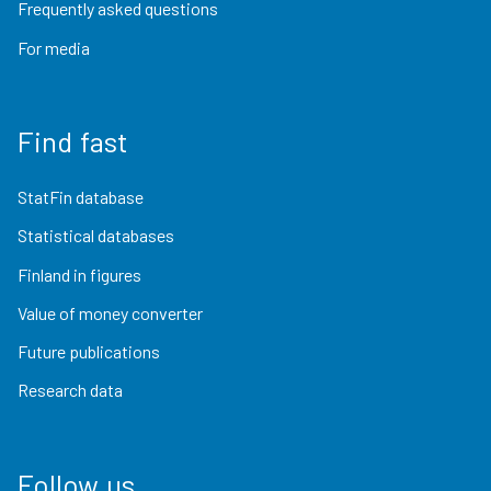
Frequently asked questions
For media
Find fast
StatFin database
Statistical databases
Finland in figures
Value of money converter
Future publications
Research data
Follow us