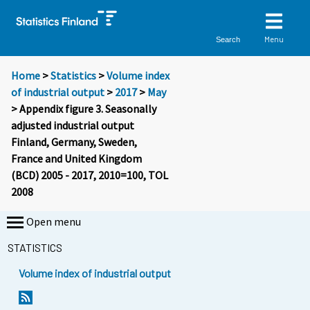
Menu
Search
Home
>
Statistics
>
Volume index
of industrial output
>
2017
>
May
> Appendix figure 3. Seasonally
adjusted industrial output
Finland, Germany, Sweden,
France and United Kingdom
(BCD) 2005 - 2017, 2010=100, TOL
2008
Open menu
STATISTICS
Volume index of industrial output