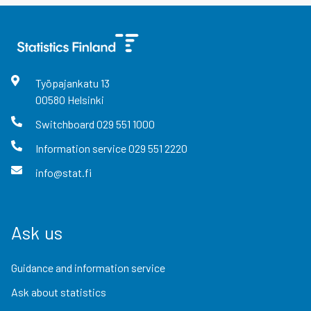
Työpajankatu
13
00580
Helsinki
Switchboard
029 551 1000
Information service
029 551 2220
info@stat.fi
Ask us
Guidance and information service
Ask about statistics