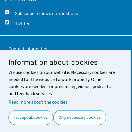
Subscribe to news notifications
Twitter
Contact information
Information about cookies
Feedback
Terms of use
We use cookies on our website. Necessary cookies are
needed for the website to work properly. Other
Data protection
cookies are needed for presenting videos, podcasts
and feedback services.
Accessibility
Read more about the cookies.
About the site
I accept all cookies
Only necessary cookies
Cookie settings