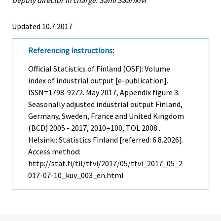
Deputy director in charge: Sami Saarikivi
Updated 10.7.2017
Referencing instructions
:
Official Statistics of Finland (OSF): Volume
index of industrial output [e-publication].
ISSN=1798-9272.
May
2017, Appendix figure 3.
Seasonally adjusted industrial output Finland,
Germany, Sweden, France and United Kingdom
(BCD) 2005 - 2017, 2010=100, TOL 2008 .
Helsinki: Statistics Finland [referred: 6.8.2026].
Access method:
http://stat.fi/til/ttvi/2017/05/ttvi_2017_05_2
017-07-10_kuv_003_en.html