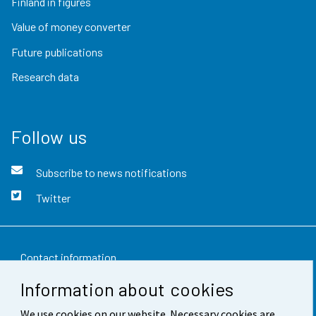
Finland in figures
Value of money converter
Future publications
Research data
Follow us
Subscribe to news notifications
Twitter
Contact information
Information about cookies
Feedback
We use cookies on our website. Necessary cookies are
Terms of use