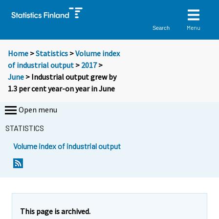
Menu
Search
Home
>
Statistics
>
Volume index
of industrial output
>
2017
>
June
> Industrial output grew by
1.3 per cent year-on year in June
Open menu
STATISTICS
Volume index of industrial output
Y
Y
o
o
u
u
a
a
r
r
e
e
This page is archived.