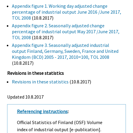
Appendix figure 1. Working day adjusted change
percentage of industrial output June 2016 /June 2017,
TOL 2008
(10.8.2017)
Appendix figure 2. Seasonally adjusted change
percentage of industrial output May 2017 /June 2017,
TOL 2008
(10.8.2017)
Appendix figure 3. Seasonally adjusted industrial
output Finland, Germany, Sweden, France and United
Kingdom (BCD) 2005 - 2017, 2010=100, TOL 2008
(10.8.2017)
Revisions in these statistics
Revisions in these statistics
(10.8.2017)
Updated 10.8.2017
Referencing instructions
:
Official Statistics of Finland (OSF): Volume
index of industrial output [e-publication].