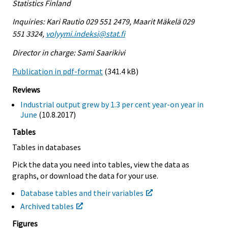
Statistics Finland
Inquiries: Kari Rautio 029 551 2479, Maarit Mäkelä 029
551 3324,
volyymi.indeksi@stat.fi
Director in charge: Sami Saarikivi
Publication in pdf-format
(341.4 kB)
Reviews
Industrial output grew by 1.3 per cent year-on year in
June
(10.8.2017)
Tables
Tables in databases
Pick the data you need into tables, view the data as
graphs, or download the data for your use.
Database tables and their variables
Archived tables
Figures