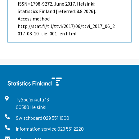
ISSN=1798-9272.
June
2017. Helsinki:
Statistics Finland [referred: 8.8.2026].
Access method:
http://stat.fi/til/ttvi/2017/06/ttvi_2017_06_2
017-08-10_tie_001_en.html
Työpajankatu
13
00580
Helsinki
Switchboard
029 551 1000
Information service
029 551 2220