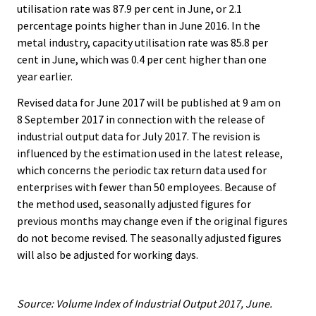
utilisation rate was 87.9 per cent in June, or 2.1
percentage points higher than in June 2016. In the
metal industry, capacity utilisation rate was 85.8 per
cent in June, which was 0.4 per cent higher than one
year earlier.
Revised data for June 2017 will be published at 9 am on
8 September 2017 in connection with the release of
industrial output data for July 2017. The revision is
influenced by the estimation used in the latest release,
which concerns the periodic tax return data used for
enterprises with fewer than 50 employees. Because of
the method used, seasonally adjusted figures for
previous months may change even if the original figures
do not become revised. The seasonally adjusted figures
will also be adjusted for working days.
Source: Volume Index of Industrial Output 2017, June.