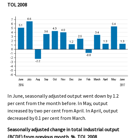
TOL 2008
In June, seasonally adjusted output went down by 1.2
per cent from the month before. In May, output
increased by two per cent from April. In April, output
decreased by 0.1 per cent from March.
Seasonally adjusted change in total industrial output
(BCDE) from previous month, %, TOL 2008