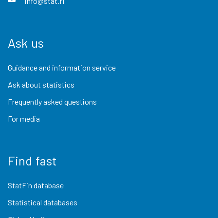
info@stat.fi
Ask us
Guidance and information service
Ask about statistics
Frequently asked questions
For media
Find fast
StatFin database
Statistical databases