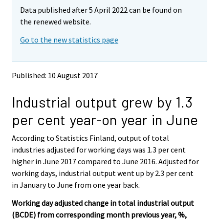
m
m
Data published after 5 April 2022 can be found on
o
o
v
v
the renewed website.
i
i
Go to the new statistics page
n
n
g
g
t
t
o
o
Published: 10 August 2017
a
a
n
n
Industrial output grew by 1.3
o
o
t
t
per cent year-on year in June
h
h
e
e
According to Statistics Finland, output of total
r
r
s
s
industries adjusted for working days was 1.3 per cent
e
e
higher in June 2017 compared to June 2016. Adjusted for
r
r
working days, industrial output went up by 2.3 per cent
v
v
in January to June from one year back.
i
i
c
c
Working day adjusted change in total industrial output
e
e
(BCDE) from corresponding month previous year, %,
.
.