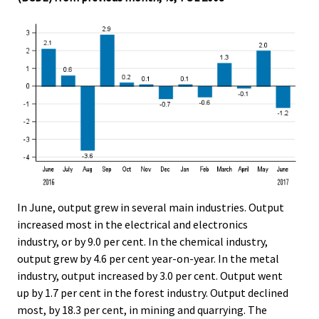
In June, output grew in several main industries. Output
increased most in the electrical and electronics
industry, or by 9.0 per cent. In the chemical industry,
output grew by 4.6 per cent year-on-year. In the metal
industry, output increased by 3.0 per cent. Output went
up by 1.7 per cent in the forest industry. Output declined
most, by 18.3 per cent, in mining and quarrying. The