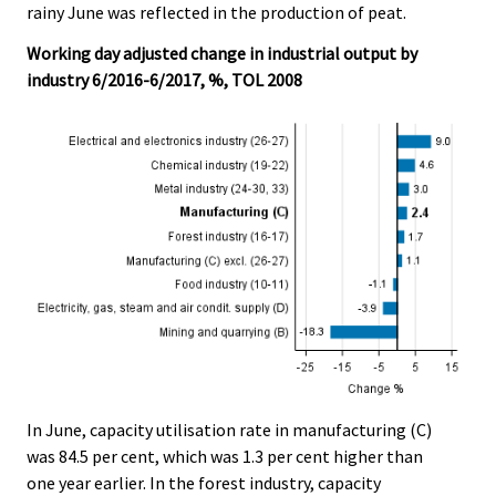
rainy June was reflected in the production of peat.
Working day adjusted change in industrial output by
industry 6/2016-6/2017, %, TOL 2008
In June, capacity utilisation rate in manufacturing (C)
was 84.5 per cent, which was 1.3 per cent higher than
one year earlier. In the forest industry, capacity