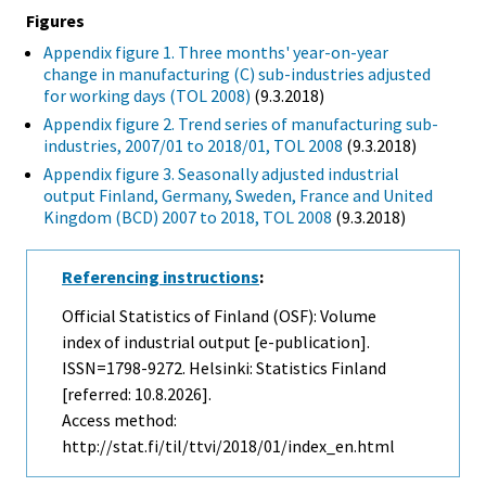
Figures
Appendix figure 1. Three months' year-on-year
change in manufacturing (C) sub-industries adjusted
for working days (TOL 2008)
(9.3.2018)
Appendix figure 2. Trend series of manufacturing sub-
industries, 2007/01 to 2018/01, TOL 2008
(9.3.2018)
Appendix figure 3. Seasonally adjusted industrial
output Finland, Germany, Sweden, France and United
Kingdom (BCD) 2007 to 2018, TOL 2008
(9.3.2018)
Referencing instructions
:
Official Statistics of Finland (OSF): Volume
index of industrial output [e-publication].
ISSN=1798-9272. Helsinki: Statistics Finland
[referred: 10.8.2026].
Access method:
http://stat.fi/til/ttvi/2018/01/index_en.html