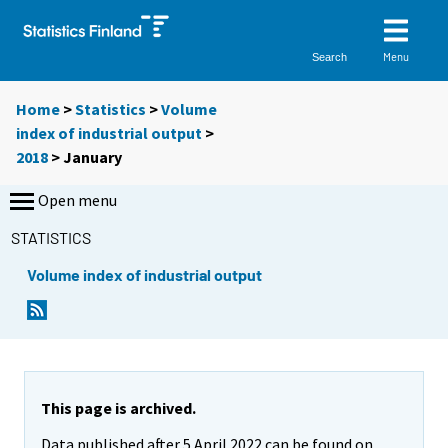
Menu
Search
Home
>
Statistics
>
Volume
index of industrial output
>
2018
>
January
Open menu
STATISTICS
Volume index of industrial output
This page is archived.
Data published after 5 April 2022 can be found on