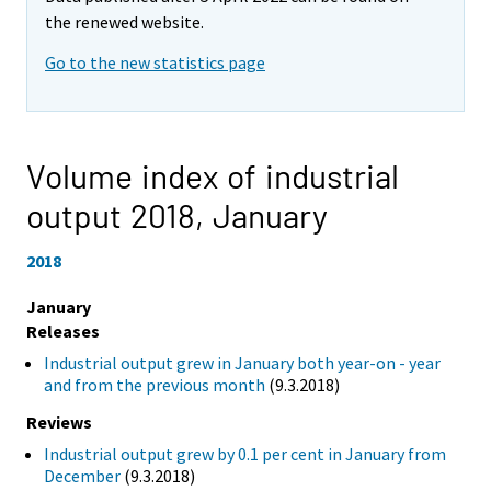
the renewed website.
Go to the new statistics page
Volume index of industrial
output 2018,
January
2018
January
Releases
Industrial output grew in January both year-on - year
and from the previous month
(9.3.2018)
Reviews
Industrial output grew by 0.1 per cent in January from
December
(9.3.2018)