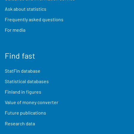
Ask about statistics
Frequently asked questions
For media
Find fast
StatFin database
Statistical databases
Finland in figures
Value of money converter
Future publications
Research data