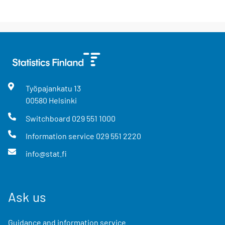
Työpajankatu
13
00580
Helsinki
Switchboard
029 551 1000
Information service
029 551 2220
info@stat.fi
Ask us
Guidance and information service