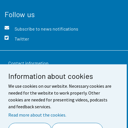
Follow us
Subscribe to news notifications
Twitter
Contact information
Information about cookies
Feedback
We use cookies on our website. Necessary cookies are
Terms of use
needed for the website to work properly. Other
Data protection
cookies are needed for presenting videos, podcasts
and feedback services.
Accessibility
Read more about the cookies.
About the site