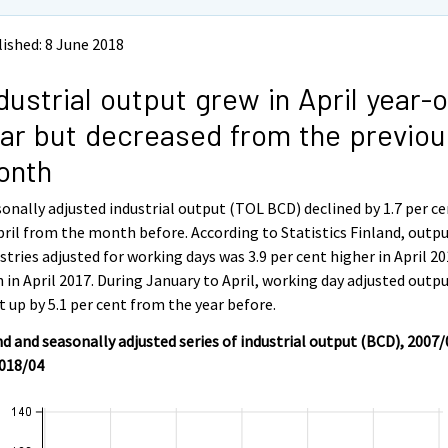
ished: 8 June 2018
dustrial output grew in April year-
ar but decreased from the previou
onth
onally adjusted industrial output (TOL BCD) declined by 1.7 per c
pril from the month before. According to Statistics Finland, outpu
stries adjusted for working days was 3.9 per cent higher in April 2
 in April 2017. During January to April, working day adjusted outp
 up by 5.1 per cent from the year before.
d and seasonally adjusted series of industrial output (BCD), 2007/
2018/04