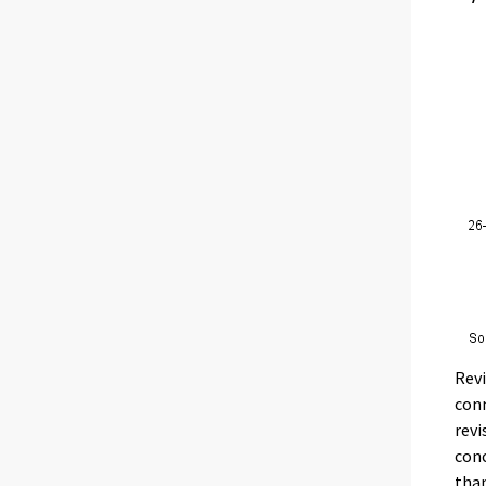
Revi
conn
revi
conc
than