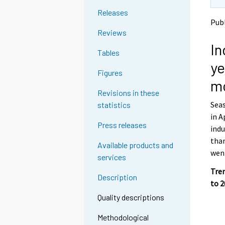
t
t
Releases
o
o
Publ
a
a
Reviews
n
n
In
o
o
Tables
t
t
ye
h
h
Figures
e
e
m
r
r
Revisions in these
s
s
Seas
statistics
e
e
in A
r
r
Press releases
v
v
indu
i
i
than
Available products and
c
c
went
services
e
e
.
.
Tren
Description
to 
Quality descriptions
Methodological