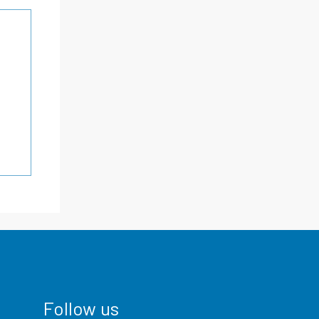
Follow us