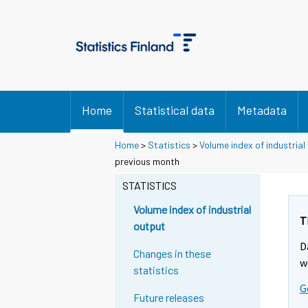
Home
Statistical data
Metadata
Home
>
Statistics
>
Volume index of industrial
Y
Y
previous month
o
o
u
u
STATISTICS
a
a
r
r
Volume index of industrial
e
e
T
output
m
m
D
o
o
Changes in these
v
v
w
statistics
i
i
G
n
n
Future releases
g
g