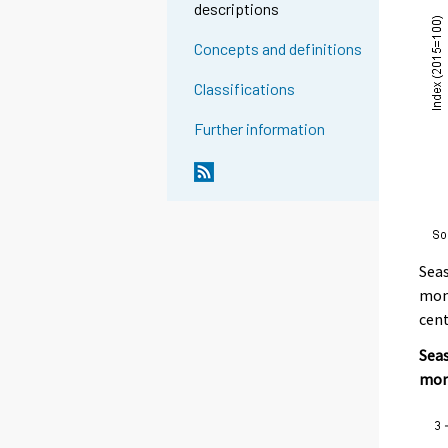
descriptions
Concepts and definitions
Classifications
Further information
Seas
mont
cent
Seas
mon