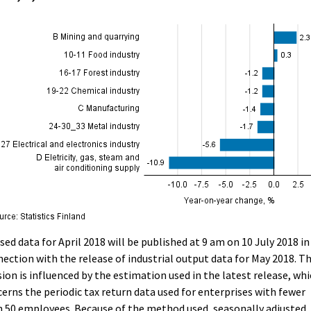
sed data for April 2018 will be published at 9 am on 10 July 2018 in
ection with the release of industrial output data for May 2018. T
sion is influenced by the estimation used in the latest release, wh
erns the periodic tax return data used for enterprises with fewer
 50 employees. Because of the method used, seasonally adjusted