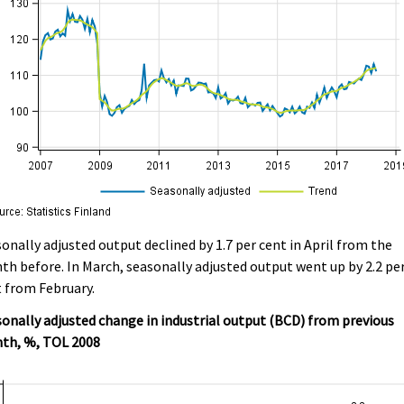
onally adjusted output declined by 1.7 per cent in April from the
h before. In March, seasonally adjusted output went up by 2.2 pe
 from February.
onally adjusted change in industrial output (BCD) from previous
th, %, TOL 2008