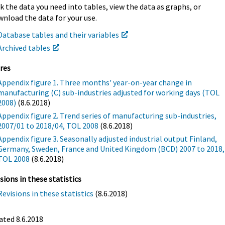
k the data you need into tables, view the data as graphs, or
nload the data for your use.
Database tables and their variables
Archived tables
res
Appendix figure 1. Three months' year-on-year change in
manufacturing (C) sub-industries adjusted for working days (TOL
2008)
(8.6.2018)
Appendix figure 2. Trend series of manufacturing sub-industries,
2007/01 to 2018/04, TOL 2008
(8.6.2018)
Appendix figure 3. Seasonally adjusted industrial output Finland,
Germany, Sweden, France and United Kingdom (BCD) 2007 to 2018,
TOL 2008
(8.6.2018)
sions in these statistics
Revisions in these statistics
(8.6.2018)
ted 8.6.2018