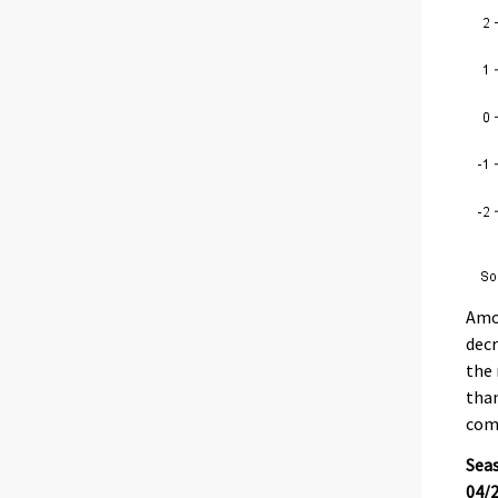
Amon
decr
the 
than
com
Seas
04/