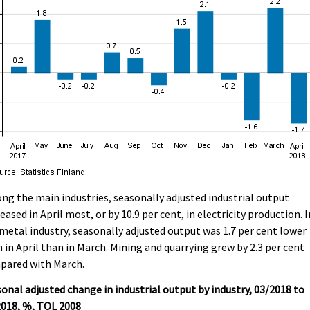
g the main industries, seasonally adjusted industrial output
eased in April most, or by 10.9 per cent, in electricity production. I
metal industry, seasonally adjusted output was 1.7 per cent lower
 in April than in March. Mining and quarrying grew by 2.3 per cent
pared with March.
onal adjusted change in industrial output by industry, 03/2018 to
2018, %, TOL 2008