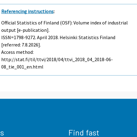
Referencing instructions
:
Official Statistics of Finland (OSF): Volume index of industrial
output [e-publication].
ISSN=1798-9272.
April
2018. Helsinki: Statistics Finland
[referred: 7.8.2026].
Access method:
http://stat.fi/til/ttvi/2018/04/ttvi_2018_04_2018-06-
08_tie_001_en.html
us
Find fast