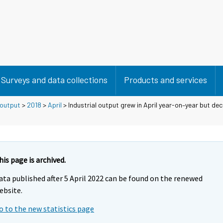
Surveys and data collections
Products and services
 output
>
2018
>
April
> Industrial output grew in April year-on–year but de
his page is archived.
ata published after 5 April 2022 can be found on the renewed
ebsite.
o to the new statistics page