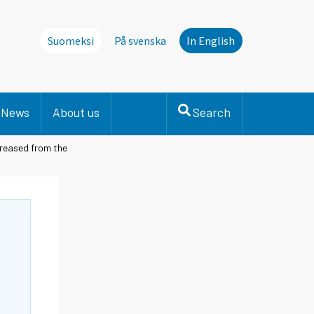
Suomeksi
På svenska
In English
News
About us
Search
creased from the