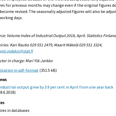
res for previous months may change even if the original figures d
become revised. The seasonally adjusted figures will also be adjus
working days.
ce: Volume Index of Industrial Output 2018, April. Statistics Finlan
iries: Kari Rautio 029 551 2479, Maarit Mäkelä 029 551 3324,
ymi.indeksi@stat.fi
ctor in charge: Mari Ylä-Jarkko
ication in pdf-format
(351.5 kB)
iews
Industrial output grew by 3.9 per cent in April from one year back
(8.6.2018)
les
bles in databases