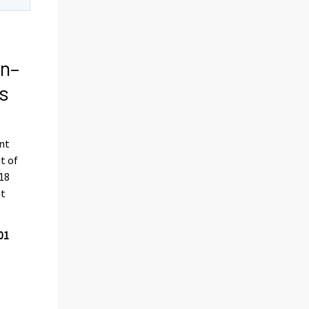
on–
s
ent
t of
018
ut
01