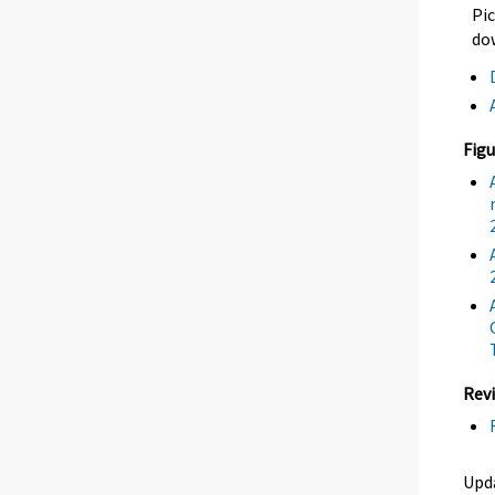
Pic
dow
Figu
Revi
Upda