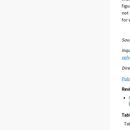
figu
not 
for 
Sour
Inqu
voly
Dire
Publ
Rev
Tab
Ta