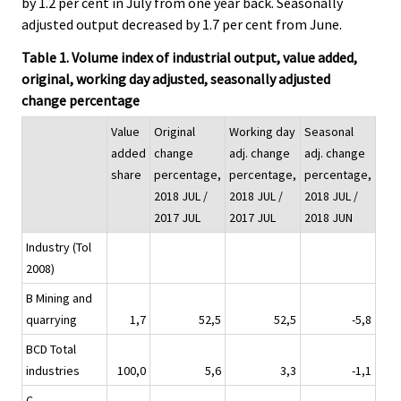
by 1.2 per cent in July from one year back. Seasonally
adjusted output decreased by 1.7 per cent from June.
Table 1. Volume index of industrial output, value added,
original, working day adjusted, seasonally adjusted
change percentage
Value
Original
Working day
Seasonal
added
change
adj. change
adj. change
share
percentage,
percentage,
percentage,
2018 JUL /
2018 JUL /
2018 JUL /
2017 JUL
2017 JUL
2018 JUN
Industry (Tol
2008)
B Mining and
quarrying
1,7
52,5
52,5
-5,8
BCD Total
industries
100,0
5,6
3,3
-1,1
C