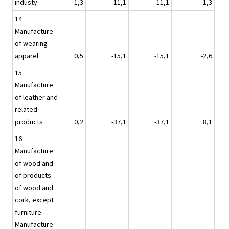
industy
1,3
-11,1
-11,1
1,3
14
Manufacture
of wearing
apparel
0,5
-15,1
-15,1
-2,6
15
Manufacture
of leather and
related
products
0,2
-37,1
-37,1
8,1
16
Manufacture
of wood and
of products
of wood and
cork, except
furniture:
Manufacture