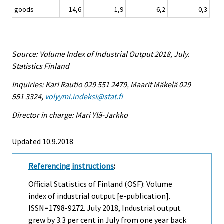
goods
14,6
-1,9
-6,2
0,3
Source: Volume Index of Industrial Output 2018, July.
Statistics Finland
Inquiries: Kari Rautio 029 551 2479, Maarit Mäkelä 029
551 3324,
volyymi.indeksi@stat.fi
Director in charge: Mari Ylä-Jarkko
Updated 10.9.2018
Referencing instructions
:
Official Statistics of Finland (OSF): Volume
index of industrial output [e-publication].
ISSN=1798-9272.
July
2018, Industrial output
grew by 3.3 per cent in July from one year back