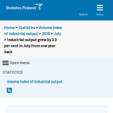
Menu
Search
Home
>
Statistics
>
Volume index
of industrial output
>
2018
>
July
> Industrial output grew by 3.3
per cent in July from one year
back
Open menu
STATISTICS
Volume index of industrial output