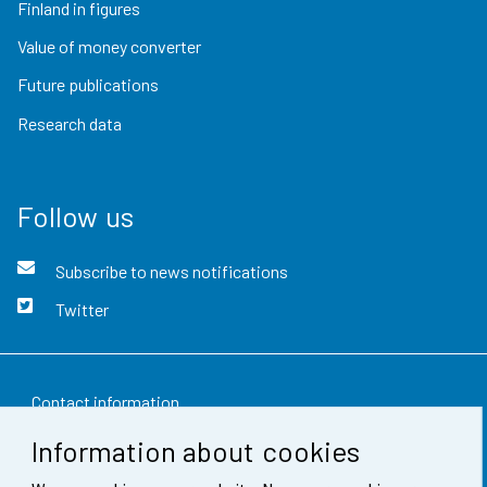
Finland in figures
Value of money converter
Future publications
Research data
Follow us
Subscribe to news notifications
Twitter
Contact information
Information about cookies
Feedback