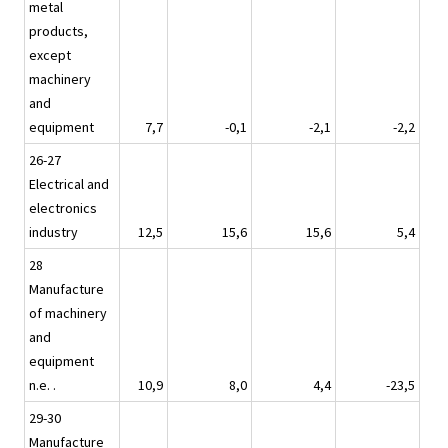
metal
products,
except
machinery
and
equipment
7,7
-0,1
-2,1
-2,2
26-27
Electrical and
electronics
industry
12,5
15,6
15,6
5,4
28
Manufacture
of machinery
and
equipment
n.e. .
10,9
8,0
4,4
-23,5
29-30
Manufacture