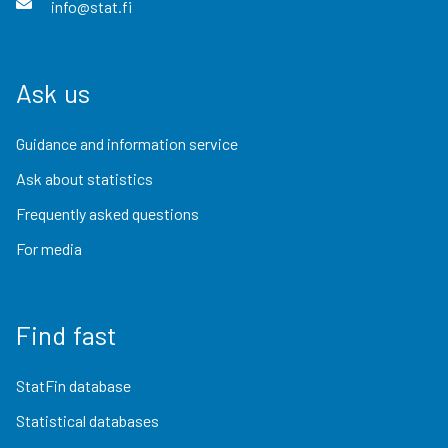
info@stat.fi
Ask us
Guidance and information service
Ask about statistics
Frequently asked questions
For media
Find fast
StatFin database
Statistical databases