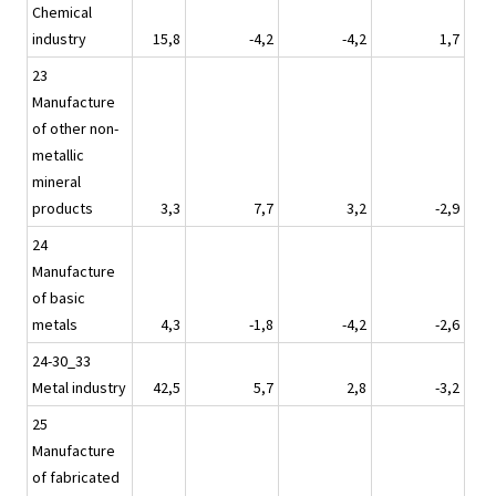
Chemical
industry
15,8
-4,2
-4,2
1,7
23
Manufacture
of other non-
metallic
mineral
products
3,3
7,7
3,2
-2,9
24
Manufacture
of basic
metals
4,3
-1,8
-4,2
-2,6
24-30_33
Metal industry
42,5
5,7
2,8
-3,2
25
Manufacture
of fabricated