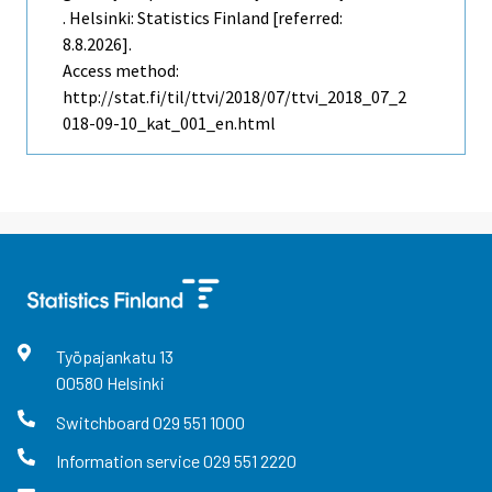
. Helsinki: Statistics Finland [referred:
8.8.2026].
Access method:
http://stat.fi/til/ttvi/2018/07/ttvi_2018_07_2
018-09-10_kat_001_en.html
Työpajankatu
13
00580
Helsinki
Switchboard
029 551 1000
Information service
029 551 2220