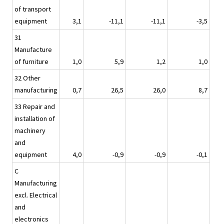
of transport
equipment
3,1
-11,1
-11,1
-3,5
31
Manufacture
of furniture
1,0
5,9
1,2
1,0
32 Other
manufacturing
0,7
26,5
26,0
8,7
33 Repair and
installation of
machinery
and
equipment
4,0
-0,9
-0,9
-0,1
C
Manufacturing
excl. Electrical
and
electronics