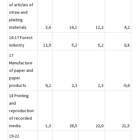
of articles of
straw and
plaiting
materials
3,6
16,1
12,2
4,2
16-17 Forest
industry
12,9
5,2
5,2
0,8
17
Manufacture
of paper and
paper
products
9,2
2,3
2,3
-0,6
18 Printing
and
reproduction
of recorded
media
1,3
26,5
22,0
21,5
19-22