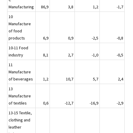
Manufacturing
86,9
3,8
1,2
-1,7
10
Manufacture
of food
products
6,9
0,9
-2,5
-0,8
10-11 Food
industry
8,1
2,7
-1,0
-0,5
11
Manufacture
of beverages
1,2
10,7
5,7
2,4
13
Manufacture
of textiles
0,6
-12,7
-16,9
-2,9
13-15 Textile,
clothing and
leather