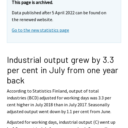
This page is archived.
Data published after 5 April 2022 can be found on
the renewed website.
Go to the new statistics page
Industrial output grew by 3.3
per cent in July from one year
back
According to Statistics Finland, output of total
industries (BCD) adjusted for working days was 3.3 per
cent higher in July 2018 than in July 2017. Seasonally
adjusted output went down by 1.1 per cent from June.
Adjusted for working days, industrial output (C) went up