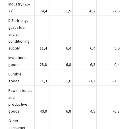
industry (26-
27)
74,4
1,9
-0,2
-2,6
D Eletricity,
gas, steam
and air
conditioning
supply
11,4
6,4
6,4
9,6
Investment
goods
28,8
6,8
6,8
0,4
Durable
goods
1,3
1,0
-3,3
-1,3
Raw materials
and
productive
goods
40,8
6,8
4,9
-0,8
Other
consumer