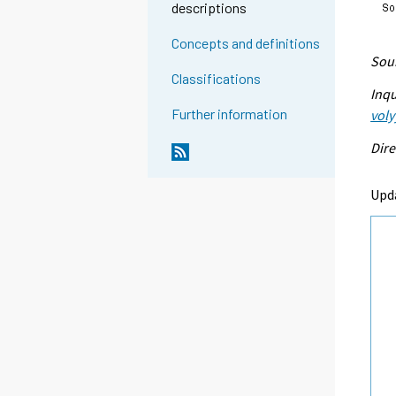
descriptions
Concepts and definitions
Sour
Classifications
Inqu
Further information
voly
Dire
Upd