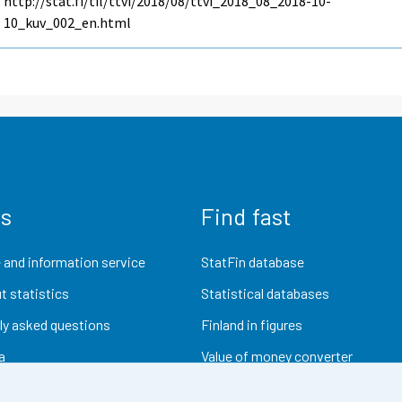
http://stat.fi/til/ttvi/2018/08/ttvi_2018_08_2018-10-
10_kuv_002_en.html
us
Find fast
 and information service
StatFin database
t statistics
Statistical databases
ly asked questions
Finland in figures
a
Value of money converter
Future publications