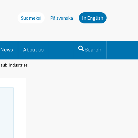
Suomeksi
På svenska
In English
News
About us
Search
 sub-industries,