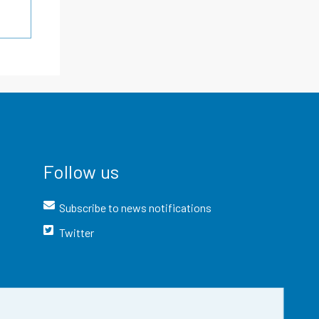
Follow us
Subscribe to news notifications
Twitter