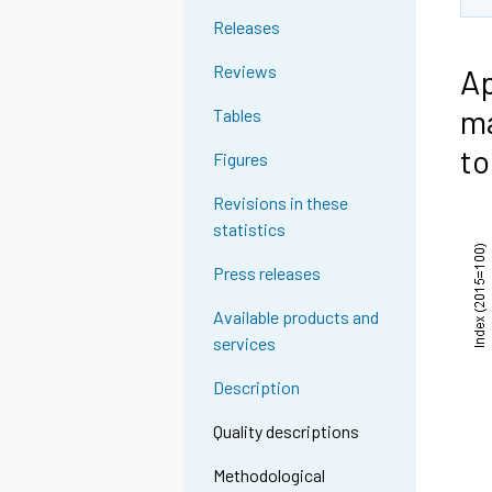
Releases
Reviews
Ap
ma
Tables
to
Figures
Revisions in these
statistics
Press releases
Available products and
services
Description
Quality descriptions
Methodological