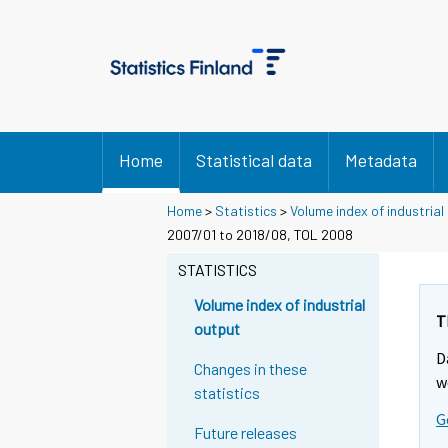
Home
Statistical data
Metadata
Home
>
Statistics
>
Volume index of industrial
2007/01 to 2018/08, TOL 2008
STATISTICS
Volume index of industrial
T
output
D
Changes in these
w
statistics
G
Future releases