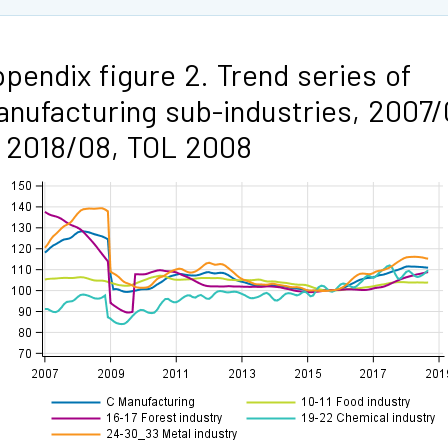
pendix figure 2. Trend series of
nufacturing sub-industries, 2007/
 2018/08, TOL 2008