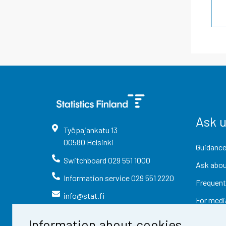
Ask 
Työpajankatu
13
00580
Helsinki
Guidance
Switchboard
029 551 1000
Ask abou
Information service
029 551 2220
Frequent
info@stat.fi
For medi
Information about cookies