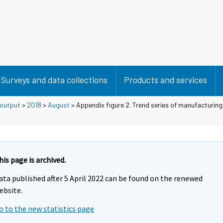
Surveys and data collections
Products and services
 output
>
2018
>
August
> Appendix figure 2. Trend series of manufacturing
his page is archived.
ata published after 5 April 2022 can be found on the renewed
ebsite.
o to the new statistics page