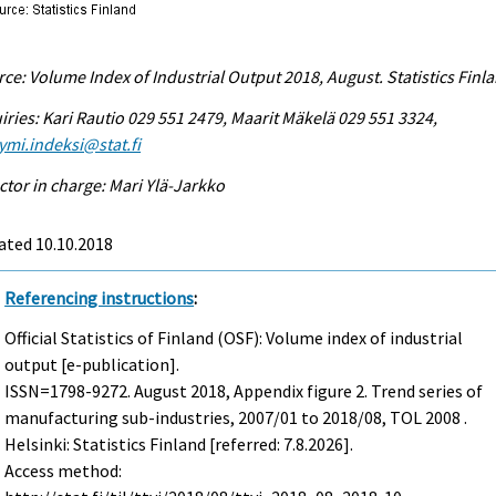
ce: Volume Index of Industrial Output 2018, August. Statistics Finl
iries: Kari Rautio 029 551 2479, Maarit Mäkelä 029 551 3324,
ymi.indeksi@stat.fi
ctor in charge: Mari Ylä-Jarkko
ated 10.10.2018
Referencing instructions
:
Official Statistics of Finland (OSF): Volume index of industrial
output [e-publication].
ISSN=1798-9272.
August
2018, Appendix figure 2. Trend series of
manufacturing sub-industries, 2007/01 to 2018/08, TOL 2008 .
Helsinki: Statistics Finland [referred: 7.8.2026].
Access method: