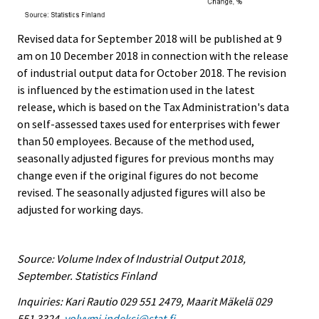
Revised data for September 2018 will be published at 9
am on 10 December 2018 in connection with the release
of industrial output data for October 2018. The revision
is influenced by the estimation used in the latest
release, which is based on the Tax Administration's data
on self-assessed taxes used for enterprises with fewer
than 50 employees. Because of the method used,
seasonally adjusted figures for previous months may
change even if the original figures do not become
revised. The seasonally adjusted figures will also be
adjusted for working days.
Source: Volume Index of Industrial Output 2018,
September. Statistics Finland
Inquiries: Kari Rautio 029 551 2479, Maarit Mäkelä 029
551 3324,
volyymi.indeksi@stat.fi