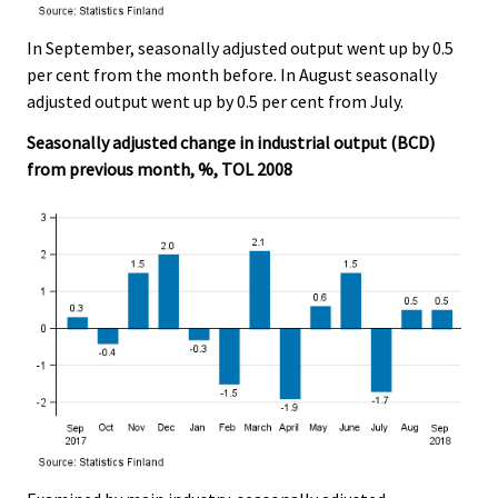
In September, seasonally adjusted output went up by 0.5
per cent from the month before. In August seasonally
adjusted output went up by 0.5 per cent from July.
Seasonally adjusted change in industrial output (BCD)
from previous month, %, TOL 2008