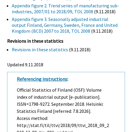
Appendix figure 2. Trend series of manufacturing sub-
industries, 2007/01 to 2018/09, TOL 2008
(9.11.2018)
Appendix figure 3. Seasonally adjusted industrial
output Finland, Germany, Sweden, France and United
Kingdom (BCD) 2007 to 2018, TOL 2008
(9.11.2018)
Revisions in these statistics
Revisions in these statistics
(9.11.2018)
Updated 9.11.2018
Referencing instructions
:
Official Statistics of Finland (OSF): Volume
index of industrial output [e-publication].
ISSN=1798-9272.
September
2018. Helsinki:
Statistics Finland [referred: 7.8.2026].
Access method:
http://stat.fi/til/ttvi/2018/09/ttvi_2018_09_2