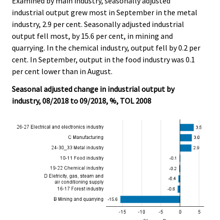
Examined by main industry, seasonally adjusted
industrial output grew most in September in the metal
industry, 2.9 per cent. Seasonally adjusted industrial
output fell most, by 15.6 per cent, in mining and
quarrying. In the chemical industry, output fell by 0.2 per
cent. In September, output in the food industry was 0.1
per cent lower than in August.
Seasonal adjusted change in industrial output by
industry, 08/2018 to 09/2018, %, TOL 2008