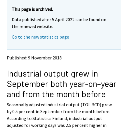
r
r
e
e
This page is archived.
m
m
Data published after 5 April 2022 can be found on
o
o
v
v
the renewed website.
i
i
Go to the new statistics page
n
n
g
g
t
t
o
o
Published: 9 November 2018
a
a
n
n
Industrial output grew in
o
o
t
t
September both year-on–year
h
h
e
e
and from the month before
r
r
s
s
Seasonally adjusted industrial output (TOL BCD) grew
e
e
by 0.5 per cent in September from the month before.
r
r
v
v
According to Statistics Finland, industrial output
i
i
adjusted for working days was 2.5 per cent higher in