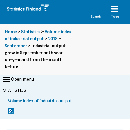
Menu
Search
Home
>
Statistics
>
Volume index
of industrial output
>
2018
>
September
> Industrial output
grew in September both year-
on–year and from the month
before
Open menu
STATISTICS
Volume index of industrial output
Y
Y
o
o
u
u
a
a