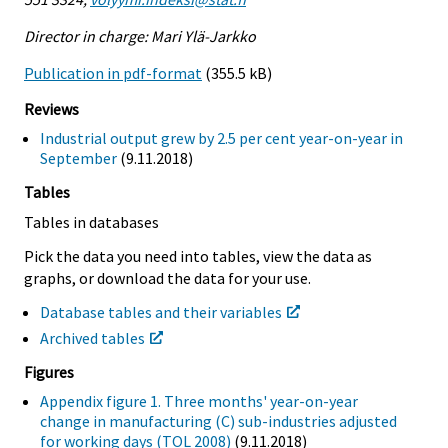
Director in charge: Mari Ylä-Jarkko
Publication in pdf-format
(355.5 kB)
Reviews
Industrial output grew by 2.5 per cent year-on-year in
September
(9.11.2018)
Tables
Tables in databases
Pick the data you need into tables, view the data as
graphs, or download the data for your use.
Database tables and their variables
Archived tables
Figures
Appendix figure 1. Three months' year-on-year
change in manufacturing (C) sub-industries adjusted
for working days (TOL 2008)
(9.11.2018)