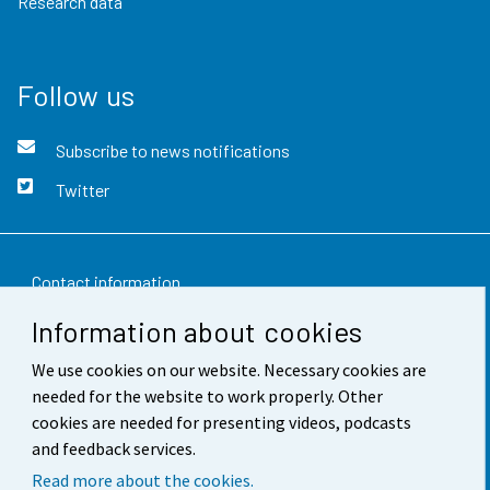
Research data
Follow us
Subscribe to news notifications
Twitter
Contact information
Information about cookies
Feedback
We use cookies on our website. Necessary cookies are
Terms of use
needed for the website to work properly. Other
Data protection
cookies are needed for presenting videos, podcasts
and feedback services.
Accessibility
Read more about the cookies.