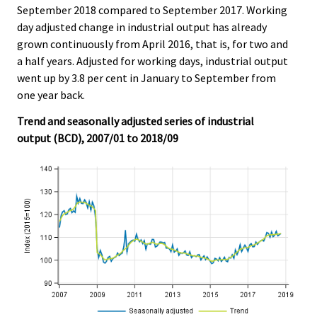
c
c
September 2018 compared to September 2017. Working
e
e
day adjusted change in industrial output has already
.
.
grown continuously from April 2016, that is, for two and
a half years. Adjusted for working days, industrial output
went up by 3.8 per cent in January to September from
one year back.
Trend and seasonally adjusted series of industrial
output (BCD), 2007/01 to 2018/09