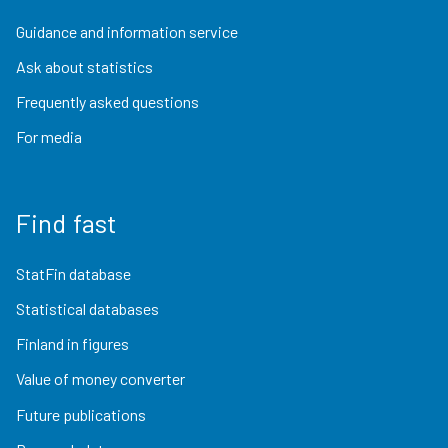
Guidance and information service
Ask about statistics
Frequently asked questions
For media
Find fast
StatFin database
Statistical databases
Finland in figures
Value of money converter
Future publications