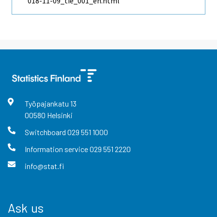
018-11-09_tie_001_en.html
Työpajankatu
13
00580
Helsinki
Switchboard
029 551 1000
Information service
029 551 2220
info@stat.fi
Ask us