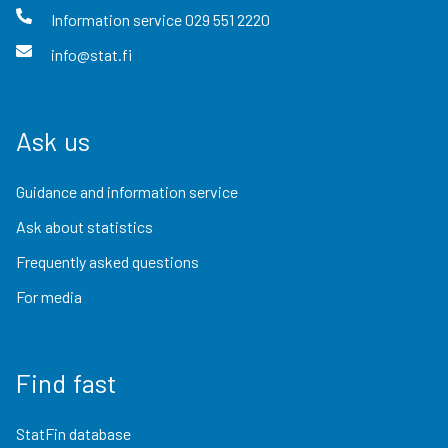
Information service
029 551 2220
info@stat.fi
Ask us
Guidance and information service
Ask about statistics
Frequently asked questions
For media
Find fast
StatFin database