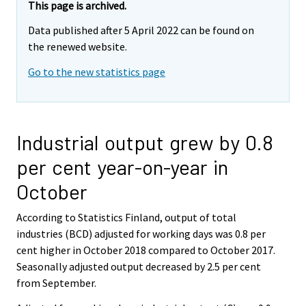
This page is archived.
Data published after 5 April 2022 can be found on
the renewed website.
Go to the new statistics page
Industrial output grew by 0.8
per cent year-on-year in
October
According to Statistics Finland, output of total
industries (BCD) adjusted for working days was 0.8 per
cent higher in October 2018 compared to October 2017.
Seasonally adjusted output decreased by 2.5 per cent
from September.