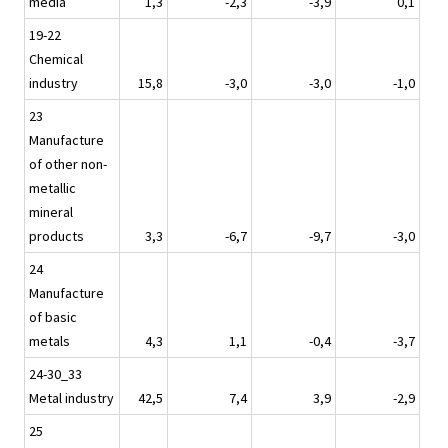
media
1,3
-2,3
-3,9
0,1
19-22
Chemical
industry
15,8
-3,0
-3,0
-1,0
23
Manufacture
of other non-
metallic
mineral
products
3,3
-6,7
-9,7
-3,0
24
Manufacture
of basic
metals
4,3
1,1
-0,4
-3,7
24-30_33
Metal industry
42,5
7,4
3,9
-2,9
25