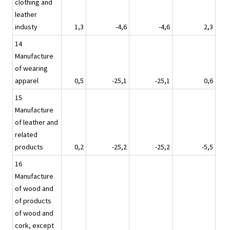
clothing and
leather
industy
1,3
-4,6
-4,6
2,3
14
Manufacture
of wearing
apparel
0,5
-25,1
-25,1
0,6
15
Manufacture
of leather and
related
products
0,2
-25,2
-25,2
-5,5
16
Manufacture
of wood and
of products
of wood and
cork, except