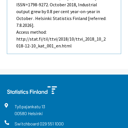
ISSN=1798-9272.
October
2018, Industrial
output grew by 0.8 per cent year-on-year in
October . Helsinki: Statistics Finland [referred:
7.8.2026].
Access method:
http://stat.fi/til/ttvi/2018/10/ttvi_2018_10_2
018-12-10_kat_001_en.html
Työpajankatu
13
00580
Helsinki
Switchboard
029 551 1000