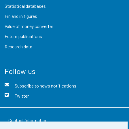
Statistical databases
Finland in figures
Value of money converter
Future publications
Research data
Follow us
Subscribe to news notifications
Twitter
Contact information