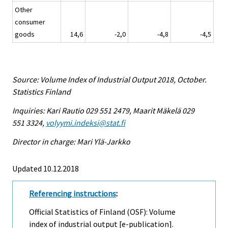
Other
consumer
goods
14,6
-2,0
-4,8
-4,5
Source: Volume Index of Industrial Output 2018, October.
Statistics Finland
Inquiries: Kari Rautio 029 551 2479, Maarit Mäkelä 029
551 3324,
volyymi.indeksi@stat.fi
Director in charge: Mari Ylä-Jarkko
Updated 10.12.2018
Referencing instructions
:
Official Statistics of Finland (OSF): Volume
index of industrial output [e-publication].