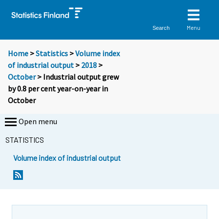
Menu
Search
Home
>
Statistics
>
Volume index
of industrial output
>
2018
>
October
> Industrial output grew
by 0.8 per cent year-on-year in
October
Open menu
STATISTICS
Volume index of industrial output