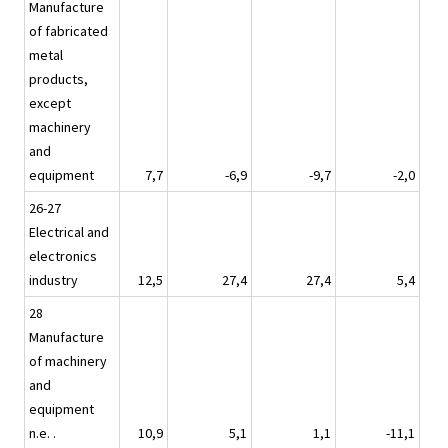
Manufacture
of fabricated
metal
products,
except
machinery
and
equipment
7,7
-6,9
-9,7
-2,0
26-27
Electrical and
electronics
industry
12,5
27,4
27,4
5,4
28
Manufacture
of machinery
and
equipment
n.e. .
10,9
5,1
1,1
-11,1