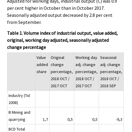
Adjusted for working days, industrial output (C) was 0.9
per cent higher in October than in October 2017.
Seasonally adjusted output decreased by 2.8 per cent
from September.
Table 1. Volume index of industrial output, value added,
original, working day adjusted, seasonally adjusted
change percentage
Value
Original
Working day
Seasonal
added
change
adj. change
adj. change
share
percentage,
percentage,
percentage,
2018 OCT /
2018 OCT /
2018 OCT /
2017 OCT
2017 OCT
2018 SEP
Industry (Tol
2008)
B Mining and
quarrying
1,7
0,5
0,5
-9,3
BCD Total