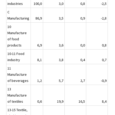
industries
100,0
3,0
0,8
-2,5
C
Manufacturing
86,9
3,5
0,9
-2,8
10
Manufacture
of food
products
6,9
3,6
0,0
0,8
10-11 Food
industry
8,1
3,8
0,4
0,7
11
Manufacture
of beverages
1,2
5,7
2,7
-0,9
13
Manufacture
of textiles
0,6
19,9
16,5
8,4
13-15 Textile,