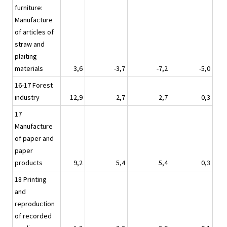
furniture:
Manufacture
of articles of
straw and
plaiting
materials
3,6
-3,7
-7,2
-5,0
16-17 Forest
industry
12,9
2,7
2,7
0,3
17
Manufacture
of paper and
paper
products
9,2
5,4
5,4
0,3
18 Printing
and
reproduction
of recorded