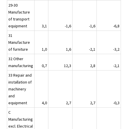
29-30
Manufacture
of transport
equipment
3,1
-1,6
-1,6
-6,8
31
Manufacture
of furniture
1,0
1,6
-2,1
-3,2
32 Other
manufacturing
0,7
12,3
2,8
-2,1
33 Repair and
installation of
machinery
and
equipment
4,0
2,7
2,7
-0,3
C
Manufacturing
excl. Electrical