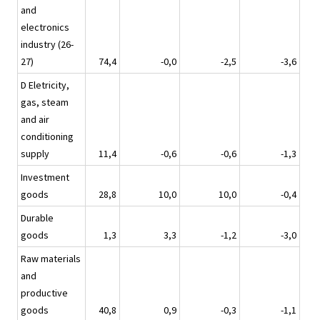
and
electronics
industry (26-
27)
74,4
-0,0
-2,5
-3,6
D Eletricity,
gas, steam
and air
conditioning
supply
11,4
-0,6
-0,6
-1,3
Investment
goods
28,8
10,0
10,0
-0,4
Durable
goods
1,3
3,3
-1,2
-3,0
Raw materials
and
productive
goods
40,8
0,9
-0,3
-1,1