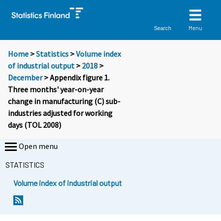
Menu
Search
Home
>
Statistics
>
Volume index
of industrial output
>
2018
>
December
> Appendix figure 1.
Three months' year-on-year
change in manufacturing (C) sub-
industries adjusted for working
days (TOL 2008)
Open menu
STATISTICS
Volume index of industrial output