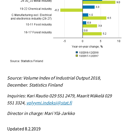
Source: Volume Index of Industrial Output 2018,
December. Statistics Finland
Inquiries: Kari Rautio 029 551 2479, Maarit Mäkelä 029
551 3324,
volyymi.indeksi@stat.fi
Director in charge: Mari Ylä-Jarkko
Updated 8.2.2019