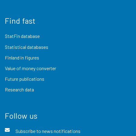
Find fast
StatFin database
Statistical databases
Finland in figures
Value of money converter
Future publications
Research data
Follow us
Subscribe to news notifications