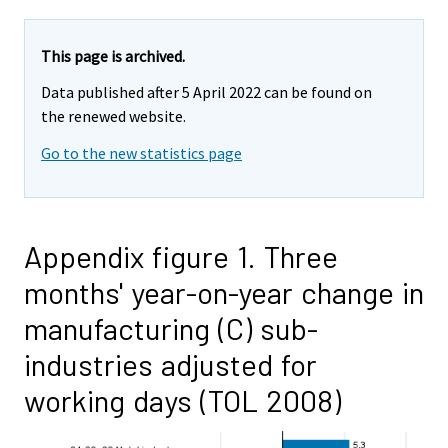
This page is archived.
Data published after 5 April 2022 can be found on
the renewed website.
Go to the new statistics page
Appendix figure 1. Three
months' year-on-year change in
manufacturing (C) sub-
industries adjusted for
working days (TOL 2008)