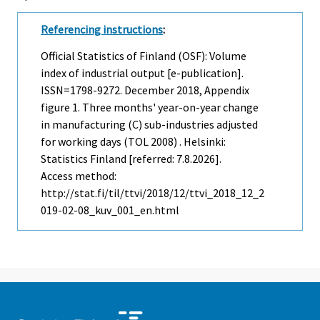
Referencing instructions
:
Official Statistics of Finland (OSF): Volume
index of industrial output [e-publication].
ISSN=1798-9272.
December
2018, Appendix
figure 1. Three months' year-on-year change
in manufacturing (C) sub-industries adjusted
for working days (TOL 2008) . Helsinki:
Statistics Finland [referred: 7.8.2026].
Access method:
http://stat.fi/til/ttvi/2018/12/ttvi_2018_12_2
019-02-08_kuv_001_en.html