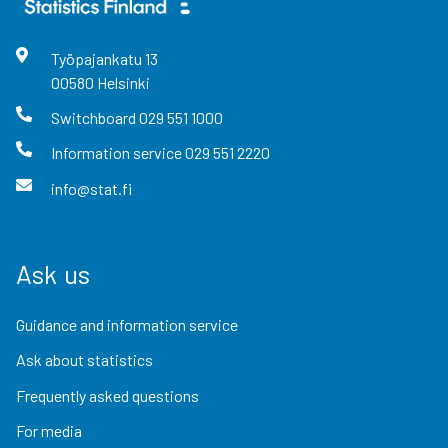
Työpajankatu
13
00580
Helsinki
Switchboard
029 551 1000
Information service
029 551 2220
info@stat.fi
Ask us
Guidance and information service
Ask about statistics
Frequently asked questions
For media