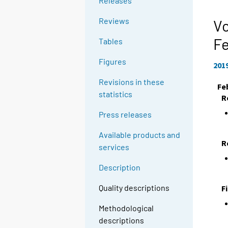
Releases
Reviews
Vo
F
Tables
Figures
201
Revisions in these
Fe
statistics
R
Press releases
Available products and
R
services
Description
Quality descriptions
F
Methodological
descriptions