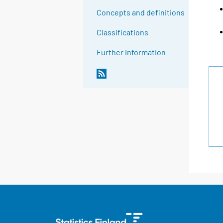
Concepts and definitions
Classifications
Further information