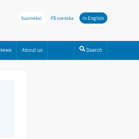
Suomeksi
På svenska
In English
News
About us
Search