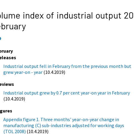
lume index of industrial output 20
ebruary
9
bruary
eleases
Industrial output fell in February from the previous month but
grew year-on - year
(10.4.2019)
eviews
Industrial output grew by 0.7 per cent year-on year in February
(10.4.2019)
igures
Appendix figure 1. Three months' year-on-year change in
manufacturing (C) sub-industries adjusted for working days
(TOL 2008)
(10.4.2019)