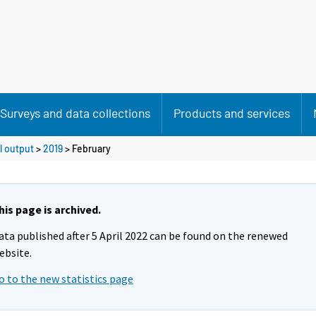
Surveys and data collections
Products and services
l output
>
2019
>
February
his page is archived.
ata published after 5 April 2022 can be found on the renewed
ebsite.
o to the new statistics page