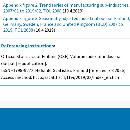
Appendix figure 2. Trend series of manufacturing sub-industries,
2007/01 to 2019/02, TOL 2008
(10.4.2019)
Appendix figure 3. Seasonally adjusted industrial output Finland
Germany, Sweden, France and United Kingdom (BCD) 2007 to
2019, TOL 2008
(10.4.2019)
Referencing instructions
:
Official Statistics of Finland (OSF): Volume index of industrial
output [e-publication].
ISSN=1798-9272. Helsinki: Statistics Finland [referred: 7.8.2026].
Access method: http://stat.fi/til/ttvi/2019/02/index_en.html