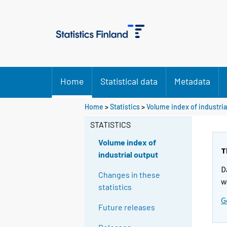
Home
Statistical data
Metadata
Home
>
Statistics
>
Volume index of industria
STATISTICS
Volume index of
T
industrial output
D
Changes in these
w
statistics
G
Future releases