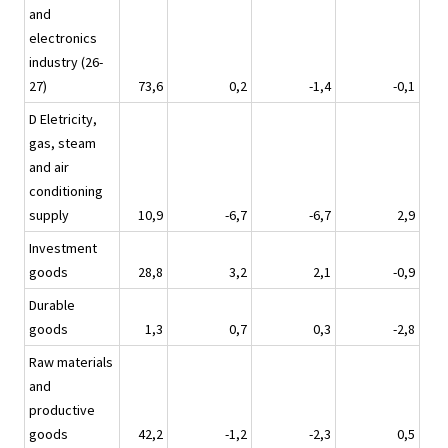
and
electronics
industry (26-
27)
73,6
0,2
-1,4
-0,1
D Eletricity,
gas, steam
and air
conditioning
supply
10,9
-6,7
-6,7
2,9
Investment
goods
28,8
3,2
2,1
-0,9
Durable
goods
1,3
0,7
0,3
-2,8
Raw materials
and
productive
goods
42,2
-1,2
-2,3
0,5