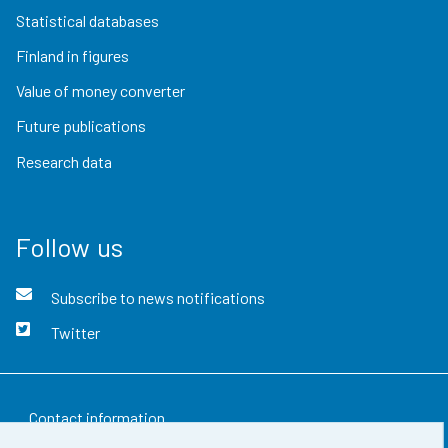
Statistical databases
Finland in figures
Value of money converter
Future publications
Research data
Follow us
Subscribe to news notifications
Twitter
Contact information