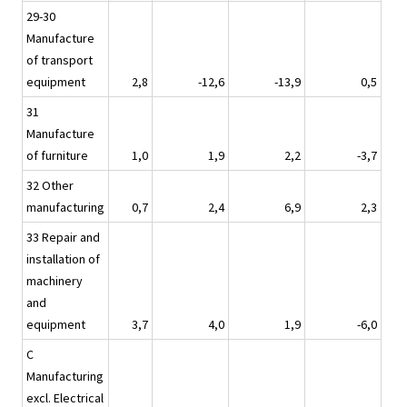
29-30
Manufacture
of transport
equipment
2,8
-12,6
-13,9
0,5
31
Manufacture
of furniture
1,0
1,9
2,2
-3,7
32 Other
manufacturing
0,7
2,4
6,9
2,3
33 Repair and
installation of
machinery
and
equipment
3,7
4,0
1,9
-6,0
C
Manufacturing
excl. Electrical