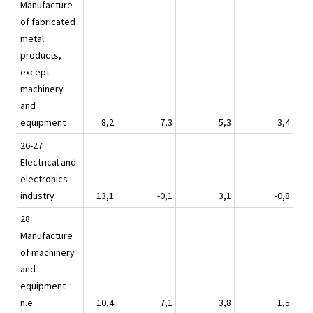
Manufacture
of fabricated
metal
products,
except
machinery
and
equipment
8,2
7,3
5,3
3,4
26-27
Electrical and
electronics
industry
13,1
-0,1
3,1
-0,8
28
Manufacture
of machinery
and
equipment
n.e. .
10,4
7,1
3,8
1,5