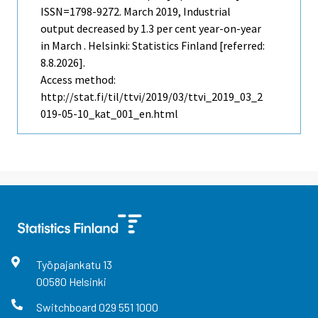
ISSN=1798-9272.
March
2019, Industrial
output decreased by 1.3 per cent year-on-year
in March . Helsinki: Statistics Finland [referred:
8.8.2026].
Access method:
http://stat.fi/til/ttvi/2019/03/ttvi_2019_03_2
019-05-10_kat_001_en.html
Työpajankatu
13
00580
Helsinki
Switchboard
029 551 1000