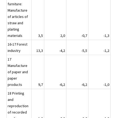
furniture:
Manufacture
of articles of
straw and
plaiting
materials
3,5
2,0
-0,7
-1,3
16-17 Forest
industry
13,3
-4,2
-5,5
-1,2
17
Manufacture
of paper and
paper
products
9,7
-6,2
-6,2
-1,0
18 Printing
and
reproduction
of recorded