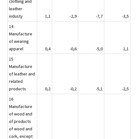
clothing and
leather
industy
1,1
-2,9
-7,7
-3,5
14
Manufacture
of wearing
apparel
0,4
-0,6
-5,0
1,1
15
Manufacture
of leather and
related
products
0,2
-0,2
-5,1
-2,5
16
Manufacture
of wood and
of products
of wood and
cork, except