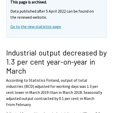
This page is archived.
Data published after 5 April 2022 can be found on
the renewed website.
Go to the new statistics page
Industrial output decreased by
1.3 per cent year-on-year in
March
According to Statistics Finland, output of total
industries (BCD) adjusted for working days was 1.3 per
cent lower in March 2019 than in March 2018. Seasonally
adjusted output contracted by 0.1 per cent in March
from February.