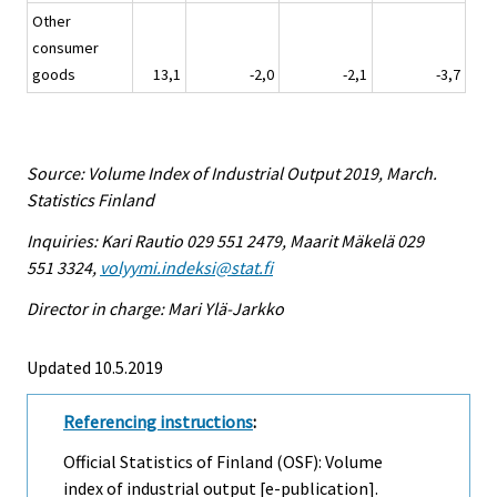
Other
consumer
goods
13,1
-2,0
-2,1
-3,7
Source: Volume Index of Industrial Output 2019, March.
Statistics Finland
Inquiries: Kari Rautio 029 551 2479, Maarit Mäkelä 029
551 3324,
volyymi.indeksi@stat.fi
Director in charge: Mari Ylä-Jarkko
Updated 10.5.2019
Referencing instructions
:
Official Statistics of Finland (OSF): Volume
index of industrial output [e-publication].