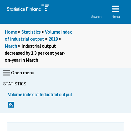
Menu
Search
Home
>
Statistics
>
Volume index
of industrial output
>
2019
>
March
> Industrial output
decreased by 1.3 per cent year-
on-year in March
Open menu
STATISTICS
Volume index of industrial output