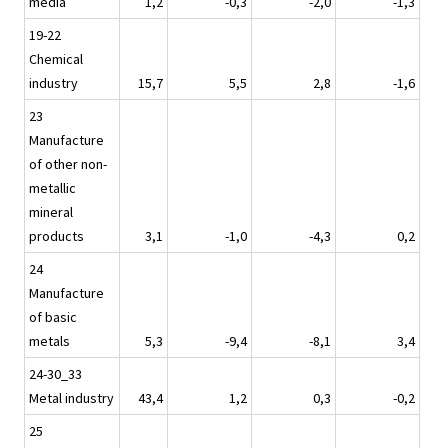
media
1,2
-0,3
-2,0
-1,3
19-22
Chemical
industry
15,7
5,5
2,8
-1,6
23
Manufacture
of other non-
metallic
mineral
products
3,1
-1,0
-4,3
0,2
24
Manufacture
of basic
metals
5,3
-9,4
-8,1
3,4
24-30_33
Metal industry
43,4
1,2
0,3
-0,2
25