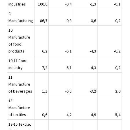
industries
100,0
-0,4
-1,3
-0,1
C
Manufacturing
86,7
0,3
-0,6
-0,2
10
Manufacture
of food
products
6,2
-6,1
-4,3
-0,2
10-11 Food
industry
7,2
-6,1
-4,3
-0,2
11
Manufacture
of beverages
1,1
-6,5
-3,2
2,0
13
Manufacture
of textiles
0,6
-4,2
-4,9
-5,4
13-15 Textile,