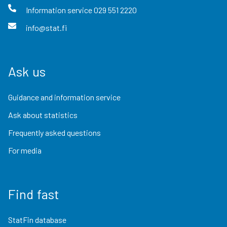
Information service
029 551 2220
info@stat.fi
Ask us
Guidance and information service
Ask about statistics
Frequently asked questions
For media
Find fast
StatFin database