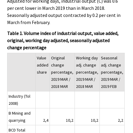
Adjusted for working days, industrial output (C) was 0.6
per cent lower in March 2019 than in March 2018.
Seasonally adjusted output contracted by 0.2 per cent in
March from February.
Table 1. Volume index of industrial output, value added,
original, working day adjusted, seasonally adjusted
change percentage
Value
Original
Working day
Seasonal
added
change
adj. change
adj. change
share
percentage,
percentage,
percentage,
2019 MAR /
2019 MAR /
2019 MAR /
2018 MAR
2018 MAR
2019 FEB
Industry (Tol
2008)
B Mining and
quarrying
2,4
10,2
10,2
2,2
BCD Total