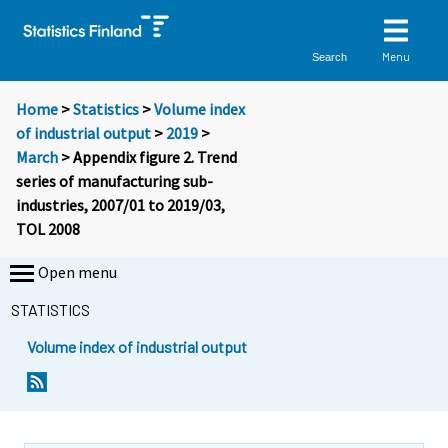
Menu
Search
Home
>
Statistics
>
Volume index
of industrial output
>
2019
>
March
> Appendix figure 2. Trend
series of manufacturing sub-
industries, 2007/01 to 2019/03,
TOL 2008
Open menu
STATISTICS
Volume index of industrial output