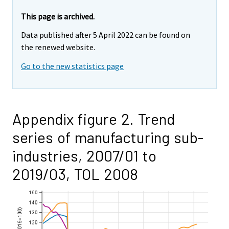
This page is archived.
Data published after 5 April 2022 can be found on
the renewed website.
Go to the new statistics page
Appendix figure 2. Trend
series of manufacturing sub-
industries, 2007/01 to
2019/03, TOL 2008