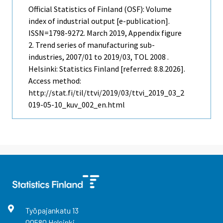
Official Statistics of Finland (OSF): Volume
index of industrial output [e-publication].
ISSN=1798-9272.
March
2019, Appendix figure
2. Trend series of manufacturing sub-
industries, 2007/01 to 2019/03, TOL 2008 .
Helsinki: Statistics Finland [referred: 8.8.2026].
Access method:
http://stat.fi/til/ttvi/2019/03/ttvi_2019_03_2
019-05-10_kuv_002_en.html
Työpajankatu
13
00580
Helsinki