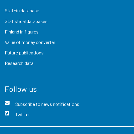
StatFin database
Statistical databases
Finland in figures
Value of money converter
Future publications
Research data
Follow us
Subscribe to news notifications
Twitter