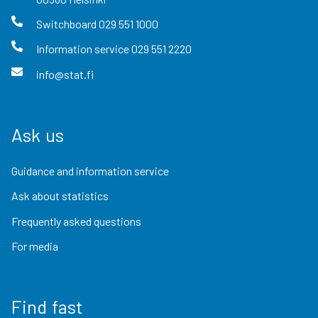
Switchboard
029 551 1000
Information service
029 551 2220
info@stat.fi
Ask us
Guidance and information service
Ask about statistics
Frequently asked questions
For media
Find fast