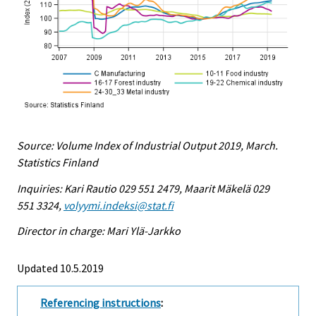
Source: Volume Index of Industrial Output 2019, March.
Statistics Finland
Inquiries: Kari Rautio 029 551 2479, Maarit Mäkelä 029
551 3324,
volyymi.indeksi@stat.fi
Director in charge: Mari Ylä-Jarkko
Updated 10.5.2019
Referencing instructions
: