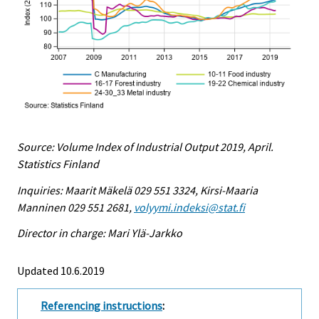
Source: Volume Index of Industrial Output 2019, April.
Statistics Finland
Inquiries: Maarit Mäkelä 029 551 3324, Kirsi-Maaria
Manninen 029 551 2681,
volyymi.indeksi@stat.fi
Director in charge: Mari Ylä-Jarkko
Updated 10.6.2019
Referencing instructions
: