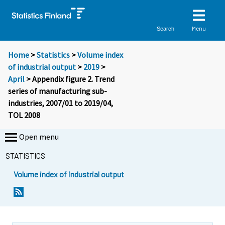
Menu
Search
Home
>
Statistics
>
Volume index
of industrial output
>
2019
>
April
> Appendix figure 2. Trend
series of manufacturing sub-
industries, 2007/01 to 2019/04,
TOL 2008
Open menu
STATISTICS
Volume index of industrial output