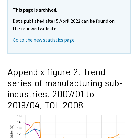
This page is archived.
Data published after 5 April 2022 can be found on
the renewed website.
Go to the new statistics page
Appendix figure 2. Trend
series of manufacturing sub-
industries, 2007/01 to
2019/04, TOL 2008