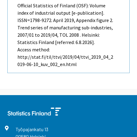
Official Statistics of Finland (OSF): Volume
index of industrial output [e-publication].
ISSN=1798-9272.
April
2019, Appendix figure 2.
Trend series of manufacturing sub-industries,
2007/01 to 2019/04, TOL 2008 . Helsinki:
Statistics Finland [referred: 6.8.2026].
Access method:
http://stat.fi/til/ttvi/2019/04/ttvi_2019_04_2
019-06-10_kuv_002_en.html
Työpajankatu
13
00580
Helsinki