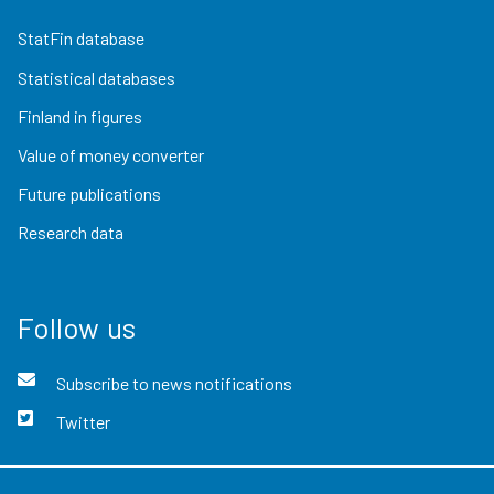
StatFin database
Statistical databases
Finland in figures
Value of money converter
Future publications
Research data
Follow us
Subscribe to news notifications
Twitter