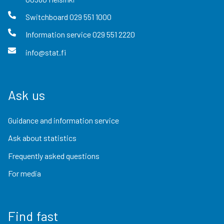
Switchboard
029 551 1000
Information service
029 551 2220
info@stat.fi
Ask us
Guidance and information service
Ask about statistics
Frequently asked questions
For media
Find fast