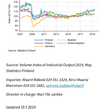
Source: Volume Index of Industrial Output 2019, May.
Statistics Finland
Inquiries: Maarit Mäkelä 029 551 3324, Kirsi-Maaria
Manninen 029 551 2681,
volyymi.indeksi@stat.fi
Director in charge: Mari Ylä-Jarkko
Updated 10.7.2019