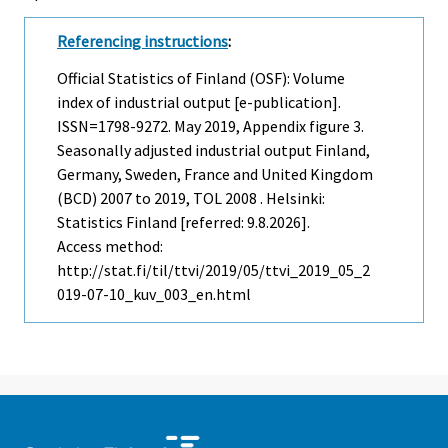
Referencing instructions
:
Official Statistics of Finland (OSF): Volume
index of industrial output [e-publication].
ISSN=1798-9272.
May
2019, Appendix figure 3.
Seasonally adjusted industrial output Finland,
Germany, Sweden, France and United Kingdom
(BCD) 2007 to 2019, TOL 2008 . Helsinki:
Statistics Finland [referred: 9.8.2026].
Access method:
http://stat.fi/til/ttvi/2019/05/ttvi_2019_05_2
019-07-10_kuv_003_en.html