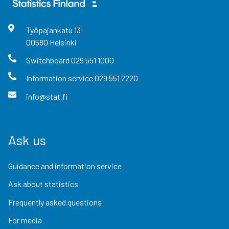
Työpajankatu
13
00580
Helsinki
Switchboard
029 551 1000
Information service
029 551 2220
info@stat.fi
Ask us
Guidance and information service
Ask about statistics
Frequently asked questions
For media