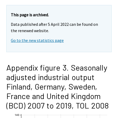
This page is archived.
Data published after 5 April 2022 can be found on
the renewed website.
Go to the new statistics page
Appendix figure 3. Seasonally
adjusted industrial output
Finland, Germany, Sweden,
France and United Kingdom
(BCD) 2007 to 2019, TOL 2008