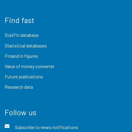
Find fast
StatFin database
Statistical databases
Finland in figures
Value of money converter
Future publications
Research data
Follow us
Subscribe to news notifications