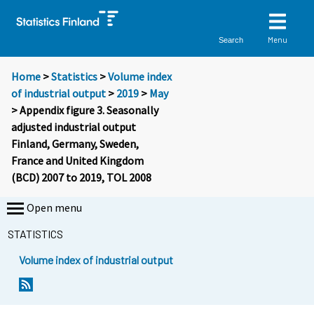
Menu
Search
Home
>
Statistics
>
Volume index
of industrial output
>
2019
>
May
> Appendix figure 3. Seasonally
adjusted industrial output
Finland, Germany, Sweden,
France and United Kingdom
(BCD) 2007 to 2019, TOL 2008
Open menu
STATISTICS
Volume index of industrial output