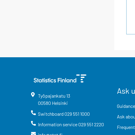
Ask 
Työpajankatu
13
00580
Helsinki
Guidance
Switchboard
029 551 1000
Ask abou
Information service
029 551 2220
Frequent
info@stat.fi