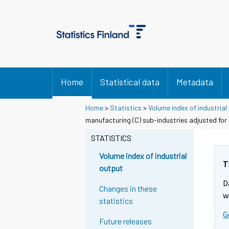
Home
Statistical data
Metadata
Home
>
Statistics
>
Volume index of industrial
manufacturing (C) sub-industries adjusted for
STATISTICS
Volume index of industrial
T
output
D
Changes in these
w
statistics
G
Future releases