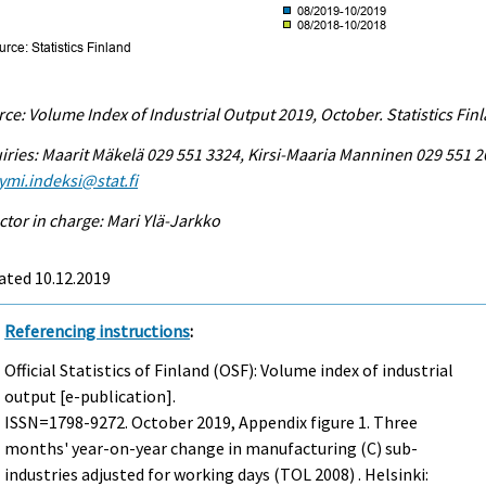
ce: Volume Index of Industrial Output 2019, October. Statistics Fin
iries: Maarit Mäkelä 029 551 3324, Kirsi-Maaria Manninen 029 551 2
ymi.indeksi@stat.fi
ctor in charge: Mari Ylä-Jarkko
ated 10.12.2019
Referencing instructions
:
Official Statistics of Finland (OSF): Volume index of industrial
output [e-publication].
ISSN=1798-9272.
October
2019, Appendix figure 1. Three
months' year-on-year change in manufacturing (C) sub-
industries adjusted for working days (TOL 2008) . Helsinki: