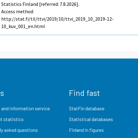
Statistics Finland [referred: 7.8.2026].
Access method:
http://stat.fi/til/ttvi/2019/10/ttvi_2019_10_2019-12-
10_kuv_001_en.html
us
Find fast
 and information service
StatFin database
t statistics
Statistical databases
ly asked questions
Finland in figures