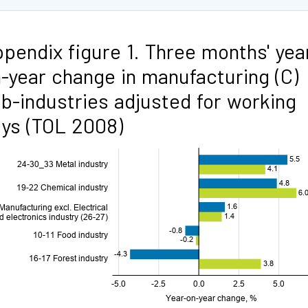
pendix figure 1. Three months' yea
-year change in manufacturing (C)
b-industries adjusted for working
ys (TOL 2008)