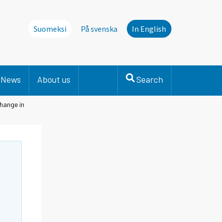
Suomeksi
På svenska
In English
News
About us
Search
hange in