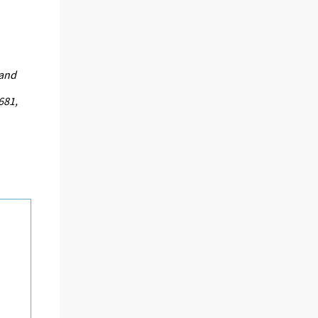
land
681,