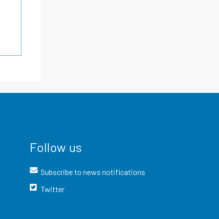
Follow us
Subscribe to news notifications
Twitter