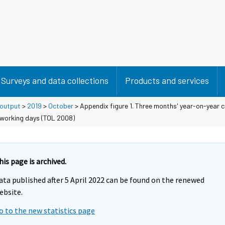
Surveys and data collections
Products and services
 output
>
2019
>
October
> Appendix figure 1. Three months' year-on-year c
 working days (TOL 2008)
his page is archived.
ata published after 5 April 2022 can be found on the renewed
ebsite.
o to the new statistics page