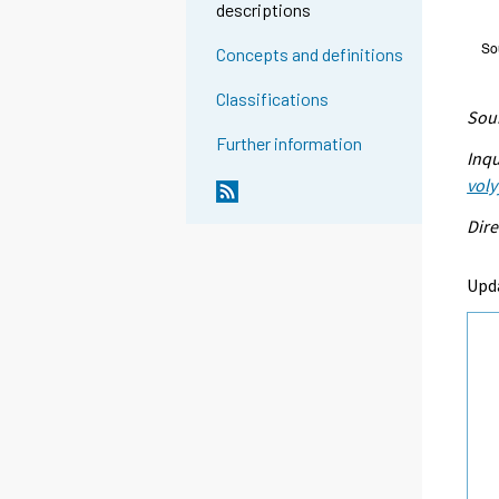
descriptions
Concepts and definitions
Classifications
Sour
Further information
Inqu
voly
Dire
Upd