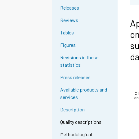
Releases
Reviews
Ap
on
Tables
su
Figures
da
Revisions in these
statistics
Press releases
Available products and
services
Description
Quality descriptions
Methodological