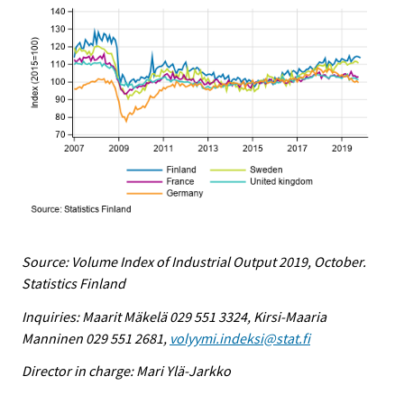
Source: Volume Index of Industrial Output 2019, October.
Statistics Finland
Inquiries: Maarit Mäkelä 029 551 3324, Kirsi-Maaria
Manninen 029 551 2681,
volyymi.indeksi@stat.fi
Director in charge: Mari Ylä-Jarkko