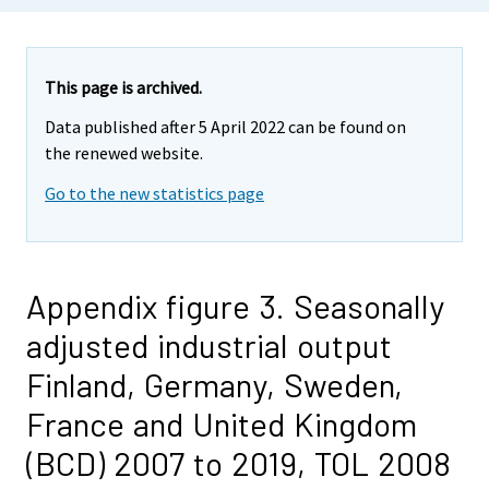
This page is archived.
Data published after 5 April 2022 can be found on
the renewed website.
Go to the new statistics page
Appendix figure 3. Seasonally
adjusted industrial output
Finland, Germany, Sweden,
France and United Kingdom
(BCD) 2007 to 2019, TOL 2008