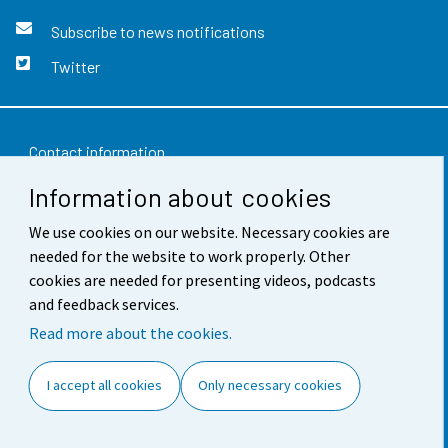
Subscribe to news notifications
Twitter
Contact information
Information about cookies
Feedback
We use cookies on our website. Necessary cookies are
Terms of use
needed for the website to work properly. Other
Data protection
cookies are needed for presenting videos, podcasts
and feedback services.
Accessibility
Read more about the cookies.
About the site
I accept all cookies
Only necessary cookies
Cookie settings