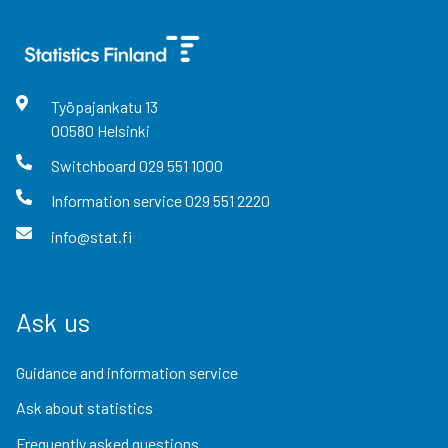
Työpajankatu
13
00580
Helsinki
Switchboard
029 551 1000
Information service
029 551 2220
info@stat.fi
Ask us
Guidance and information service
Ask about statistics
Frequently asked questions