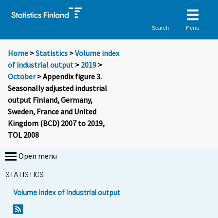
Menu
Search
Home
>
Statistics
>
Volume index
of industrial output
>
2019
>
October
> Appendix figure 3.
Seasonally adjusted industrial
output Finland, Germany,
Sweden, France and United
Kingdom (BCD) 2007 to 2019,
TOL 2008
Open menu
STATISTICS
Volume index of industrial output