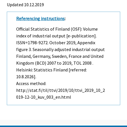
Updated 10.12.2019
Referencing instructions
:
Official Statistics of Finland (OSF): Volume
index of industrial output [e-publication].
ISSN=1798-9272.
October
2019, Appendix
figure 3. Seasonally adjusted industrial output
Finland, Germany, Sweden, France and United
Kingdom (BCD) 2007 to 2019, TOL 2008 .
Helsinki: Statistics Finland [referred:
10.8.2026].
Access method:
http://stat.fi/til/ttvi/2019/10/ttvi_2019_10_2
019-12-10_kuv_003_en.html