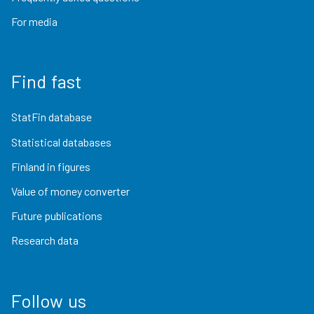
For media
Find fast
StatFin database
Statistical databases
Finland in figures
Value of money converter
Future publications
Research data
Follow us