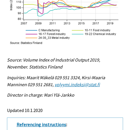
Source: Volume Index of Industrial Output 2019,
November. Statistics Finland
Inquiries: Maarit Mäkelä 029 551 3324, Kirsi-Maaria
Manninen 029 551 2681,
volyymi.indeksi@stat.fi
Director in charge: Mari Ylä-Jarkko
Updated 10.1.2020
Referencing instructions
: