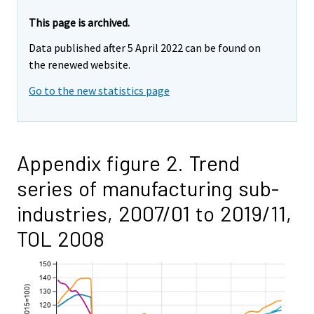
This page is archived.
Data published after 5 April 2022 can be found on
the renewed website.
Go to the new statistics page
Appendix figure 2. Trend
series of manufacturing sub-
industries, 2007/01 to 2019/11,
TOL 2008