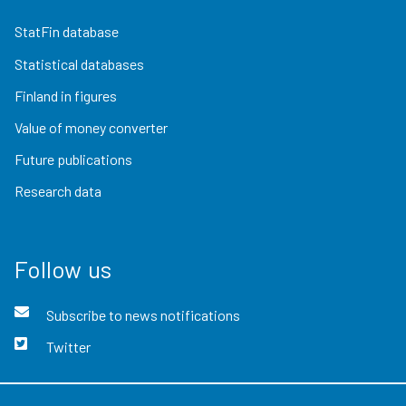
StatFin database
Statistical databases
Finland in figures
Value of money converter
Future publications
Research data
Follow us
Subscribe to news notifications
Twitter