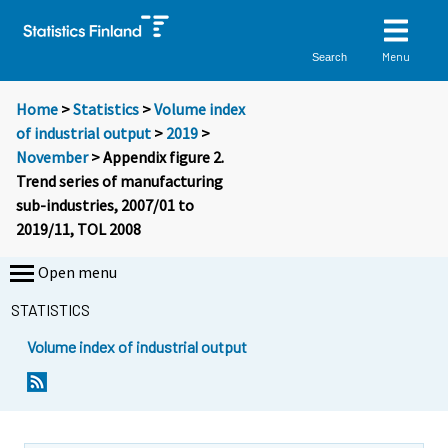
Menu
Search
Home
>
Statistics
>
Volume index
of industrial output
>
2019
>
November
> Appendix figure 2.
Trend series of manufacturing
sub-industries, 2007/01 to
2019/11, TOL 2008
Open menu
STATISTICS
Volume index of industrial output