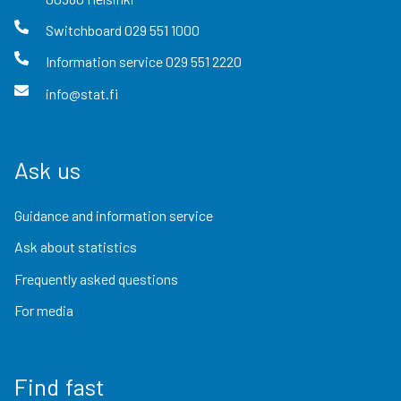
Switchboard
029 551 1000
Information service
029 551 2220
info@stat.fi
Ask us
Guidance and information service
Ask about statistics
Frequently asked questions
For media
Find fast