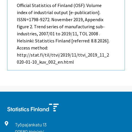
Official Statistics of Finland (OSF): Volume
index of industrial output [e-publication].
ISSN=1798-9272.
November
2019, Appendix
figure 2. Trend series of manufacturing sub-
industries, 2007/01 to 2019/11, TOL 2008 .
Helsinki: Statistics Finland [referred: 8.8.2026].
Access method:
http://stat.fi/til/ttvi/2019/11/ttvi_2019_11_2
020-01-10_kuv_002_en.html
Työpajankatu
13
00580
Helsinki