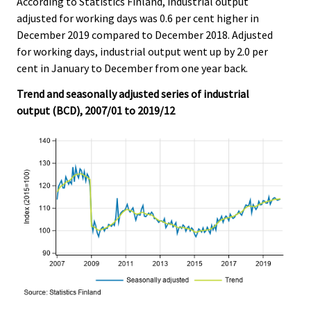
According to Statistics Finland, industrial output
c
c
e
e
adjusted for working days was 0.6 per cent higher in
.
.
December 2019 compared to December 2018. Adjusted
for working days, industrial output went up by 2.0 per
cent in January to December from one year back.
Trend and seasonally adjusted series of industrial
output (BCD), 2007/01 to 2019/12