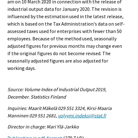
am on 10 March 2020 in connection with the release of
industrial output data for January 2020. The revision is
influenced by the estimation used in the latest release,
which is based on the Tax Administration's data on self-
assessed taxes used for enterprises with fewer than 50
employees. Because of the method used, seasonally
adjusted figures for previous months may change even
if the original figures do not become revised. The
seasonally adjusted figures are also adjusted for
working days.
Source: Volume Index of Industrial Output 2019,
December. Statistics Finland
Inquiries: Maarit Mäkelä 029 551 3324, Kirsi-Maaria
Manninen 029 551 2681,
volyymi.indeksi@stat.fi
Director in charge: Mari Ylä-Jarkko