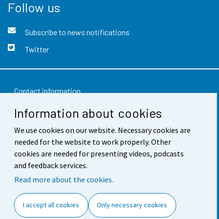
Follow us
Subscribe to news notifications
Twitter
Contact information
Information about cookies
Feedback
Terms of use
We use cookies on our website. Necessary cookies are
needed for the website to work properly. Other
Data protection
cookies are needed for presenting videos, podcasts
and feedback services.
Accessibility
Read more about the cookies.
About the site
I accept all cookies
Only necessary cookies
Cookie settings