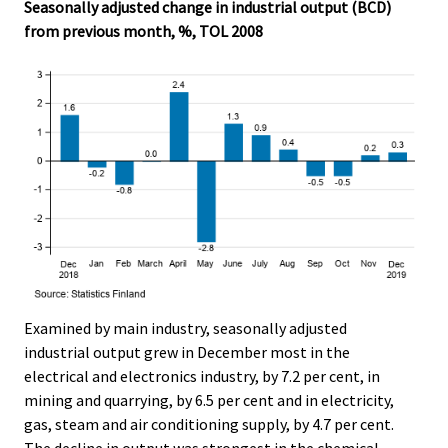
Seasonally adjusted change in industrial output (BCD)
from previous month, %, TOL 2008
Examined by main industry, seasonally adjusted
industrial output grew in December most in the
electrical and electronics industry, by 7.2 per cent, in
mining and quarrying, by 6.5 per cent and in electricity,
gas, steam and air conditioning supply, by 4.7 per cent.
The decline in output was strongest in the chemical