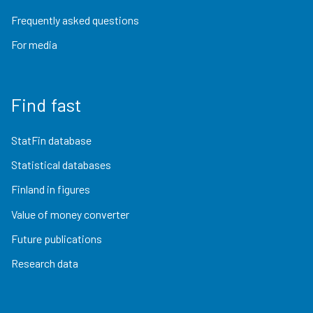
Frequently asked questions
For media
Find fast
StatFin database
Statistical databases
Finland in figures
Value of money converter
Future publications
Research data