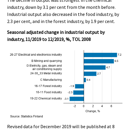
industry, down by 3.1 per cent from the month before.
Industrial output also decreased in the food industry, by
2.3 per cent, and in the forest industry, by 1.9 per cent.
Seasonal adjusted change in industrial output by
industry, 11/2019 to 12/2019, %, TOL 2008
Revised data for December 2019 will be published at 8