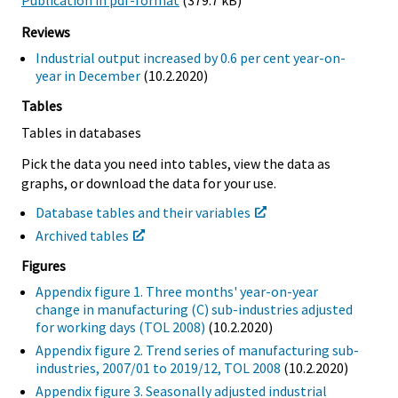
Publication in pdf-format
(379.7 kB)
Reviews
Industrial output increased by 0.6 per cent year-on-
year in December
(10.2.2020)
Tables
Tables in databases
Pick the data you need into tables, view the data as
graphs, or download the data for your use.
Database tables and their variables
Archived tables
Figures
Appendix figure 1. Three months' year-on-year
change in manufacturing (C) sub-industries adjusted
for working days (TOL 2008)
(10.2.2020)
Appendix figure 2. Trend series of manufacturing sub-
industries, 2007/01 to 2019/12, TOL 2008
(10.2.2020)
Appendix figure 3. Seasonally adjusted industrial