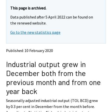
r
r
e
e
This page is archived.
m
m
Data published after 5 April 2022 can be found on
o
o
v
v
the renewed website.
i
i
Go to the new statistics page
n
n
g
g
t
t
o
o
Published: 10 February 2020
a
a
n
n
Industrial output grew in
o
o
t
t
December both from the
h
h
e
e
previous month and from one
r
r
s
s
year back
e
e
r
r
Seasonally adjusted industrial output (TOL BCD) grew
v
v
by 0.3 per cent in December from the month before.
i
i