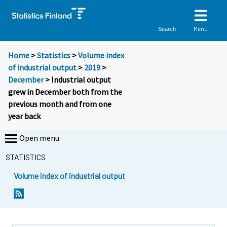
Menu
Search
Home
>
Statistics
>
Volume index
of industrial output
>
2019
>
December
> Industrial output
grew in December both from the
previous month and from one
year back
Open menu
STATISTICS
Volume index of industrial output
Y
Y
o
o
u
u
a
a