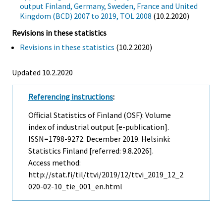
output Finland, Germany, Sweden, France and United
Kingdom (BCD) 2007 to 2019, TOL 2008
(10.2.2020)
Revisions in these statistics
Revisions in these statistics
(10.2.2020)
Updated 10.2.2020
Referencing instructions
:
Official Statistics of Finland (OSF): Volume
index of industrial output [e-publication].
ISSN=1798-9272.
December
2019. Helsinki:
Statistics Finland [referred: 9.8.2026].
Access method:
http://stat.fi/til/ttvi/2019/12/ttvi_2019_12_2
020-02-10_tie_001_en.html