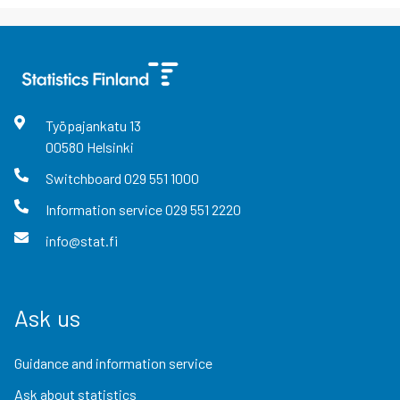
Työpajankatu
13
00580
Helsinki
Switchboard
029 551 1000
Information service
029 551 2220
info@stat.fi
Ask us
Guidance and information service
Ask about statistics