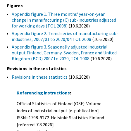
Figures
Appendix figure 1. Three months' year-on-year
change in manufacturing (C) sub-industries adjusted
for working days (TOL 2008)
(10.6.2020)
Appendix figure 2. Trend series of manufacturing sub-
industries, 2007/01 to 2020/04 TOL 2008
(10.6.2020)
Appendix figure 3. Seasonally adjusted industrial
output Finland, Germany, Sweden, France and United
Kingdom (BCD) 2007 to 2020, TOL 2008
(10.6.2020)
Revisions in these statistics
Revisions in these statistics
(10.6.2020)
Referencing instructions
:
Official Statistics of Finland (OSF): Volume
index of industrial output [e-publication].
ISSN=1798-9272. Helsinki: Statistics Finland
[referred: 7.8.2026].