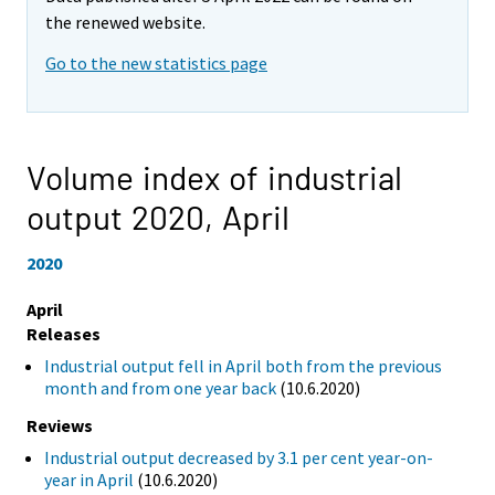
the renewed website.
Go to the new statistics page
Volume index of industrial
output 2020,
April
2020
April
Releases
Industrial output fell in April both from the previous
month and from one year back
(10.6.2020)
Reviews
Industrial output decreased by 3.1 per cent year-on-
year in April
(10.6.2020)