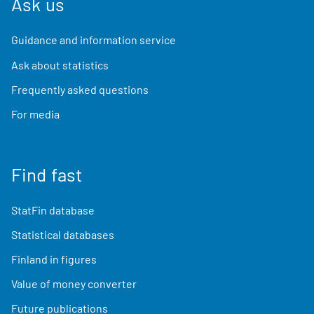
Ask us
Guidance and information service
Ask about statistics
Frequently asked questions
For media
Find fast
StatFin database
Statistical databases
Finland in figures
Value of money converter
Future publications