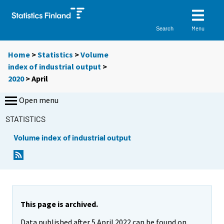
Menu
Search
Home
>
Statistics
>
Volume
index of industrial output
>
2020
>
April
Open menu
STATISTICS
Volume index of industrial output
This page is archived.
Data published after 5 April 2022 can be found on