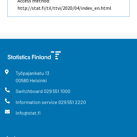
Access method:
http://stat.fi/til/ttvi/2020/04/index_en.html
Työpajankatu
13
00580
Helsinki
Switchboard
029 551 1000
Information service
029 551 2220
info@stat.fi