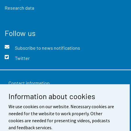
Research data
Follow us
Subscribe to news notifications
Twitter
Contact information
Information about cookies
Feedback
We use cookies on our website. Necessary cookies are
Terms of use
needed for the website to work properly. Other
Data protection
cookies are needed for presenting videos, podcasts
and feedback services.
Accessibility