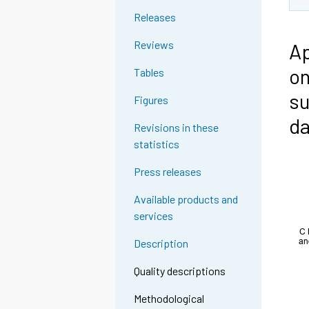
Releases
Reviews
Ap
on
Tables
su
Figures
da
Revisions in these
statistics
Press releases
Available products and
services
Description
Quality descriptions
Methodological