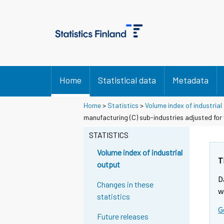
Home
Statistical data
Metadata
Home
>
Statistics
>
Volume index of industrial
manufacturing (C) sub-industries adjusted for
STATISTICS
Volume index of industrial
T
output
D
Changes in these
w
statistics
G
Future releases