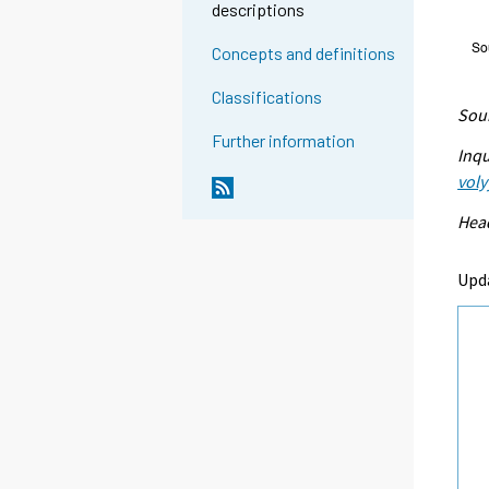
descriptions
Concepts and definitions
Classifications
Sour
Further information
Inqu
voly
Head
Upd