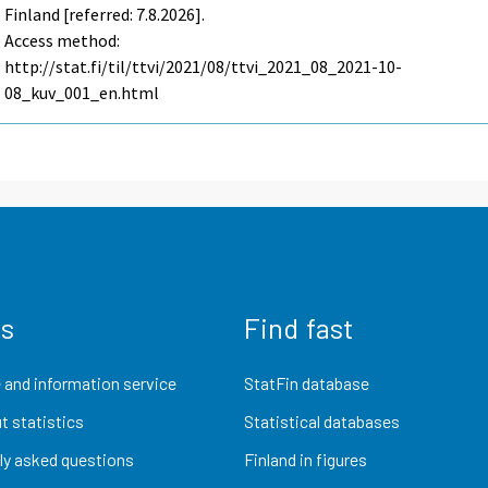
Finland [referred: 7.8.2026].
Access method:
http://stat.fi/til/ttvi/2021/08/ttvi_2021_08_2021-10-
08_kuv_001_en.html
us
Find fast
 and information service
StatFin database
t statistics
Statistical databases
ly asked questions
Finland in figures