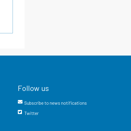
Follow us
Subscribe to news notifications
Twitter