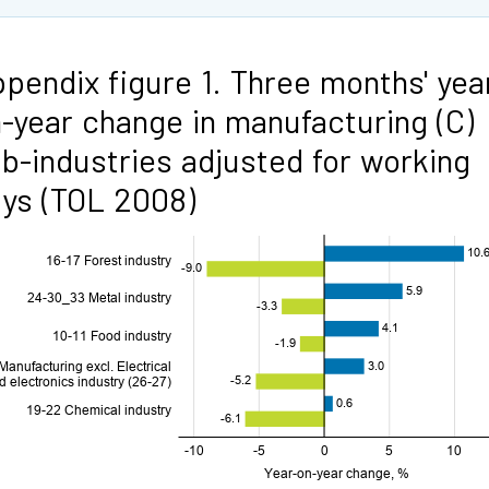
pendix figure 1. Three months' yea
-year change in manufacturing (C)
b-industries adjusted for working
ys (TOL 2008)