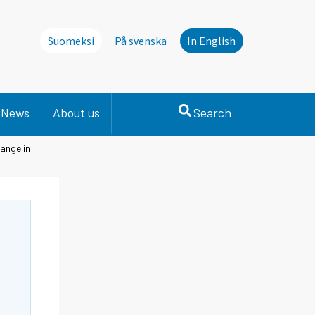
Suomeksi
På svenska
In English
News
About us
Search
ange in