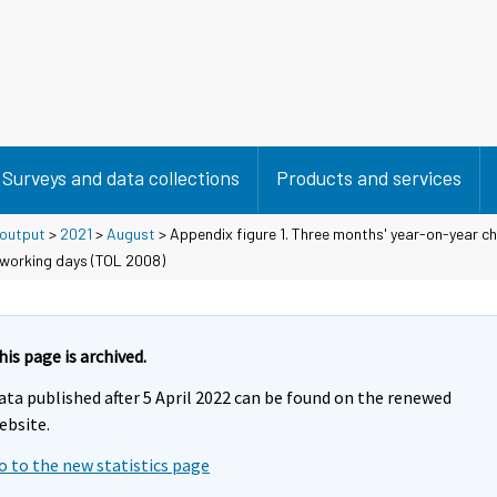
Surveys and data collections
Products and services
 output
>
2021
>
August
> Appendix figure 1. Three months' year-on-year ch
 working days (TOL 2008)
his page is archived.
ata published after 5 April 2022 can be found on the renewed
ebsite.
o to the new statistics page