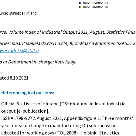
ce: Volume Index of Industrial Output 2021, August. Statistics Finl
iries: Maarit Mäkelä 029 551 3324, Kirsi-Maaria Manninen 029 551 2
ymi.indeksi@stat.fi
 of Department in charge: Katri Kaaja
ated 8.10.2021
Referencing instructions
:
Official Statistics of Finland (OSF): Volume index of industrial
output [e-publication].
ISSN=1798-9272.
August
2021, Appendix figure 1. Three months'
year-on-year change in manufacturing (C) sub-industries
adjusted for working days (TOL 2008) . Helsinki: Statistics