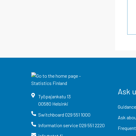
Ask 
Työpajankatu
13
00580
Helsinki
Guidance
Switchboard
029 551 1000
Ask abou
Information service
029 551 2220
Frequent
info@stat.fi