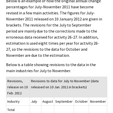
Below is an example of how the original annual change
percentages for July-November 2011 have become
revised in a few main activities. The figures for July-
November 2011 released on 10 January 2012 are given in
brackets. The revisions for the July to September
period are mainly due to the corrections made to the
erroneous data received for activity 26-27. In addition,
estimation is used eight times per year for activity 26-
27, so the revisions to the data for October and
November are due to the estimation.
Below is a table showing revisions to the data in the
main industries for July to November.
Revisions,
Revisions to data for July to November (data
release on 10
released on 10 Jan. 2012 in brackets)
Feb. 2012
Industry
July
August
September
October
November
Total