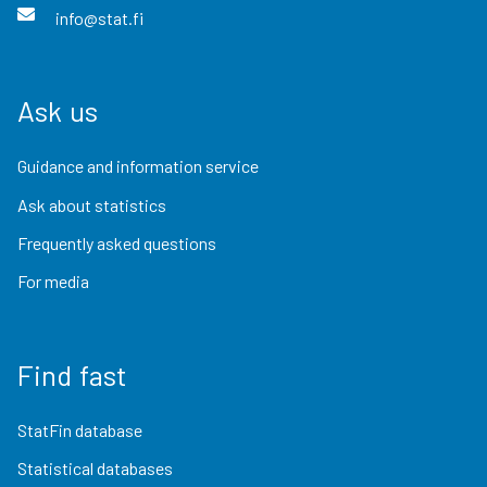
info@stat.fi
Ask us
Guidance and information service
Ask about statistics
Frequently asked questions
For media
Find fast
StatFin database
Statistical databases