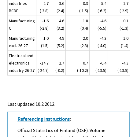
industries
-2.7
3.6
-0.3
-5.4
-1.7
BCDE
(-3.8)
(2.4)
(-1.5)
(-6.2)
(-2.9)
Manufacturing
-1.6
4.6
1.8
-4.6
0.1
C
(-2.8)
(3.2)
(0.4)
(-5.5)
(-1.3)
Manufacturing
1.0
4.9
2.0
-4.3
1.0
excl. 26-27
(1.5)
(5.2)
(2.3)
(-4.0)
(1.4)
Electrical and
electronics
-14.7
2.7
0.7
-6.4
-4.3
industry 26-27
(-24.7)
(-8.2)
(-10.2)
(-13.5)
(-13.9)
Last updated 10.2.2012
Referencing instructions
:
Official Statistics of Finland (OSF): Volume