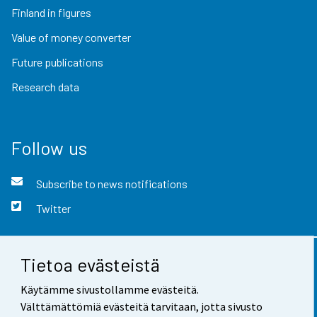
Finland in figures
Value of money converter
Future publications
Research data
Follow us
Subscribe to news notifications
Twitter
Tietoa evästeistä
Contact information
Käytämme sivustollamme evästeitä.
Feedback
Välttämättömiä evästeitä tarvitaan, jotta sivusto