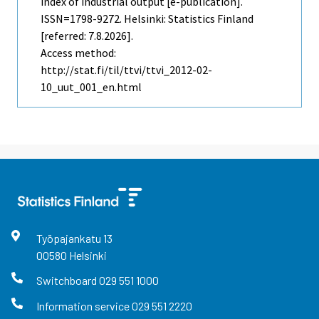
index of industrial output [e-publication].
ISSN=1798-9272. Helsinki: Statistics Finland
[referred: 7.8.2026].
Access method:
http://stat.fi/til/ttvi/ttvi_2012-02-
10_uut_001_en.html
Työpajankatu
13
00580
Helsinki
Switchboard
029 551 1000
Information service
029 551 2220