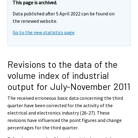
This page is archived.
Data published after 5 April 2022 can be found on
the renewed website.
Go to the new statistics page
Revisions to the data of the
volume index of industrial
output for July-November 2011
The received erroneous basic data concerning the third
quarter have been corrected for the activity of the
electrical and electronics industry (26-27). These
revisions have influenced the point figures and change
percentages for the third quarter.