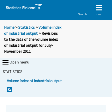
Menu
Search
Home
>
Statistics
>
Volume index
of industrial output
> Revisions
to the data of the volume index
of industrial output for July-
November 2011
Open menu
STATISTICS
Volume index of industrial output