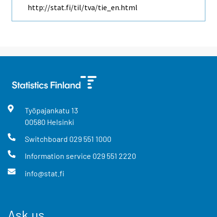
http://stat.fi/til/tva/tie_en.html
Työpajankatu
13
00580
Helsinki
Switchboard
029 551 1000
Information service
029 551 2220
info@stat.fi
Ask us