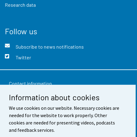
Research data
Follow us
Subscribe to news notifications
Twitter
Contact information
Information about cookies
Feedback
We use cookies on our website. Necessary cookies are
Terms of use
needed for the website to work properly. Other
Data protection
cookies are needed for presenting videos, podcasts
and feedback services.
Accessibility