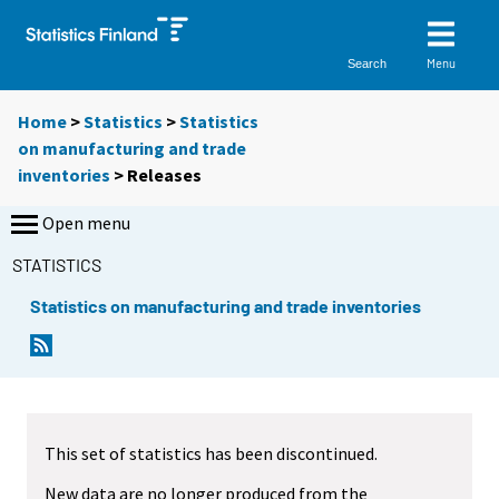
Menu
Search
Home
>
Statistics
>
Statistics
on manufacturing and trade
inventories
> Releases
Open menu
STATISTICS
Statistics on manufacturing and trade inventories
This set of statistics has been discontinued.
New data are no longer produced from the