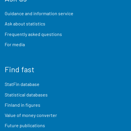
Guidance and information service
Ask about statistics
Frequently asked questions
For media
Find fast
StatFin database
Statistical databases
Finland in figures
Value of money converter
Future publications