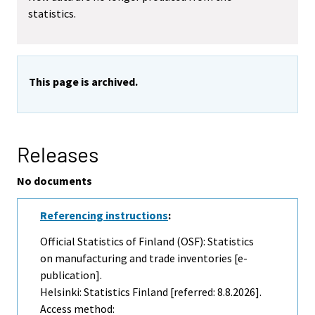
statistics.
This page is archived.
Releases
No documents
Referencing instructions
:
Official Statistics of Finland (OSF): Statistics
on manufacturing and trade inventories [e-
publication].
Helsinki: Statistics Finland [referred: 8.8.2026].
Access method: