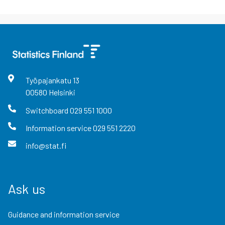
Työpajankatu
13
00580
Helsinki
Switchboard
029 551 1000
Information service
029 551 2220
info@stat.fi
Ask us
Guidance and information service