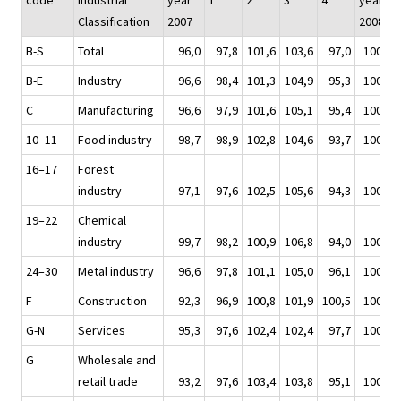
code
Industrial
year
1
2
3
4
year
Classification
2007
2008
B-S
Total
96,0
97,8
101,6
103,6
97,0
100,0
B-E
Industry
96,6
98,4
101,3
104,9
95,3
100,0
C
Manufacturing
96,6
97,9
101,6
105,1
95,4
100,0
10–11
Food industry
98,7
98,9
102,8
104,6
93,7
100,0
16–17
Forest
industry
97,1
97,6
102,5
105,6
94,3
100,0
19–22
Chemical
industry
99,7
98,2
100,9
106,8
94,0
100,0
24–30
Metal industry
96,6
97,8
101,1
105,0
96,1
100,0
F
Construction
92,3
96,9
100,8
101,9
100,5
100,0
G-N
Services
95,3
97,6
102,4
102,4
97,7
100,0
G
Wholesale and
retail trade
93,2
97,6
103,4
103,8
95,1
100,0