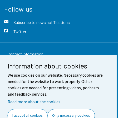
Follow us
Subscribe to news notifications
Twitter
Contact information
Information about cookies
Feedback
We use cookies on our website. Necessary cookies are
Terms of use
needed for the website to work properly. Other
Data protection
cookies are needed for presenting videos, podcasts
and feedback services.
Accessibility
Read more about the cookies.
About the site
I accept all cookies
Only necessary cookies
Cookie settings