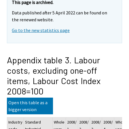
This page is archived.
Data published after 5 April 2022 can be found on
the renewed website.
Go to the new statistics page
Appendix table 3. Labour
costs, excluding one-off
items, Labour Cost Index
2008=100
Open this table as a
bigger version
Industry
Standard
Whole
2008/
2008/
2008/
2008/
Whole