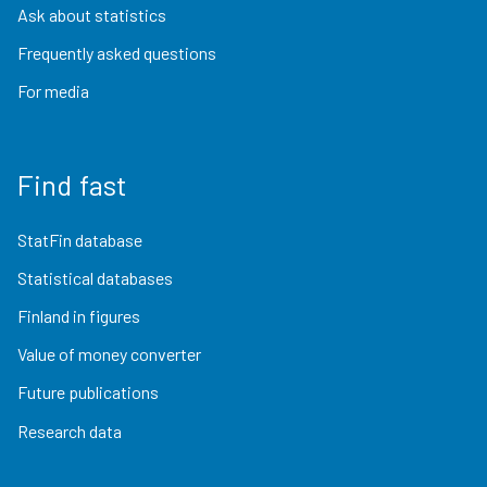
Ask about statistics
Frequently asked questions
For media
Find fast
StatFin database
Statistical databases
Finland in figures
Value of money converter
Future publications
Research data