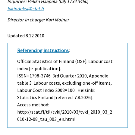
Inquiries: Pekka Haapala (09) 1734 3460,
tvkindeksi@stat.fi
Director in charge: Kari Molnar
Updated 8.12.2010
Referencing instructions
:
Official Statistics of Finland (OSF): Labour cost
index [e-publication].
ISSN=1798-3746.
3rd Quarter
2010, Appendix
table 3. Labour costs, excluding one-off items,
Labour Cost Index 2008=100 . Helsinki:
Statistics Finland [referred: 7.8.2026].
Access method:
http://stat.fi/til/tvki/2010/03/tvki_2010_03_2
010-12-08_tau_003_en.html