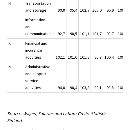
H
Transportation
and storage
90,8
95,4
102,7
105,0
96,9
100,0
J
Information
and
communication
92,7
98,5
101,1
101,7
98,7
100,0
K
Financial and
incurance
activities
102,1
101,0
101,9
96,7
100,4
100,0
N
Administrative
and support
service
activities
96,8
98,4
103,8
99,1
98,8
100,0
Source: Wages, Salaries and Labour Costs, Statistics
Finland