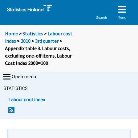
Menu
Search
Home
>
Statistics
>
Labour cost
index
>
2010
>
3rd quarter
>
Appendix table 3. Labour costs,
excluding one-off items, Labour
Cost Index 2008=100
Open menu
STATISTICS
Labour cost index