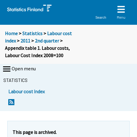
Menu
Search
Home
>
Statistics
>
Labour cost
index
>
2011
>
2nd quarter
>
Appendix table 1. Labour costs,
Labour Cost Index 2008=100
Open menu
STATISTICS
Labour cost index
This page is archived.