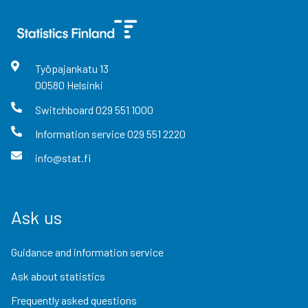
Työpajankatu
13
00580
Helsinki
Switchboard
029 551 1000
Information service
029 551 2220
info@stat.fi
Ask us
Guidance and information service
Ask about statistics
Frequently asked questions