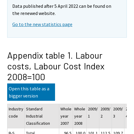
Data published after 5 April 2022 can be found on
the renewed website.
Go to the new statistics page
Appendix table 1. Labour
costs, Labour Cost Index
2008=100
Open this table as a
bigger version
Industry
Standard
Whole
Whole
2009/
2009/
2009/
2009
code
Industrial
year
year
1
2
3
4
Classification
2007
2008
B-S
Total
96,5
100,0
101,1
112,5
109,7
94,