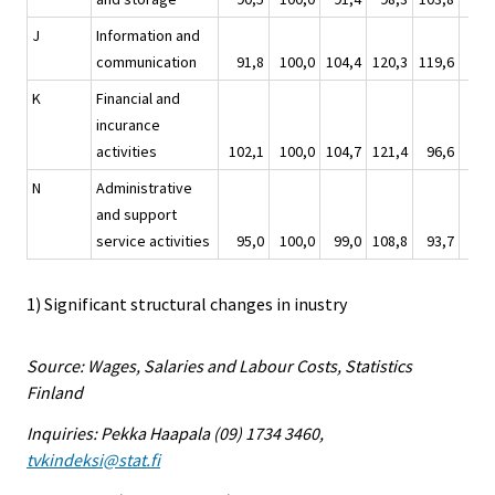
J
Information and
communication
91,8
100,0
104,4
120,3
119,6
96,
K
Financial and
incurance
activities
102,1
100,0
104,7
121,4
96,6
99,
N
Administrative
and support
service activities
95,0
100,0
99,0
108,8
93,7
93,
1) Significant structural changes in inustry
Source: Wages, Salaries and Labour Costs, Statistics
Finland
Inquiries: Pekka Haapala (09) 1734 3460,
tvkindeksi@stat.fi