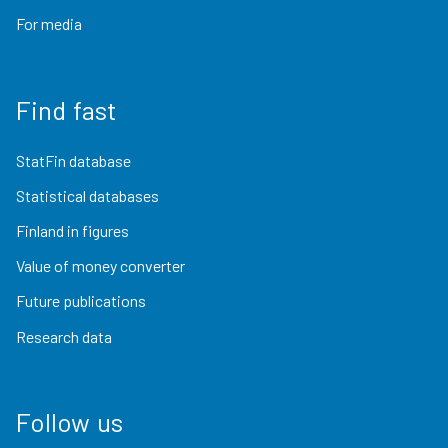
For media
Find fast
StatFin database
Statistical databases
Finland in figures
Value of money converter
Future publications
Research data
Follow us