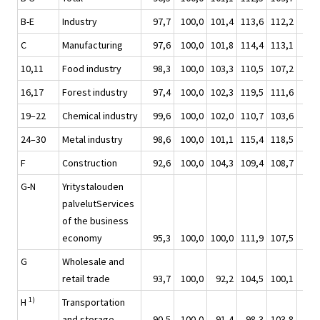
B-E
Industry
97,7
100,0
101,4
113,6
112,2
92,
C
Manufacturing
97,6
100,0
101,8
114,4
113,1
93,
10,11
Food industry
98,3
100,0
103,3
110,5
107,2
92,
16,17
Forest industry
97,4
100,0
102,3
119,5
111,6
91,
19–22
Chemical industry
99,6
100,0
102,0
110,7
103,6
90,
24–30
Metal industry
98,6
100,0
101,1
115,4
118,5
93,
F
Construction
92,6
100,0
104,3
109,4
108,7
97,
G-N
Yritystalouden
palvelutServices
of the business
economy
95,3
100,0
100,0
111,9
107,5
95,
G
Wholesale and
retail trade
93,7
100,0
92,2
104,5
100,1
89,
1)
H
Transportation
and storage
90,5
100,0
91,4
98,3
103,8
87,