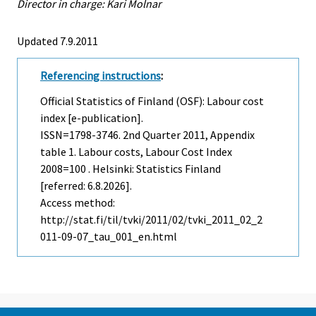
Director in charge: Kari Molnar
Updated 7.9.2011
Referencing instructions
:
Official Statistics of Finland (OSF): Labour cost
index [e-publication].
ISSN=1798-3746.
2nd Quarter
2011, Appendix
table 1. Labour costs, Labour Cost Index
2008=100 . Helsinki: Statistics Finland
[referred: 6.8.2026].
Access method:
http://stat.fi/til/tvki/2011/02/tvki_2011_02_2
011-09-07_tau_001_en.html